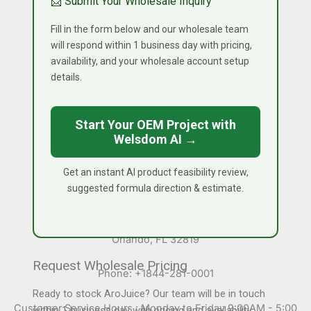
📩 Submit Your Wholesale Inquiry
Capabilities
Fill in the form below and our wholesale team
Reverse Engineering
will respond within 1 business day with pricing,
Research and Development
availability, and your wholesale account setup
High Pressure Processing (HPP) Services
details.
Contact Information
Start Your OEM Project with
Welsdom AI →
Canada Office
Unit 7, 1211 Gorham Street
Newmarket, Ontario, Canada L3Y 8Y3
Get an instant AI product feasibility review,
suggested formula direction & estimate.
USA Office
7345 W Sand Lake Road STE 210 Office 5515
Orlando, FL 32819
Request Wholesale Pricing
Phone: +1844-281-0001
Ready to stock AroJuice? Our team will be in touch
Customer Service Hours : Monday to Friday 9:00AM - 5:00
within 1 business day with pricing and availability.