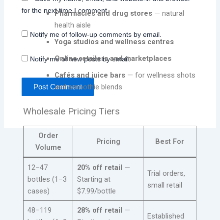
for the next time I comment.
Pharmacies and drug stores
— natural
health aisle
Notify me of follow-up comments by email.
Yoga studios and wellness centres
Online retailers and marketplaces
Notify me of new posts by email.
Cafés and juice bars
— for wellness shots
and smoothie blends
Wholesale Pricing Tiers
Order
Pricing
Best For
Volume
12–47
20% off retail
—
Trial orders,
bottles (1–3
Starting at
small retail
cases)
$7.99/bottle
48–119
28% off retail
—
Established