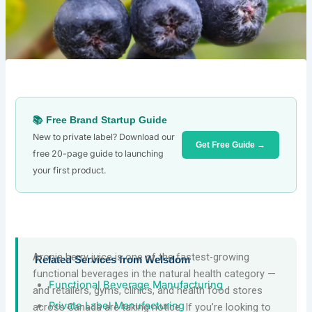
📚 Free Brand Startup Guide
New to private label? Download our
Get Free Guide →
free 20-page guide to launching
your first product.
Aronia berry juice is one of the fastest-growing
Related Services from Welsdom
functional beverages in the natural health category —
Functional Beverage Manufacturing
and retailers, gyms, clinics, and health food stores
Private Label Manufacturing
across Canada are taking notice. If you’re looking to