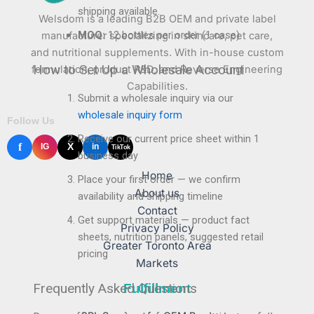
shipping available.
Welsdom is a leading B2B OEM and private label
MOQ:
12 bottles per order (1 case)
manufacturer specializing in skincare, pet care,
and nutritional supplements. With in-house custom
How to Set Up a Wholesale Account
formulation, product R&D, and Reverse Engineering
Capabilities.
Submit a wholesale inquiry via our
wholesale inquiry form
Follow Us
Receive our current price sheet within 1
f
X
IG
in
TikTok
business day
Home
Place your first order — we confirm
About us
availability and shipping timeline
Contact
Get support materials — product fact
Privacy Policy
sheets, nutrition panels, suggested retail
Greater Toronto Area
pricing
Markets
Frequently Asked Questions
Fulfillment