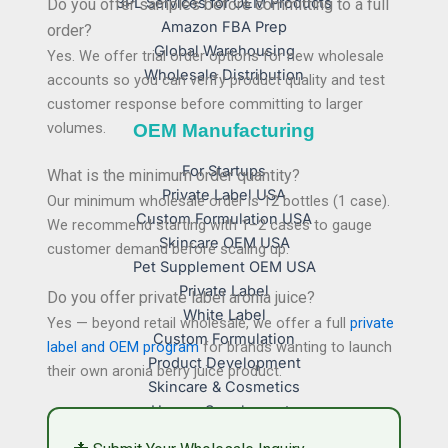
3PL Services for OEM Products
Do you offer samples before committing to a full
Amazon FBA Prep
order?
Global Warehousing
Yes. We offer trial order options for new wholesale
Wholesale Distribution
accounts so you can verify product quality and test
customer response before committing to larger
volumes.
OEM Manufacturing
For Startups
What is the minimum order quantity?
Private Label USA
Our minimum wholesale order is 12 bottles (1 case).
Custom Formulation USA
We recommend starting with 1–2 cases to gauge
Skincare OEM USA
customer demand before scaling up.
Pet Supplement OEM USA
Private Label
Do you offer private label aronia juice?
White Label
Yes — beyond retail wholesale, we offer a full
private
Custom Formulation
label and OEM program
for brands wanting to launch
Product Development
their own aronia berry juice product.
Skincare & Cosmetics
Human Supplements
Pet Supplements