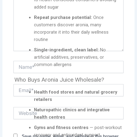
added sugar
Repeat purchase potential:
Once
customers discover aronia, many
incorporate it into their daily wellness
routine
Single-ingredient, clean label:
No
artificial additives, preservatives, or
Name*
common allergens
Who Buys Aronia Juice Wholesale?
Email*
Health food stores and natural grocery
retailers
Naturopathic clinics and integrative
Website
health centres
Gyms and fitness centres
— post-workout
recovery and antioxidant support
Save my name, email, and website in this browser