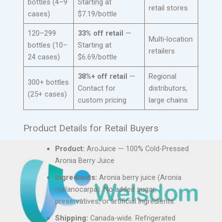
bottles (4–9
Starting at
retail stores
cases)
$7.19/bottle
120–299
33% off retail
—
Multi-location
bottles (10–
Starting at
retailers
24 cases)
$6.69/bottle
38%+ off retail
—
Regional
300+ bottles
Contact for
distributors,
(25+ cases)
custom pricing
large chains
Product Details for Retail Buyers
Product:
AroJuice — 100% Cold-Pressed
Aronia Berry Juice
Ingredients:
Aronia berry juice (Aronia
melanocarpa). No added sugar,
preservatives, or artificial ingredients.
Shipping:
Canada-wide. Refrigerated