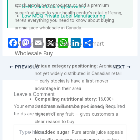
stock aronia berry products or add a premium
OEM Manufacturing Services
superfruit juice to your health centre’s retail offering,
Low MOQ Private Label Manufacturing
here’s everything you need to know about buying
aronia juice wholesale in Canada.
F
M
E
X
W
Li
S
Why Aronia Berry Juice Is a Smart
a
a
m
h
n
h
Wholesale Buy
c
st
ai
at
k
ar
Unique category positioning:
Aronia is
PREVIOUS
NEXT
e
o
l
s
e
e
not yet widely distributed in Canadian retail
b
d
A
dI
— early stockists have a first-mover
advantage in their area
o
o
p
n
Leave a Comment
Compelling nutritional story:
16,000+
o
n
p
Your email address will not be published.
Required
ORAC antioxidant score — among the
k
fields are marked
*
highest of any fruit — gives customers a
clear reason to buy
Type
No added sugar:
Pure aronia juice appeals
here..
to health-conscious consumers avoiding