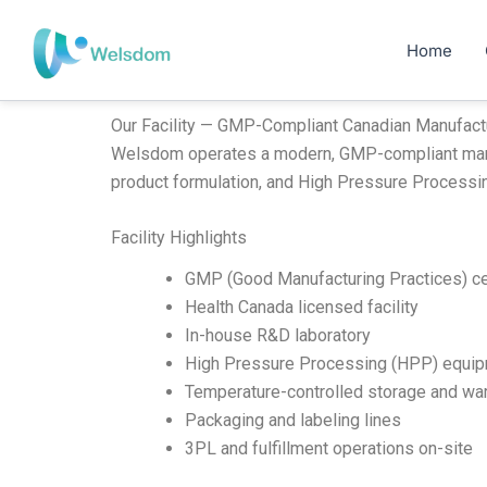
Skip
to
Home
content
Our Facility — GMP-Compliant Canadian Manufact
Welsdom operates a modern, GMP-compliant manufac
product formulation, and High Pressure Processi
Facility Highlights
GMP (Good Manufacturing Practices) ce
Health Canada licensed facility
In-house R&D laboratory
High Pressure Processing (HPP) equi
Temperature-controlled storage and wa
Packaging and labeling lines
3PL and fulfillment operations on-site