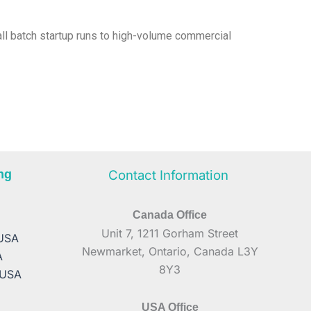
mall batch startup runs to high-volume commercial
ng
Contact Information
Canada Office
A
Unit 7, 1211 Gorham Street
 USA
Newmarket, Ontario, Canada L3Y
A
8Y3
 USA
USA Office