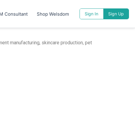
M Consultant
Shop Welsdom
Sign In
Sign Up
ent manufacturing, skincare production, pet