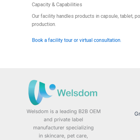
Capacity & Capabilities
Our facility handles products in capsule, tablet, 
production.
Book a facility tour or virtual consultation.
Welsdom is a leading B2B OEM
Gr
and private label
manufacturer specializing
in skincare, pet care,