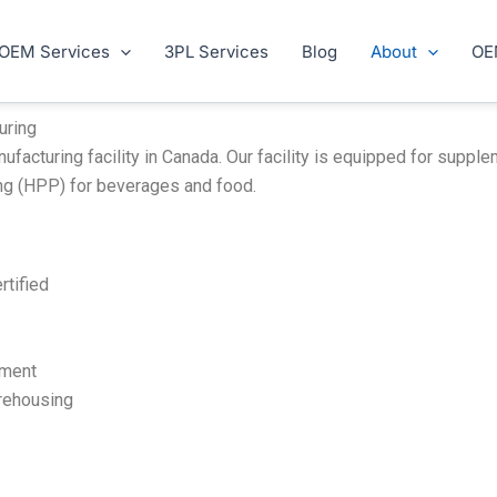
OEM Services
3PL Services
Blog
About
OE
uring
turing facility in Canada. Our facility is equipped for supplem
ng (HPP) for beverages and food.
rtified
pment
rehousing