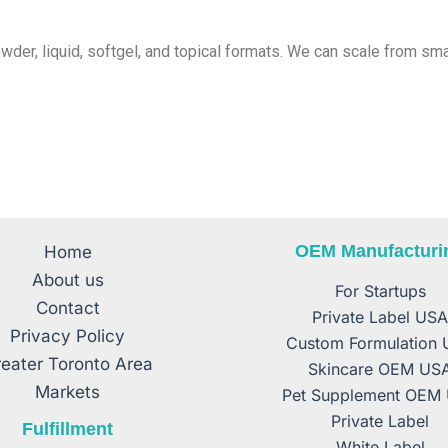
powder, liquid, softgel, and topical formats. We can scale from s
OEM Manufacturi
Home
About us
For Startups
Contact
Private Label US
Privacy Policy
Custom Formulation
eater Toronto Area
Skincare OEM US
Markets
Pet Supplement OEM
Private Label
Fulfillment
White Label