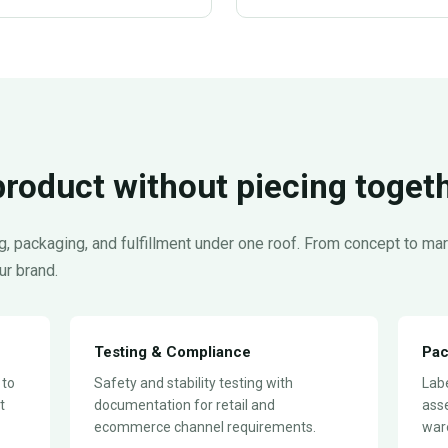
product without piecing toget
, packaging, and fulfillment under one roof. From concept to m
ur brand.
Testing & Compliance
Pac
 to
Safety and stability testing with
Labe
t
documentation for retail and
ass
ecommerce channel requirements.
ware