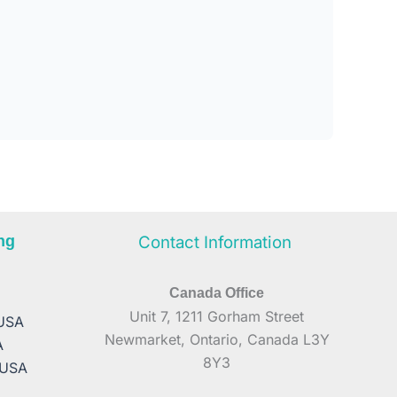
ng
Contact Information
Canada Office
A
Unit 7, 1211 Gorham Street
 USA
Newmarket, Ontario, Canada L3Y
A
8Y3
 USA