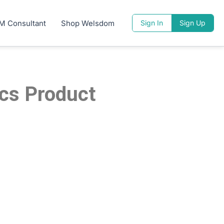
M Consultant
Shop Welsdom
Sign In
Sign Up
ics Product