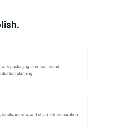
lish.
 with packaging direction, brand
roduction planning.
s, labels, inserts, and shipment preparation