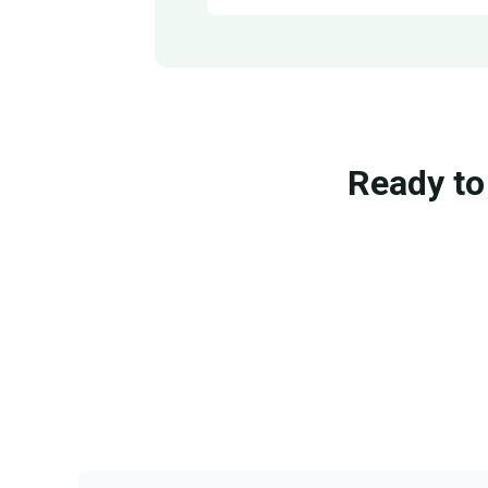
Ready to