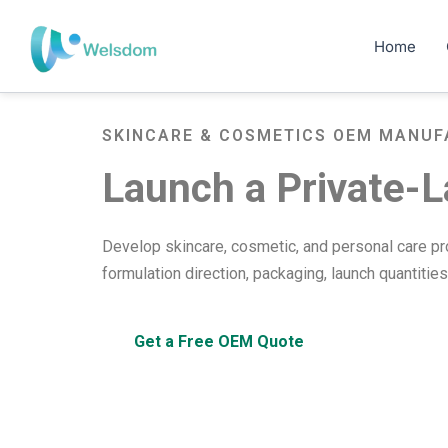
Skip
to
Home
content
SKINCARE & COSMETICS OEM MANUF
Launch a Private-L
Develop skincare, cosmetic, and personal care p
formulation direction, packaging, launch quantitie
Get a Free OEM Quote