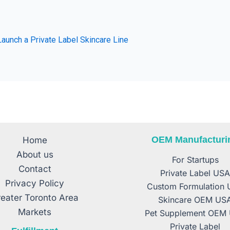
aunch a Private Label Skincare Line
OEM Manufacturi
Home
About us
For Startups
Contact
Private Label US
Privacy Policy
Custom Formulation
eater Toronto Area
Skincare OEM US
Markets
Pet Supplement OEM
Private Label