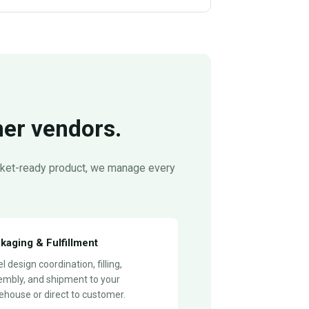
her vendors.
arket-ready product, we manage every
kaging & Fulfillment
l design coordination, filling,
embly, and shipment to your
house or direct to customer.