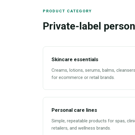
PRODUCT CATEGORY
Private-label person
Skincare essentials
Creams, lotions, serums, balms, cleansers
for ecommerce or retail brands.
Personal care lines
Simple, repeatable products for spas, clini
retailers, and wellness brands.