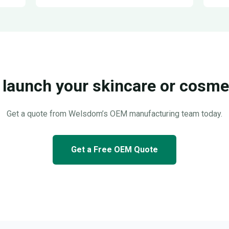
 launch your skincare or cosmet
Get a quote from Welsdom’s OEM manufacturing team today.
Get a Free OEM Quote