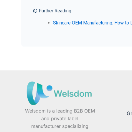
📖 Further Reading
Skincare OEM Manufacturing: How to L
Welsdom is a leading B2B OEM
Gr
and private label
manufacturer specializing