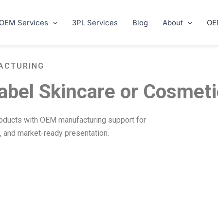
OEM Services
3PL Services
Blog
About
OE
ACTURING
abel Skincare or Cosmet
roducts with OEM manufacturing support for
s, and market-ready presentation.