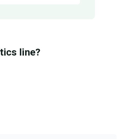
ics line?