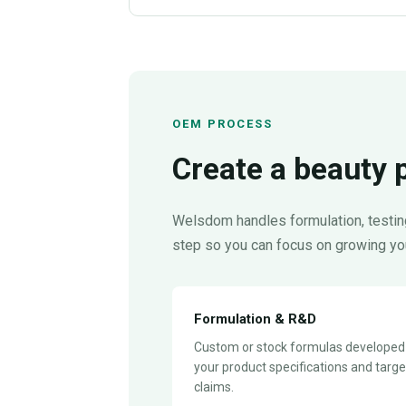
OEM PROCESS
Create a beauty 
Welsdom handles formulation, testing
step so you can focus on growing yo
Formulation & R&D
Custom or stock formulas developed
your product specifications and targe
claims.