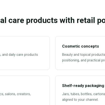
al care products with retail po
Cosmetic concepts
, and daily care products
Beauty and topical products
positioning, and practical p
Shelf-ready packaging
cs, salons, creators,
Jars, tubes, bottles, carton
aligned to your channel.