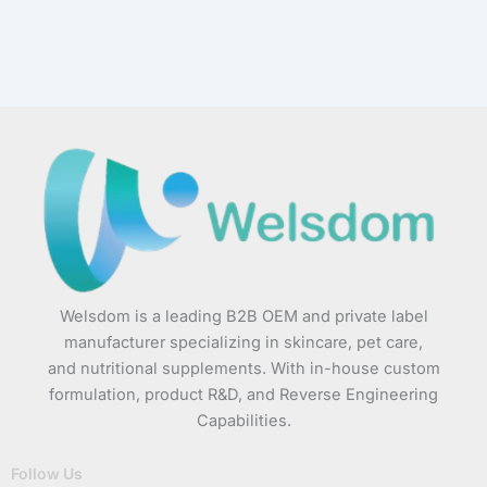
Welsdom is a leading B2B OEM and private label
manufacturer specializing in skincare, pet care,
and nutritional supplements. With in-house custom
formulation, product R&D, and Reverse Engineering
Capabilities.
Follow Us