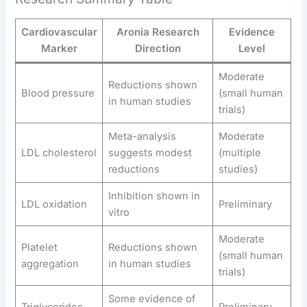
Cardiovascular
Aronia Research
Evidence
Marker
Direction
Level
Moderate
Reductions shown
Blood pressure
(small human
in human studies
trials)
Meta-analysis
Moderate
LDL cholesterol
suggests modest
(multiple
reductions
studies)
Inhibition shown in
LDL oxidation
Preliminary
vitro
Moderate
Platelet
Reductions shown
(small human
aggregation
in human studies
trials)
Some evidence of