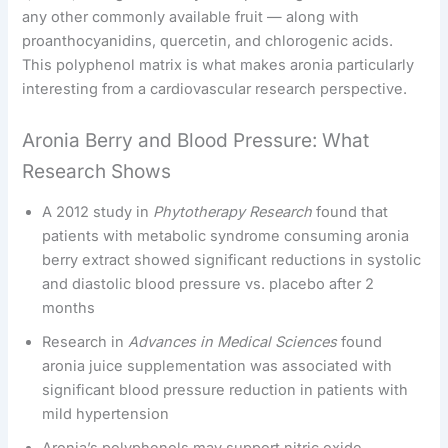
any other commonly available fruit — along with
proanthocyanidins, quercetin, and chlorogenic acids.
This polyphenol matrix is what makes aronia particularly
interesting from a cardiovascular research perspective.
Aronia Berry and Blood Pressure: What
Research Shows
A 2012 study in
Phytotherapy Research
found that
patients with metabolic syndrome consuming aronia
berry extract showed significant reductions in systolic
and diastolic blood pressure vs. placebo after 2
months
Research in
Advances in Medical Sciences
found
aronia juice supplementation was associated with
significant blood pressure reduction in patients with
mild hypertension
Aronia’s polyphenols may support nitric oxide