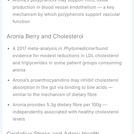
production in blood vessel endothelium — a key
mechanism by which polyphenols support vascular
function
Aronia Berry and Cholesterol
A 2017 meta-analysis in
Phytomedicine
found
evidence for modest reductions in LDL cholesterol
and triglycerides in some patient groups consuming
aronia
Aronia’s proanthocyanidins may inhibit cholesterol
absorption in the gut via binding to bile acids —
similar to the mechanism of dietary fibre
Aronia provides 5.3g dietary fibre per 100g —
independently associated with healthy cholesterol
levels
Oxidative Stress and Artery Health