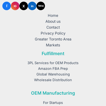
f
X
IG
in
TikTok
Home
About us
Contact
Privacy Policy
Greater Toronto Area
Markets
Fulfillment
3PL Services for OEM Products
Amazon FBA Prep
Global Warehousing
Wholesale Distribution
OEM Manufacturing
For Startups