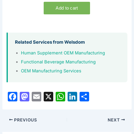
Related Services from Welsdom
Human Supplement OEM Manufacturing
Functional Beverage Manufacturing
OEM Manufacturing Services
F
M
E
X
W
Li
S
a
a
m
h
n
h
c
st
ai
at
k
ar
PREVIOUS
NEXT
e
o
l
s
e
e