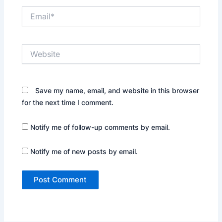
Email*
Website
Save my name, email, and website in this browser
for the next time I comment.
Notify me of follow-up comments by email.
Notify me of new posts by email.