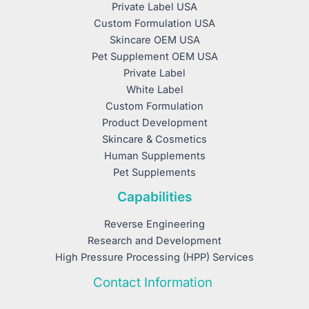
Private Label USA
Custom Formulation USA
Skincare OEM USA
Pet Supplement OEM USA
Private Label
White Label
Custom Formulation
Product Development
Skincare & Cosmetics
Human Supplements
Pet Supplements
Capabilities
Reverse Engineering
Research and Development
High Pressure Processing (HPP) Services
Contact Information