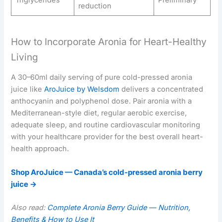
Triglycerides
Preliminary
reduction
How to Incorporate Aronia for Heart-Healthy
Living
A 30–60ml daily serving of pure cold-pressed aronia
juice like
AroJuice by Welsdom
delivers a concentrated
anthocyanin and polyphenol dose. Pair aronia with a
Mediterranean-style diet, regular aerobic exercise,
adequate sleep, and routine cardiovascular monitoring
with your healthcare provider for the best overall heart-
health approach.
Shop AroJuice — Canada’s cold-pressed aronia berry
juice →
Also read:
Complete Aronia Berry Guide — Nutrition,
Benefits & How to Use It