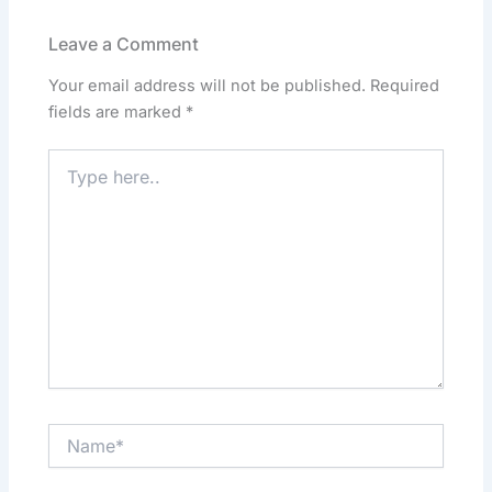
b
d
A
dI
o
o
p
n
Leave a Comment
o
n
p
Your email address will not be published.
Required
k
fields are marked
*
Type
here..
Name*