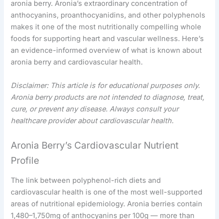
aronia berry. Aronia’s extraordinary concentration of
anthocyanins, proanthocyanidins, and other polyphenols
makes it one of the most nutritionally compelling whole
foods for supporting heart and vascular wellness. Here’s
an evidence-informed overview of what is known about
aronia berry and cardiovascular health.
Disclaimer: This article is for educational purposes only.
Aronia berry products are not intended to diagnose, treat,
cure, or prevent any disease. Always consult your
healthcare provider about cardiovascular health.
Aronia Berry’s Cardiovascular Nutrient
Profile
The link between polyphenol-rich diets and
cardiovascular health is one of the most well-supported
areas of nutritional epidemiology. Aronia berries contain
1,480–1,750mg of anthocyanins per 100g — more than