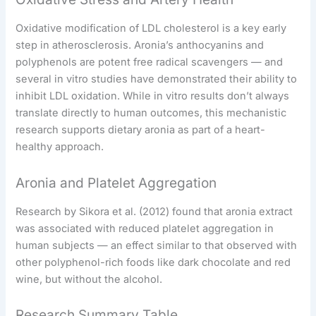
Oxidative modification of LDL cholesterol is a key early
step in atherosclerosis. Aronia’s anthocyanins and
polyphenols are potent free radical scavengers — and
several in vitro studies have demonstrated their ability to
inhibit LDL oxidation. While in vitro results don’t always
translate directly to human outcomes, this mechanistic
research supports dietary aronia as part of a heart-
healthy approach.
Aronia and Platelet Aggregation
Research by Sikora et al. (2012) found that aronia extract
was associated with reduced platelet aggregation in
human subjects — an effect similar to that observed with
other polyphenol-rich foods like dark chocolate and red
wine, but without the alcohol.
Research Summary Table