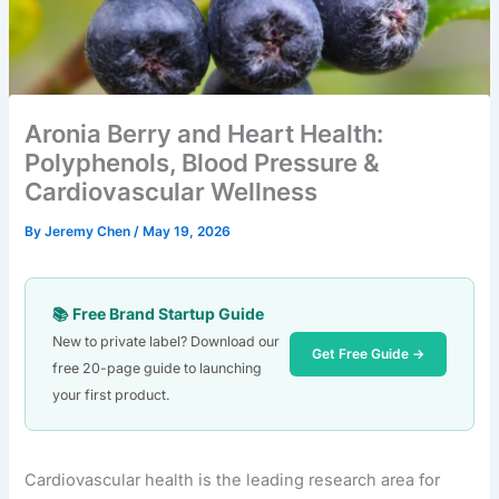
Aronia Berry and Heart Health:
Polyphenols, Blood Pressure &
Cardiovascular Wellness
By
Jeremy Chen
/
May 19, 2026
📚 Free Brand Startup Guide
New to private label? Download our
Get Free Guide →
free 20-page guide to launching
your first product.
Cardiovascular health is the leading research area for