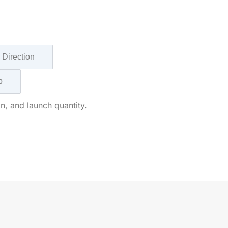
 Direction
p
n, and launch quantity.