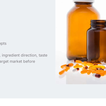
epts
ingredient direction, taste
target market before