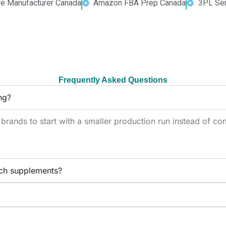
re Manufacturer Canada
Amazon FBA Prep Canada
3PL Ser
Frequently Asked Questions
ng?
ands to start with a smaller production run instead of com
ch supplements?