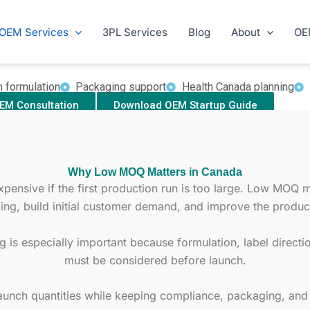
Low MOQ Supplement Manufacturer Canada
our Canadian supplement brand with a practical first produc
OEM Services
3PL Services
Blog
About
OE
cs, ecommerce brands, retailers, and wellness companies 
ula direction, packaging support, Health Canada coordinatio
m formulation
Packaging support
Health Canada planning
EM Consultation
Download OEM Startup Guide
Why Low MOQ Matters in Canada
nsive if the first production run is too large. Low MOQ ma
ing, build initial customer demand, and improve the product
is especially important because formulation, label direct
must be considered before launch.
aunch quantities while keeping compliance, packaging, and f