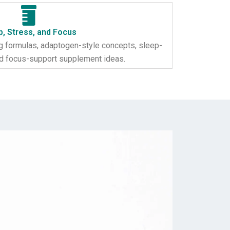
p, Stress, and Focus
 formulas, adaptogen-style concepts, sleep-
nd focus-support supplement ideas.