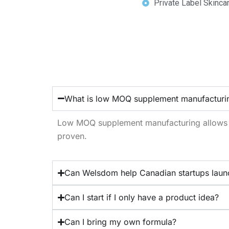
Private Label Skinca
What is low MOQ supplement manufacturi
Low MOQ supplement manufacturing allows br
proven.
Can Welsdom help Canadian startups laun
Can I start if I only have a product idea?
Can I bring my own formula?