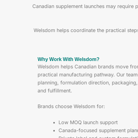
Canadian supplement launches may require plan
Welsdom helps coordinate the practical step
Why Work With Welsdom?
Welsdom helps Canadian brands move from 
practical manufacturing pathway. Our tea
planning, formulation direction, packaging
and fulfillment.
Brands choose Welsdom for:
Low MOQ launch support
Canada-focused supplement plan