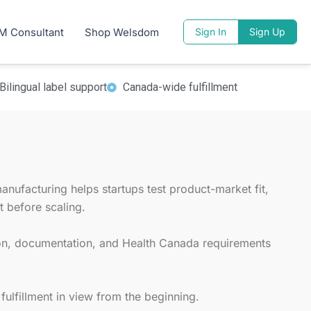
tion run.
M Consultant
Shop Welsdom
Sign In
Sign Up
that need low MOQ supplement manufacturing
n, and fulfillment planning.
Bilingual label support
Canada-wide fulfillment
nufacturing helps startups test product-market fit,
 before scaling.
ion, documentation, and Health Canada requirements
ulfillment in view from the beginning.