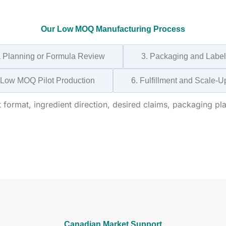
Our Low MOQ Manufacturing Process
a Planning or Formula Review
3. Packaging and Label
 Low MOQ Pilot Production
6. Fulfillment and Scale-U
format, ingredient direction, desired claims, packaging pla
Canadian Market Support