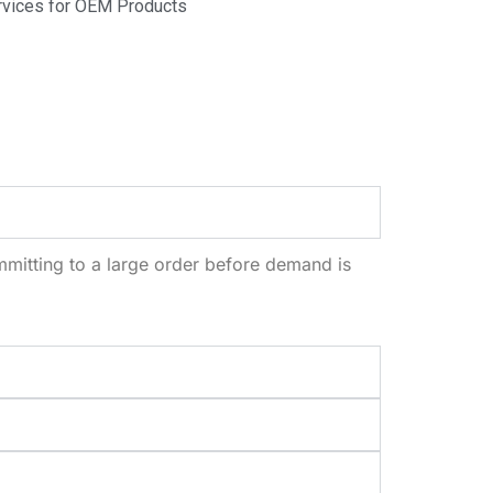
vices for OEM Products
mitting to a large order before demand is