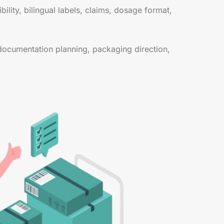
lity, bilingual labels, claims, dosage format,
documentation planning, packaging direction,