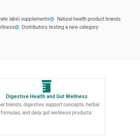
ivate label supplements
Natural health product brands
ellness
Distributors testing a new category
Digestive Health and Gut Wellness
ber blends, digestive support concepts, herbal
formulas, and daily gut wellness products.