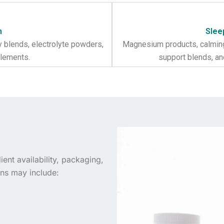
n
Slee
y blends, electrolyte powders,
Magnesium products, calming
plements.
support blends, a
ent availability, packaging,
ns may include: