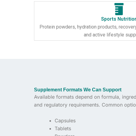
Sports Nutritio
Protein powders, hydration products, recover
and active lifestyle sup
Supplement Formats We Can Support
Available formats depend on formula, ingredi
and regulatory requirements. Common optio
Capsules
Tablets