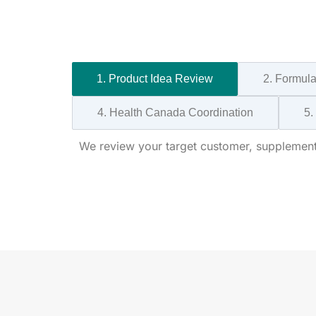
1. Product Idea Review
2. Formul
4. Health Canada Coordination
5.
We review your target customer, supplement 