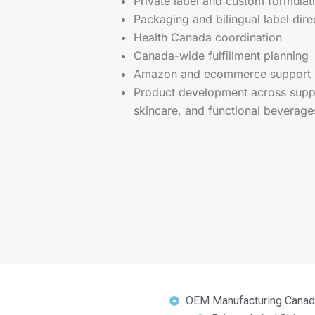
Private label and custom formulat
Packaging and bilingual label dire
Health Canada coordination
Canada-wide fulfillment planning
Amazon and ecommerce support
Product development across suppl
skincare, and functional beverage
OEM Manufacturing Canad