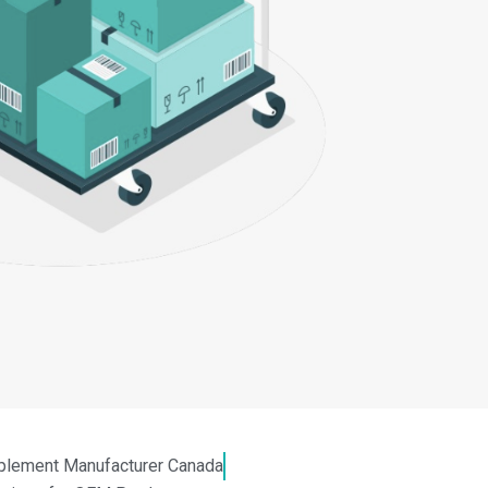
plement Manufacturer Canada