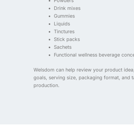
Powders
Drink mixes
Gummies
Liquids
Tinctures
Stick packs
Sachets
Functional wellness beverage conc
Welsdom can help review your product idea, 
goals, serving size, packaging format, and 
production.