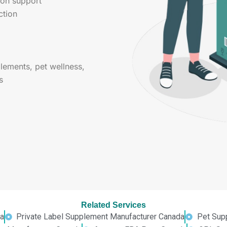
ion support
ction
ements, pet wellness,
s
Related Services
a
Private Label Supplement Manufacturer Canada
Pet Sup