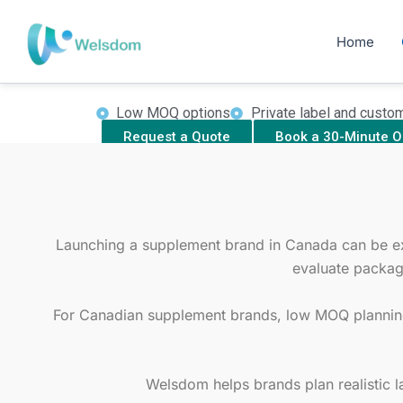
Skip
Launch y
to
Home
Welsdom supports Canadian startups, clini
content
with product planning, form
Low MOQ options
Private label and custo
Request a Quote
Book a 30-Minute O
Launching a supplement brand in Canada can be expe
evaluate packag
For Canadian supplement brands, low MOQ planning 
Welsdom helps brands plan realistic l