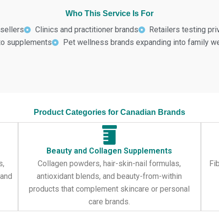
Who This Service Is For
sellers
Clinics and practitioner brands
Retailers testing pr
nto supplements
Pet wellness brands expanding into family w
Product Categories for Canadian Brands
Beauty and Collagen Supplements
s,
Collagen powders, hair-skin-nail formulas,
Fi
 and
antioxidant blends, and beauty-from-within
products that complement skincare or personal
care brands.