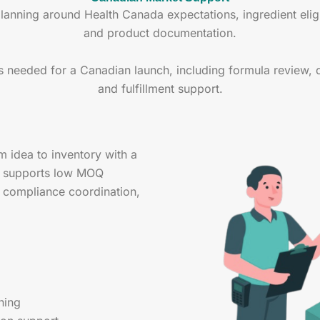
ning around Health Canada expectations, ingredient eligibi
and product documentation.
s needed for a Canadian launch, including formula review, 
and fulfillment support.
idea to inventory with a
m supports low MOQ
, compliance coordination,
ning