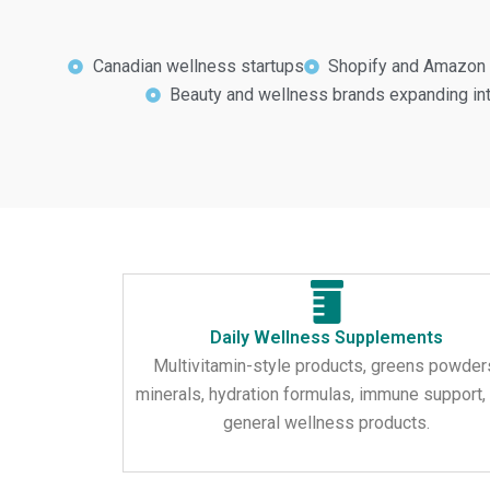
Canadian wellness startups
Shopify and Amazon 
Beauty and wellness brands expanding i
Daily Wellness Supplements
Multivitamin-style products, greens powder
minerals, hydration formulas, immune support,
general wellness products.