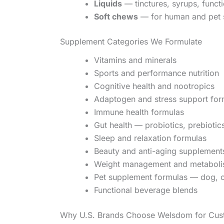
Liquids
— tinctures, syrups, functi
Soft chews
— for human and pet 
Supplement Categories We Formulate
Vitamins and minerals
Sports and performance nutrition
Cognitive health and nootropics
Adaptogen and stress support for
Immune health formulas
Gut health — probiotics, prebioti
Sleep and relaxation formulas
Beauty and anti-aging supplement
Weight management and metaboli
Pet supplement formulas — dog, c
Functional beverage blends
Why U.S. Brands Choose Welsdom for Cus