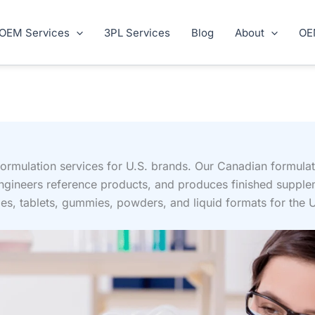
OEM Services
3PL Services
Blog
About
OE
rmulation services for U.S. brands. Our Canadian formula
engineers reference products, and produces finished suppl
s, tablets, gummies, powders, and liquid formats for the 