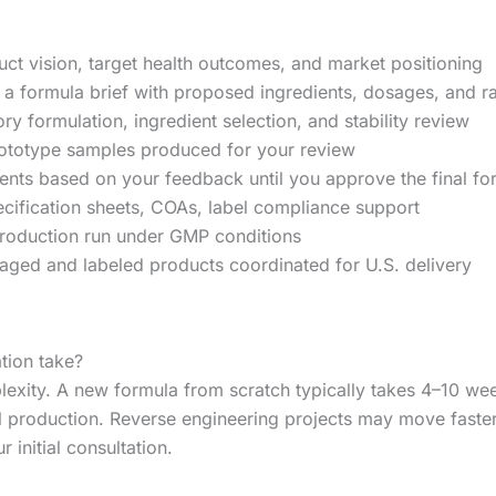
t vision, target health outcomes, and market positioning
a formula brief with proposed ingredients, dosages, and ra
y formulation, ingredient selection, and stability review
ototype samples produced for your review
ts based on your feedback until you approve the final fo
ification sheets, COAs, label compliance support
roduction run under GMP conditions
ged and labeled products coordinated for U.S. delivery
tion take?
lexity. A new formula from scratch typically takes 4–10 w
ll production. Reverse engineering projects may move fast
 initial consultation.