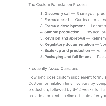
The Custom Formulation Process
Discovery call
— Share your produc
Formula brief
— Our team creates 
Formula development
— Laborator
Sample production
— Physical pr
Revision and approval
— Refinemen
Regulatory documentation
— Spec
Scale-up and production
— Full p
Packaging and fulfillment
— Packa
Frequently Asked Questions
How long does custom supplement formula
Custom formulation timelines vary by comp
production, followed by 6–12 weeks for fu
provide a project timeline estimate after your