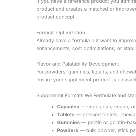
If you have a reference product you admire
product and creates a matched or improved 
product concept.
Formula Optimization
Already have a formula but want to improve
enhancements, cost optimizations, or stabil
Flavor and Palatability Development
For powders, gummies, liquids, and chewabl
ensure your supplement product is pleasant
Supplement Formats We Formulate and Man
Capsules
— vegetarian, vegan, or
Tablets
— pressed tablets, chewabl
Gummies
— pectin or gelatin-bas
Powders
— bulk powder, stick pac