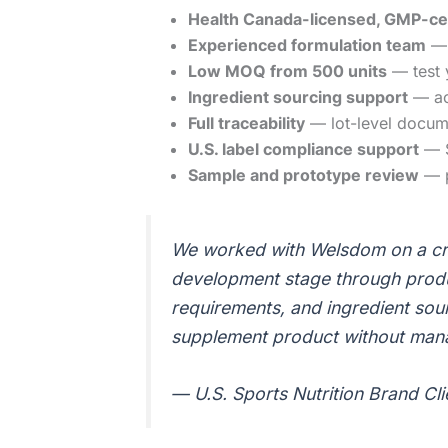
Health Canada-licensed, GMP-certi
Experienced formulation team
— 
Low MOQ from 500 units
— test 
Ingredient sourcing support
— acc
Full traceability
— lot-level docum
U.S. label compliance support
— S
Sample and prototype review
— p
We worked with Welsdom on a cre
development stage through produc
requirements, and ingredient sou
supplement product without mana
— U.S. Sports Nutrition Brand Cl