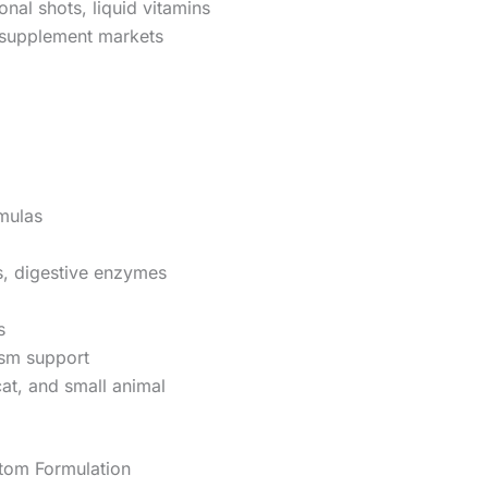
onal shots, liquid vitamins
supplement markets
mulas
cs, digestive enzymes
s
sm support
at, and small animal
tom Formulation