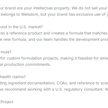
r brand are your intellectual property. We do not sell your 
a belongs to Welsdom, but your brand has exclusive use of y
und in the U.S. market?
zes a reference product and creates a formula that matches
the new formula, and our team handles the development pro
rmula?
or custom formulation projects, making it feasible for eme
tial production commitments.
 health claims?
ing ingredient documentation, COAs, and reference to scienti
 we recommend working with a U.S. regulatory consultant. W
Project