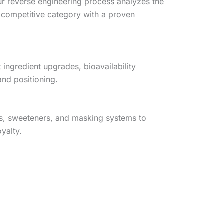
ur reverse engineering process analyzes the
 competitive category with a proven
ingredient upgrades, bioavailability
and positioning.
es, sweeteners, and masking systems to
yalty.