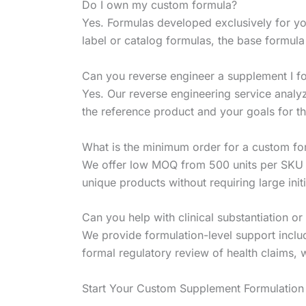
Do I own my custom formula?
Yes. Formulas developed exclusively for you
label or catalog formulas, the base formul
Can you reverse engineer a supplement I fo
Yes. Our reverse engineering service analy
the reference product and your goals for 
What is the minimum order for a custom fo
We offer low MOQ from 500 units per SKU f
unique products without requiring large ini
Can you help with clinical substantiation or
We provide formulation-level support includ
formal regulatory review of health claims,
Start Your Custom Supplement Formulation 