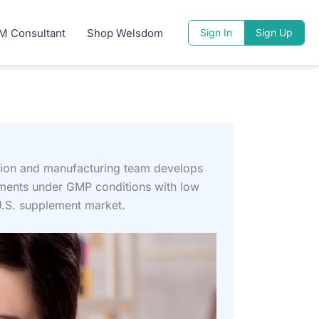
M Consultant
Shop Welsdom
Sign In
Sign Up
tion and manufacturing team develops
ements under GMP conditions with low
U.S. supplement market.