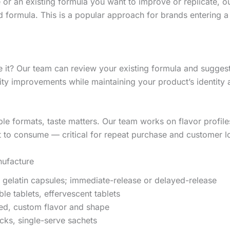
 or an existing formula you want to improve or replicate, o
formula. This is a popular approach for brands entering a
 it? Our team can review your existing formula and suggest 
ity improvements while maintaining your product’s identity 
e formats, taste matters. Our team works on flavor profil
 to consume — critical for repeat purchase and customer lo
ufacture
 gelatin capsules; immediate-release or delayed-release
e tablets, effervescent tablets
ed, custom flavor and shape
ks, single-serve sachets