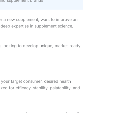
and supplement brands
for a new supplement, want to improve an
 deep expertise in supplement science,
rs looking to develop unique, market-ready
 your target consumer, desired health
 for efficacy, stability, palatability, and