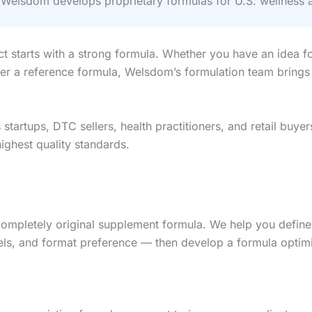
elsdom develops proprietary formulas for U.S. wellness 
ct starts with a strong formula. Whether you have an idea 
eer a reference formula, Welsdom’s formulation team brings
tartups, DTC sellers, health practitioners, and retail buye
ghest quality standards.
completely original supplement formula. We help you define
ls, and format preference — then develop a formula optimized