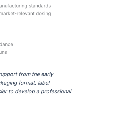
anufacturing standards
 market-relevant dosing
idance
uns
upport from the early
kaging format, label
ier to develop a professional