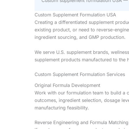
Custom supplement formulation USA — W
Custom Supplement Formulation USA
Creating a differentiated supplement produ
existing product, or need to reverse-engin
ingredient sourcing, and GMP production.
We serve U.S. supplement brands, wellness s
supplement products manufactured to the hi
Custom Supplement Formulation Services
Original Formula Development
Work with our formulation team to build a 
outcomes, ingredient selection, dosage leve
manufacturing feasibility.
Reverse Engineering and Formula Matching