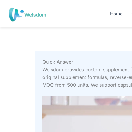
Skip
to
Home
content
Quick Answer
Welsdom provides custom supplement fo
original supplement formulas, reverse-
MOQ from 500 units. We support capsule