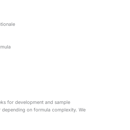
tionale
rmula
eeks for development and sample
er depending on formula complexity. We