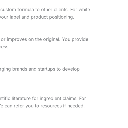
custom formula to other clients. For white
our label and product positioning.
 or improves on the original. You provide
cess.
rging brands and startups to develop
fic literature for ingredient claims. For
e can refer you to resources if needed.