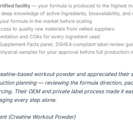
fied facility
— your formula is produced to the highest m
deep knowledge of active ingredients, bioavailability, and
your formula in the market before scaling
ess to quality raw materials from vetted suppliers
entation and COAs for every ingredient used
upplement Facts panel, DSHEA-compliant label review gu
hysical samples for your approval before full production r
atine-based workout powder and appreciated their s
tion planning — reviewing the formula direction, pac
rcing. Their OEM and private label process made it eas
ging every step alone.
ient (Creatine Workout Powder)