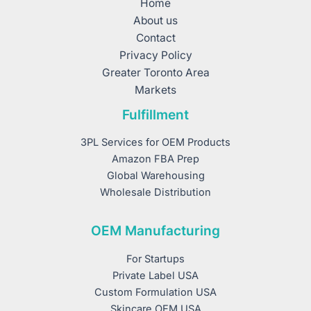
Home
About us
Contact
Privacy Policy
Greater Toronto Area
Markets
Fulfillment
3PL Services for OEM Products
Amazon FBA Prep
Global Warehousing
Wholesale Distribution
OEM Manufacturing
For Startups
Private Label USA
Custom Formulation USA
Skincare OEM USA