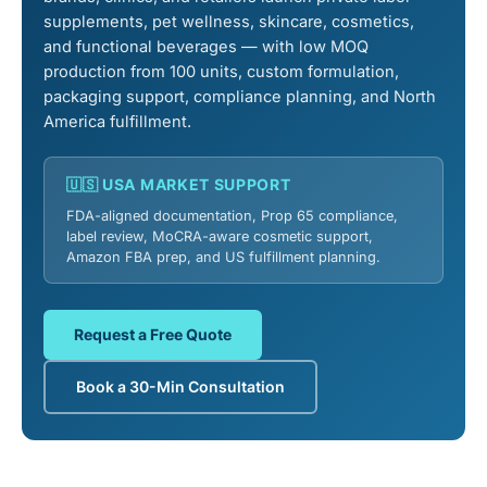
supplements, pet wellness, skincare, cosmetics,
and functional beverages — with low MOQ
production from 100 units, custom formulation,
packaging support, compliance planning, and North
America fulfillment.
🇺🇸 USA MARKET SUPPORT
FDA-aligned documentation, Prop 65 compliance,
label review, MoCRA-aware cosmetic support,
Amazon FBA prep, and US fulfillment planning.
Request a Free Quote
Book a 30-Min Consultation