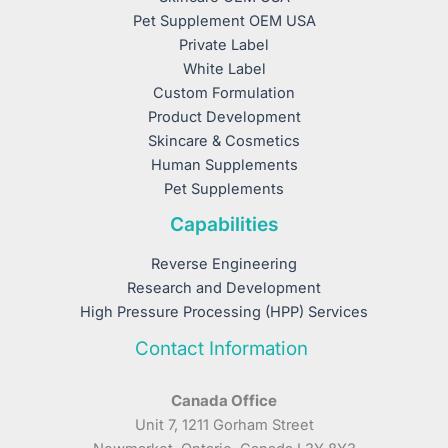
Pet Supplement OEM USA
Private Label
White Label
Custom Formulation
Product Development
Skincare & Cosmetics
Human Supplements
Pet Supplements
Capabilities
Reverse Engineering
Research and Development
High Pressure Processing (HPP) Services
Contact Information
Canada Office
Unit 7, 1211 Gorham Street