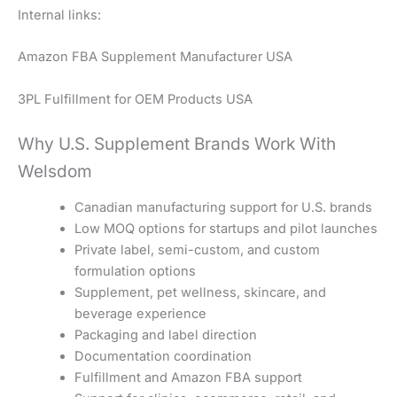
Internal links:
Amazon FBA Supplement Manufacturer USA
3PL Fulfillment for OEM Products USA
Why U.S. Supplement Brands Work With
Welsdom
Canadian manufacturing support for U.S. brands
Low MOQ options for startups and pilot launches
Private label, semi-custom, and custom
formulation options
Supplement, pet wellness, skincare, and
beverage experience
Packaging and label direction
Documentation coordination
Fulfillment and Amazon FBA support