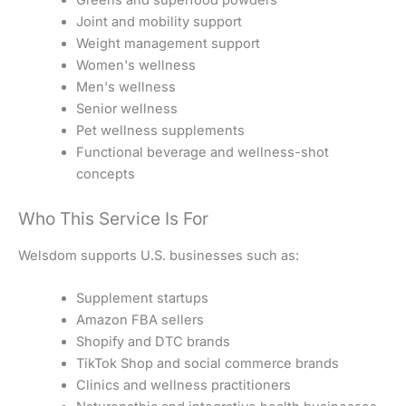
Joint and mobility support
Weight management support
Women's wellness
Men's wellness
Senior wellness
Pet wellness supplements
Functional beverage and wellness-shot
concepts
Who This Service Is For
Welsdom supports U.S. businesses such as:
Supplement startups
Amazon FBA sellers
Shopify and DTC brands
TikTok Shop and social commerce brands
Clinics and wellness practitioners