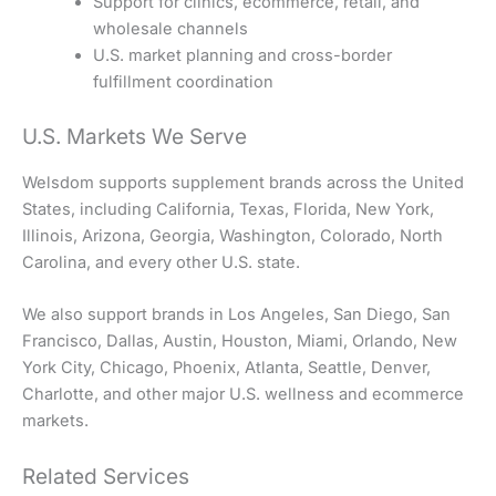
Support for clinics, ecommerce, retail, and
wholesale channels
U.S. market planning and cross-border
fulfillment coordination
U.S. Markets We Serve
Welsdom supports supplement brands across the United
States, including California, Texas, Florida, New York,
Illinois, Arizona, Georgia, Washington, Colorado, North
Carolina, and every other U.S. state.
We also support brands in Los Angeles, San Diego, San
Francisco, Dallas, Austin, Houston, Miami, Orlando, New
York City, Chicago, Phoenix, Atlanta, Seattle, Denver,
Charlotte, and other major U.S. wellness and ecommerce
markets.
Related Services