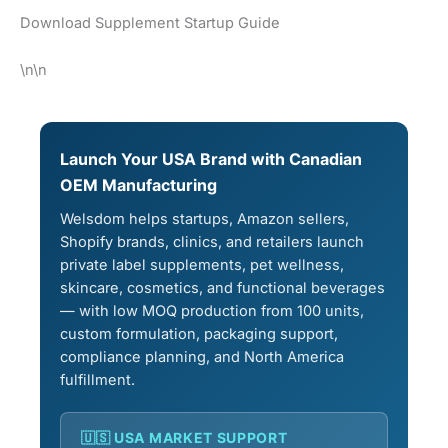
Download Supplement Startup Guide
\n\n
Launch Your USA Brand with Canadian
OEM Manufacturing
Welsdom helps startups, Amazon sellers,
Shopify brands, clinics, and retailers launch
private label supplements, pet wellness,
skincare, cosmetics, and functional beverages
— with low MOQ production from 100 units,
custom formulation, packaging support,
compliance planning, and North America
fulfillment.
🇺🇸 USA MARKET SUPPORT