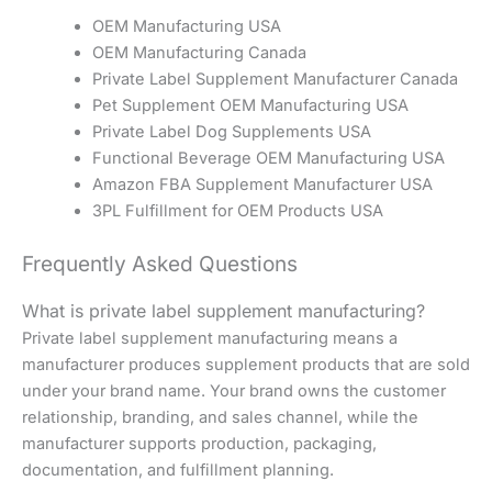
OEM Manufacturing USA
OEM Manufacturing Canada
Private Label Supplement Manufacturer Canada
Pet Supplement OEM Manufacturing USA
Private Label Dog Supplements USA
Functional Beverage OEM Manufacturing USA
Amazon FBA Supplement Manufacturer USA
3PL Fulfillment for OEM Products USA
Frequently Asked Questions
What is private label supplement manufacturing?
Private label supplement manufacturing means a
manufacturer produces supplement products that are sold
under your brand name. Your brand owns the customer
relationship, branding, and sales channel, while the
manufacturer supports production, packaging,
documentation, and fulfillment planning.