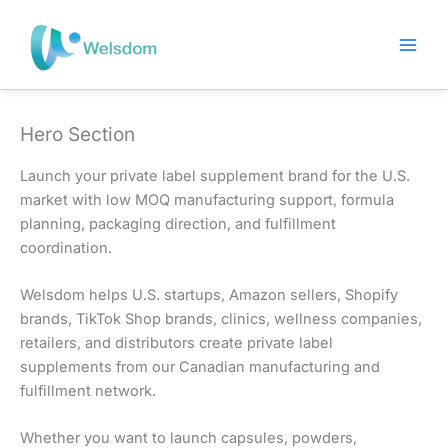
Skip
to
content
Hero Section
Launch your private label supplement brand for the U.S.
market with low MOQ manufacturing support, formula
planning, packaging direction, and fulfillment
coordination.
Welsdom helps U.S. startups, Amazon sellers, Shopify
brands, TikTok Shop brands, clinics, wellness companies,
retailers, and distributors create private label
supplements from our Canadian manufacturing and
fulfillment network.
Whether you want to launch capsules, powders,