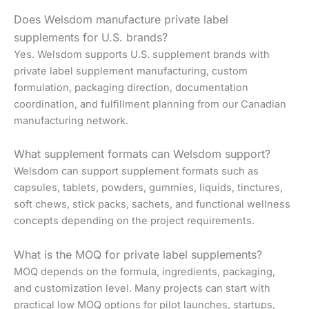
Does Welsdom manufacture private label
supplements for U.S. brands?
Yes. Welsdom supports U.S. supplement brands with
private label supplement manufacturing, custom
formulation, packaging direction, documentation
coordination, and fulfillment planning from our Canadian
manufacturing network.
What supplement formats can Welsdom support?
Welsdom can support supplement formats such as
capsules, tablets, powders, gummies, liquids, tinctures,
soft chews, stick packs, sachets, and functional wellness
concepts depending on the project requirements.
What is the MOQ for private label supplements?
MOQ depends on the formula, ingredients, packaging,
and customization level. Many projects can start with
practical low MOQ options for pilot launches, startups,