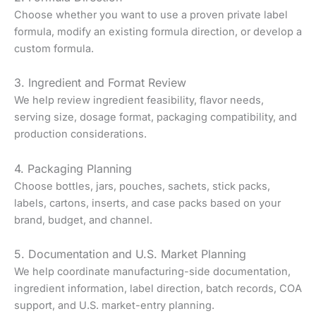
Choose whether you want to use a proven private label
formula, modify an existing formula direction, or develop a
custom formula.
3. Ingredient and Format Review
We help review ingredient feasibility, flavor needs,
serving size, dosage format, packaging compatibility, and
production considerations.
4. Packaging Planning
Choose bottles, jars, pouches, sachets, stick packs,
labels, cartons, inserts, and case packs based on your
brand, budget, and channel.
5. Documentation and U.S. Market Planning
We help coordinate manufacturing-side documentation,
ingredient information, label direction, batch records, COA
support, and U.S. market-entry planning.