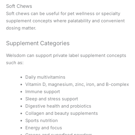
Soft Chews
Soft chews can be useful for pet wellness or specialty
supplement concepts where palatability and convenient
dosing matter.
Supplement Categories
Welsdom can support private label supplement concepts
such as:
Daily multivitamins
Vitamin D, magnesium, zinc, iron, and B-complex
Immune support
Sleep and stress support
Digestive health and probiotics
Collagen and beauty supplements
Sports nutrition
Energy and focus
Greens and superfood powders