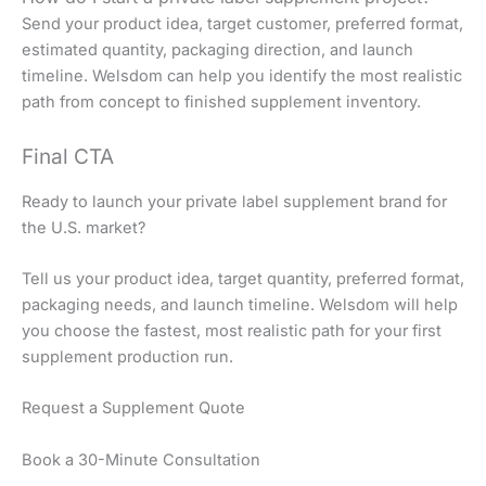
Send your product idea, target customer, preferred format,
estimated quantity, packaging direction, and launch
timeline. Welsdom can help you identify the most realistic
path from concept to finished supplement inventory.
Final CTA
Ready to launch your private label supplement brand for
the U.S. market?
Tell us your product idea, target quantity, preferred format,
packaging needs, and launch timeline. Welsdom will help
you choose the fastest, most realistic path for your first
supplement production run.
Request a Supplement Quote
Book a 30-Minute Consultation