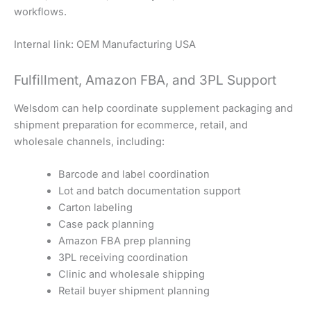
workflows.
Internal link: OEM Manufacturing USA
Fulfillment, Amazon FBA, and 3PL Support
Welsdom can help coordinate supplement packaging and
shipment preparation for ecommerce, retail, and
wholesale channels, including:
Barcode and label coordination
Lot and batch documentation support
Carton labeling
Case pack planning
Amazon FBA prep planning
3PL receiving coordination
Clinic and wholesale shipping
Retail buyer shipment planning