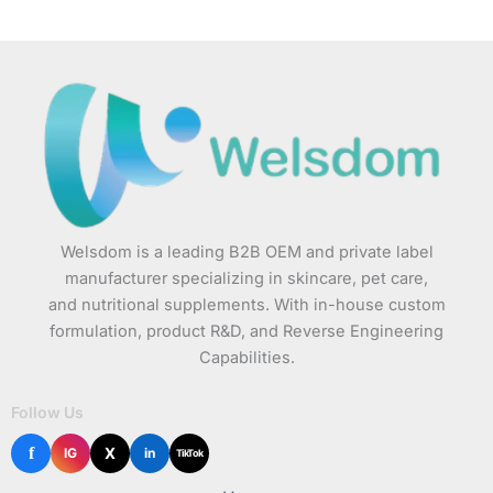
Welsdom is a leading B2B OEM and private label
manufacturer specializing in skincare, pet care,
and nutritional supplements. With in-house custom
formulation, product R&D, and Reverse Engineering
Capabilities.
Follow Us
f
X
IG
in
TikTok