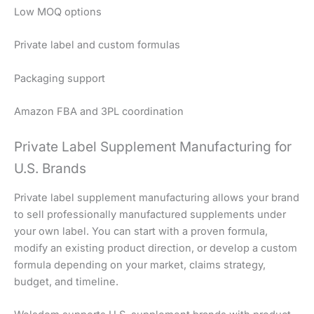
Low MOQ options
Private label and custom formulas
Packaging support
Amazon FBA and 3PL coordination
Private Label Supplement Manufacturing for
U.S. Brands
Private label supplement manufacturing allows your brand
to sell professionally manufactured supplements under
your own label. You can start with a proven formula,
modify an existing product direction, or develop a custom
formula depending on your market, claims strategy,
budget, and timeline.