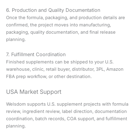
6. Production and Quality Documentation
Once the formula, packaging, and production details are
confirmed, the project moves into manufacturing,
packaging, quality documentation, and final release
planning.
7. Fulfillment Coordination
Finished supplements can be shipped to your U.S.
warehouse, clinic, retail buyer, distributor, 3PL, Amazon
FBA prep workflow, or other destination.
USA Market Support
Welsdom supports U.S. supplement projects with formula
review, ingredient review, label direction, documentation
coordination, batch records, COA support, and fulfillment
planning.