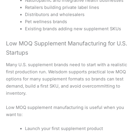
Naturopathic and integrative health businesses
Retailers building private label lines
Distributors and wholesalers
Pet wellness brands
Existing brands adding new supplement SKUs
Low MOQ Supplement Manufacturing for U.S.
Startups
Many U.S. supplement brands need to start with a realistic
first production run. Welsdom supports practical low MOQ
options for many supplement formats so brands can test
demand, build a first SKU, and avoid overcommitting to
inventory.
Low MOQ supplement manufacturing is useful when you
want to:
Launch your first supplement product