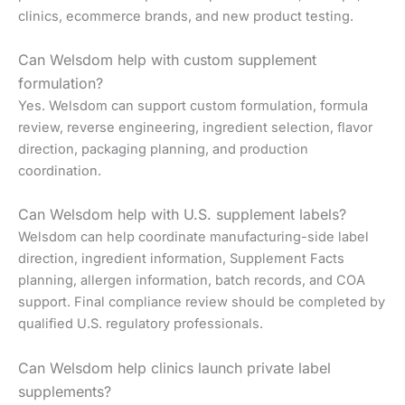
clinics, ecommerce brands, and new product testing.
Can Welsdom help with custom supplement
formulation?
Yes. Welsdom can support custom formulation, formula
review, reverse engineering, ingredient selection, flavor
direction, packaging planning, and production
coordination.
Can Welsdom help with U.S. supplement labels?
Welsdom can help coordinate manufacturing-side label
direction, ingredient information, Supplement Facts
planning, allergen information, batch records, and COA
support. Final compliance review should be completed by
qualified U.S. regulatory professionals.
Can Welsdom help clinics launch private label
supplements?