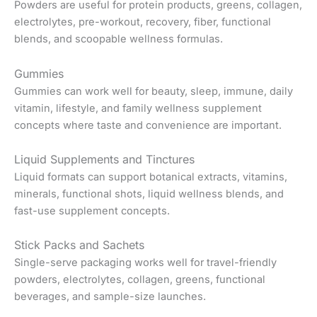
Powders are useful for protein products, greens, collagen,
electrolytes, pre-workout, recovery, fiber, functional
blends, and scoopable wellness formulas.
Gummies
Gummies can work well for beauty, sleep, immune, daily
vitamin, lifestyle, and family wellness supplement
concepts where taste and convenience are important.
Liquid Supplements and Tinctures
Liquid formats can support botanical extracts, vitamins,
minerals, functional shots, liquid wellness blends, and
fast-use supplement concepts.
Stick Packs and Sachets
Single-serve packaging works well for travel-friendly
powders, electrolytes, collagen, greens, functional
beverages, and sample-size launches.