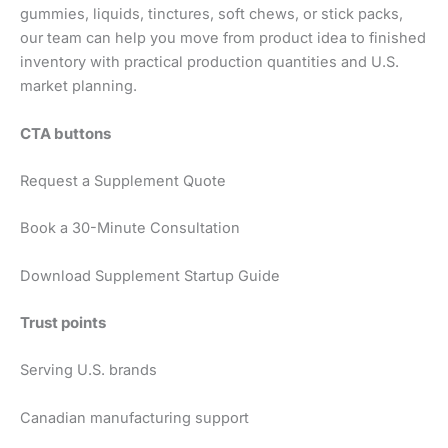
gummies, liquids, tinctures, soft chews, or stick packs,
our team can help you move from product idea to finished
inventory with practical production quantities and U.S.
market planning.
CTA buttons
Request a Supplement Quote
Book a 30-Minute Consultation
Download Supplement Startup Guide
Trust points
Serving U.S. brands
Canadian manufacturing support