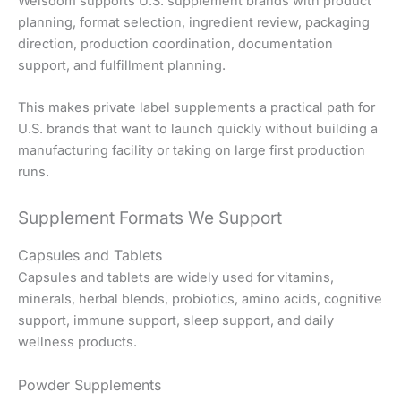
Welsdom supports U.S. supplement brands with product
planning, format selection, ingredient review, packaging
direction, production coordination, documentation
support, and fulfillment planning.
This makes private label supplements a practical path for
U.S. brands that want to launch quickly without building a
manufacturing facility or taking on large first production
runs.
Supplement Formats We Support
Capsules and Tablets
Capsules and tablets are widely used for vitamins,
minerals, herbal blends, probiotics, amino acids, cognitive
support, immune support, sleep support, and daily
wellness products.
Powder Supplements