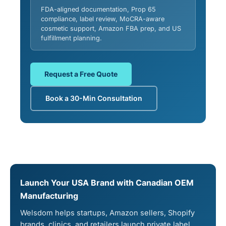
FDA-aligned documentation, Prop 65
compliance, label review, MoCRA-aware
cosmetic support, Amazon FBA prep, and US
fulfillment planning.
Request a Free Quote
Book a 30-Min Consultation
Launch Your USA Brand with Canadian OEM
Manufacturing
Welsdom helps startups, Amazon sellers, Shopify
brands, clinics, and retailers launch private label