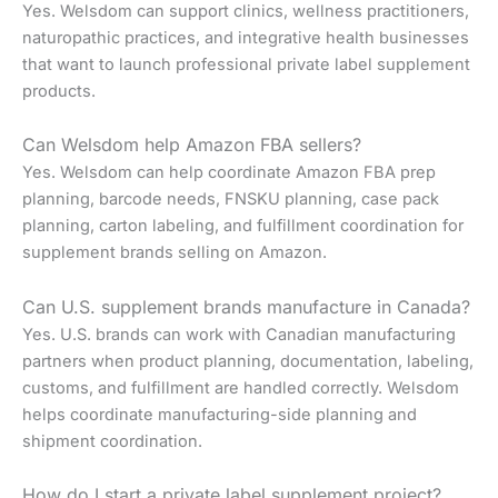
Yes. Welsdom can support clinics, wellness practitioners,
naturopathic practices, and integrative health businesses
that want to launch professional private label supplement
products.
Can Welsdom help Amazon FBA sellers?
Yes. Welsdom can help coordinate Amazon FBA prep
planning, barcode needs, FNSKU planning, case pack
planning, carton labeling, and fulfillment coordination for
supplement brands selling on Amazon.
Can U.S. supplement brands manufacture in Canada?
Yes. U.S. brands can work with Canadian manufacturing
partners when product planning, documentation, labeling,
customs, and fulfillment are handled correctly. Welsdom
helps coordinate manufacturing-side planning and
shipment coordination.
How do I start a private label supplement project?