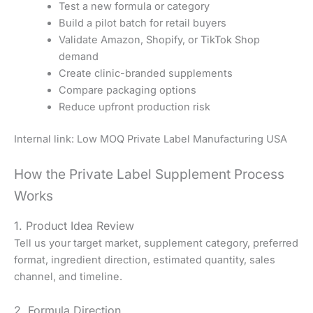
Test a new formula or category
Build a pilot batch for retail buyers
Validate Amazon, Shopify, or TikTok Shop
demand
Create clinic-branded supplements
Compare packaging options
Reduce upfront production risk
Internal link: Low MOQ Private Label Manufacturing USA
How the Private Label Supplement Process
Works
1. Product Idea Review
Tell us your target market, supplement category, preferred
format, ingredient direction, estimated quantity, sales
channel, and timeline.
2. Formula Direction