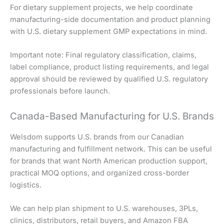
For dietary supplement projects, we help coordinate
manufacturing-side documentation and product planning
with U.S. dietary supplement GMP expectations in mind.
Important note: Final regulatory classification, claims,
label compliance, product listing requirements, and legal
approval should be reviewed by qualified U.S. regulatory
professionals before launch.
Canada-Based Manufacturing for U.S. Brands
Welsdom supports U.S. brands from our Canadian
manufacturing and fulfillment network. This can be useful
for brands that want North American production support,
practical MOQ options, and organized cross-border
logistics.
We can help plan shipment to U.S. warehouses, 3PLs,
clinics, distributors, retail buyers, and Amazon FBA