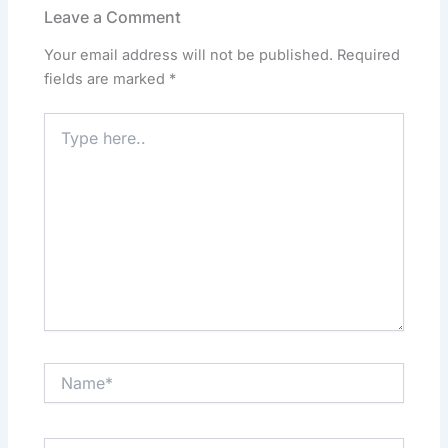
o
o
p
n
Leave a Comment
o
n
p
Your email address will not be published.
Required
k
fields are marked
*
Type
here..
Name*
Email*