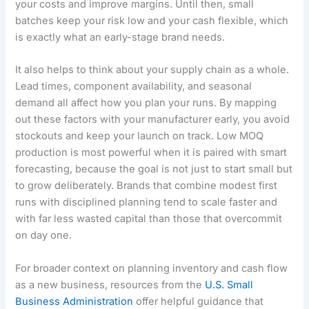
your costs and improve margins. Until then, small
batches keep your risk low and your cash flexible, which
is exactly what an early-stage brand needs.
It also helps to think about your supply chain as a whole.
Lead times, component availability, and seasonal
demand all affect how you plan your runs. By mapping
out these factors with your manufacturer early, you avoid
stockouts and keep your launch on track. Low MOQ
production is most powerful when it is paired with smart
forecasting, because the goal is not just to start small but
to grow deliberately. Brands that combine modest first
runs with disciplined planning tend to scale faster and
with far less wasted capital than those that overcommit
on day one.
For broader context on planning inventory and cash flow
as a new business, resources from the
U.S. Small
Business Administration
offer helpful guidance that