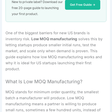
New to private label? Download our
Get Free Guide →
free 20-page guide to launching
your first product.
One of the biggest barriers for new US brands is
inventory risk.
Low MOQ manufacturing
solves this by
letting startups produce smaller initial runs, test the
market, and scale only when demand is proven. This
guide explains how low MOQ manufacturing works and
why it is ideal for US startups launching their first
product.
What Is Low MOQ Manufacturing?
MOQ stands for minimum order quantity, the smallest
batch a manufacturer will produce. Low MOQ
manufacturing means a partner is willing to produce
small runs, sometimes a few hundred units, instead of