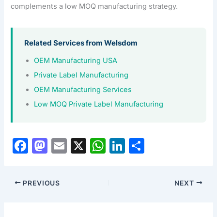
complements a low MOQ manufacturing strategy.
Related Services from Welsdom
OEM Manufacturing USA
Private Label Manufacturing
OEM Manufacturing Services
Low MOQ Private Label Manufacturing
F
M
E
X
W
Li
S
a
a
m
h
n
h
c
st
ai
at
k
ar
PREVIOUS
NEXT
e
o
l
s
e
e
b
d
A
dI