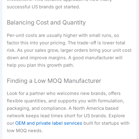
successful US brands got started.
Balancing Cost and Quantity
Per-unit costs are usually higher with small runs, so
factor this into your pricing. The trade-off is lower total
risk. As your sales grow, larger orders bring your unit cost
down and improve margins. A good manufacturer will
help you plan this growth path.
Finding a Low MOQ Manufacturer
Look for a partner who welcomes new brands, offers
flexible quantities, and supports you with formulation,
packaging, and compliance. A North America based
network keeps lead times short for US brands. Explore
our
OEM and private label services
built for startups with
low MOQ needs.