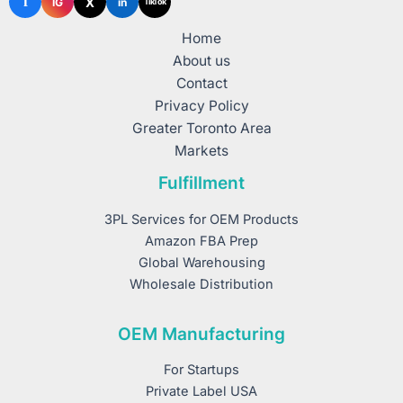
f
X
IG
in
TikTok
Home
About us
Contact
Privacy Policy
Greater Toronto Area
Markets
Fulfillment
3PL Services for OEM Products
Amazon FBA Prep
Global Warehousing
Wholesale Distribution
OEM Manufacturing
For Startups
Private Label USA