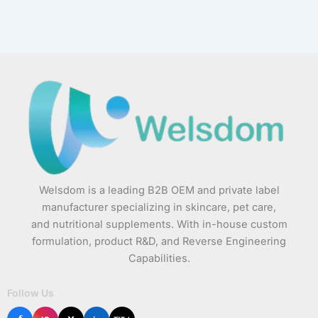
Welsdom is a leading B2B OEM and private label
manufacturer specializing in skincare, pet care,
and nutritional supplements. With in-house custom
formulation, product R&D, and Reverse Engineering
Capabilities.
Follow Us