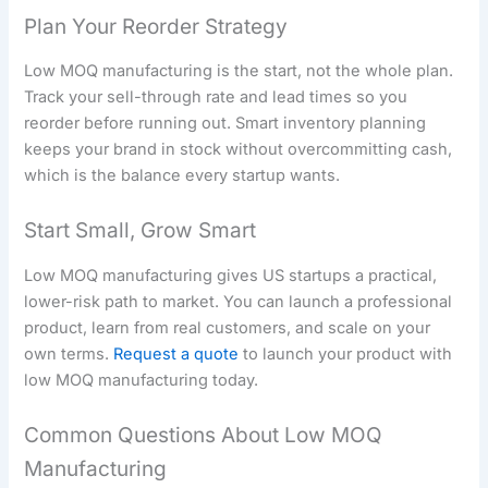
Plan Your Reorder Strategy
Low MOQ manufacturing is the start, not the whole plan.
Track your sell-through rate and lead times so you
reorder before running out. Smart inventory planning
keeps your brand in stock without overcommitting cash,
which is the balance every startup wants.
Start Small, Grow Smart
Low MOQ manufacturing gives US startups a practical,
lower-risk path to market. You can launch a professional
product, learn from real customers, and scale on your
own terms.
Request a quote
to launch your product with
low MOQ manufacturing today.
Common Questions About Low MOQ
Manufacturing