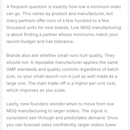
A frequent question is exactly how low a minimum order
can go. This varies by product and manufacturer, but
many partners offer runs of a few hundred to a few
thousand units for new brands. Low MOQ manufacturing
is about finding a partner whose minimums match your
launch budget and risk tolerance.
Brands also ask whether small runs hurt quality. They
should not. A reputable manufacturer applies the same
GMP standards and quality controls regardless of batch
size, so your small launch run is just as well made as a
large one. The main trade-off is a higher per-unit cost,
which improves as you scale.
Lastly, new founders wonder when to move from low
MOQ manufacturing to larger orders. The signal is
consistent sell-through and predictable demand. Once
you can forecast sales confidently, larger orders lower