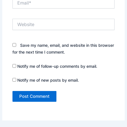
Website
Save my name, email, and website in this browser
for the next time I comment.
Notify me of follow-up comments by email.
Notify me of new posts by email.