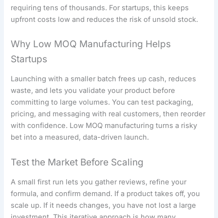
requiring tens of thousands. For startups, this keeps
upfront costs low and reduces the risk of unsold stock.
Why Low MOQ Manufacturing Helps
Startups
Launching with a smaller batch frees up cash, reduces
waste, and lets you validate your product before
committing to large volumes. You can test packaging,
pricing, and messaging with real customers, then reorder
with confidence. Low MOQ manufacturing turns a risky
bet into a measured, data-driven launch.
Test the Market Before Scaling
A small first run lets you gather reviews, refine your
formula, and confirm demand. If a product takes off, you
scale up. If it needs changes, you have not lost a large
investment. This iterative approach is how many