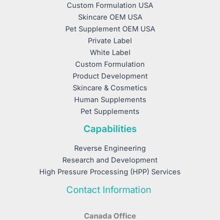
Custom Formulation USA
Skincare OEM USA
Pet Supplement OEM USA
Private Label
White Label
Custom Formulation
Product Development
Skincare & Cosmetics
Human Supplements
Pet Supplements
Capabilities
Reverse Engineering
Research and Development
High Pressure Processing (HPP) Services
Contact Information
Canada Office