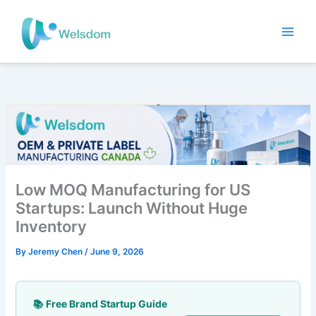
Skip
to
content
Low MOQ Manufacturing for US
Startups: Launch Without Huge
Inventory
By
Jeremy Chen
/
June 9, 2026
📚 Free Brand Startup Guide