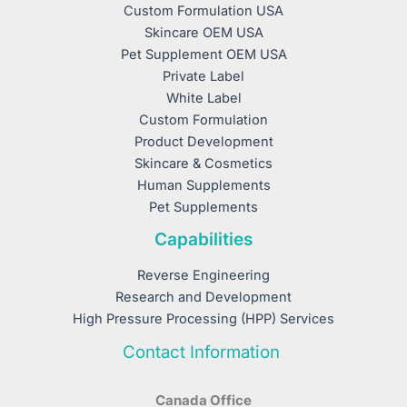
Custom Formulation USA
Skincare OEM USA
Pet Supplement OEM USA
Private Label
White Label
Custom Formulation
Product Development
Skincare & Cosmetics
Human Supplements
Pet Supplements
Capabilities
Reverse Engineering
Research and Development
High Pressure Processing (HPP) Services
Contact Information
Canada Office