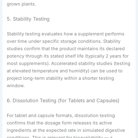
grown plants.
5. Stability Testing
Stability testing evaluates how a supplement performs
over time under specific storage conditions. Stability
studies confirm that the product maintains its declared
potency through its stated shelf life (typically 2 years for
most supplements). Accelerated stability studies (testing
at elevated temperature and humidity) can be used to
project long-term stability within a shorter testing
window.
6. Dissolution Testing (for Tablets and Capsules)
For tablet and capsule formats, dissolution testing
confirms that the dosage form releases its active
ingredients at the expected rate in simulated digestive
conditions. This is relevant for bioavailability — a