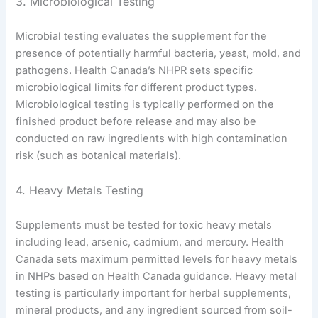
3. Microbiological Testing
Microbial testing evaluates the supplement for the
presence of potentially harmful bacteria, yeast, mold, and
pathogens. Health Canada’s NHPR sets specific
microbiological limits for different product types.
Microbiological testing is typically performed on the
finished product before release and may also be
conducted on raw ingredients with high contamination
risk (such as botanical materials).
4. Heavy Metals Testing
Supplements must be tested for toxic heavy metals
including lead, arsenic, cadmium, and mercury. Health
Canada sets maximum permitted levels for heavy metals
in NHPs based on Health Canada guidance. Heavy metal
testing is particularly important for herbal supplements,
mineral products, and any ingredient sourced from soil-