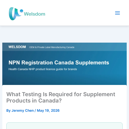
Skip
to
content
What Testing Is Required for Supplement
Products in Canada?
By
Jeremy Chen
/
May 19, 2026