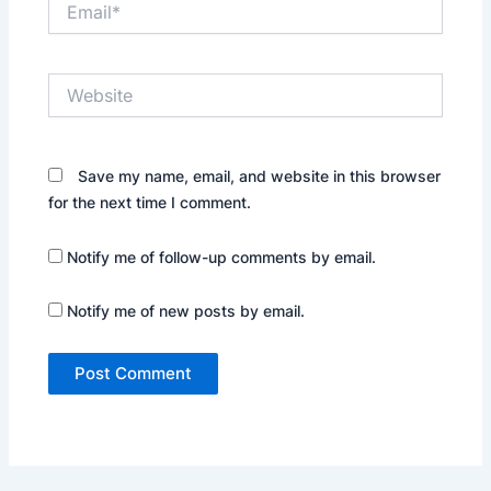
Website
Save my name, email, and website in this browser
for the next time I comment.
Notify me of follow-up comments by email.
Notify me of new posts by email.