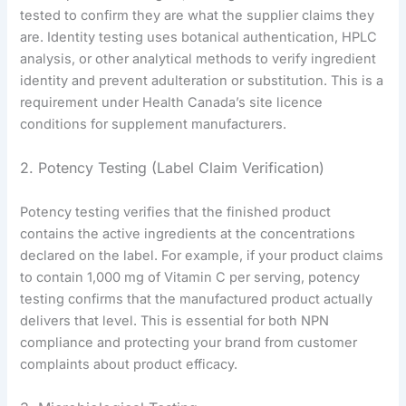
tested to confirm they are what the supplier claims they
are. Identity testing uses botanical authentication, HPLC
analysis, or other analytical methods to verify ingredient
identity and prevent adulteration or substitution. This is a
requirement under Health Canada’s site licence
conditions for supplement manufacturers.
2. Potency Testing (Label Claim Verification)
Potency testing verifies that the finished product
contains the active ingredients at the concentrations
declared on the label. For example, if your product claims
to contain 1,000 mg of Vitamin C per serving, potency
testing confirms that the manufactured product actually
delivers that level. This is essential for both NPN
compliance and protecting your brand from customer
complaints about product efficacy.