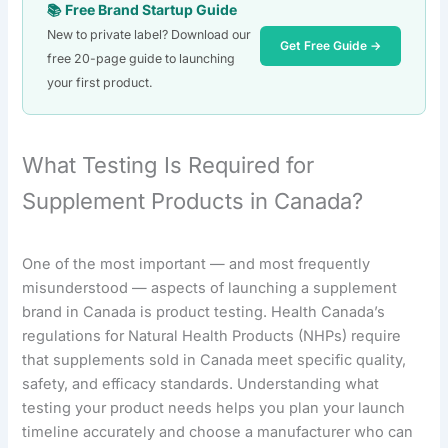
📚 Free Brand Startup Guide
New to private label? Download our
Get Free Guide →
free 20-page guide to launching
your first product.
What Testing Is Required for
Supplement Products in Canada?
One of the most important — and most frequently
misunderstood — aspects of launching a supplement
brand in Canada is product testing. Health Canada’s
regulations for Natural Health Products (NHPs) require
that supplements sold in Canada meet specific quality,
safety, and efficacy standards. Understanding what
testing your product needs helps you plan your launch
timeline accurately and choose a manufacturer who can