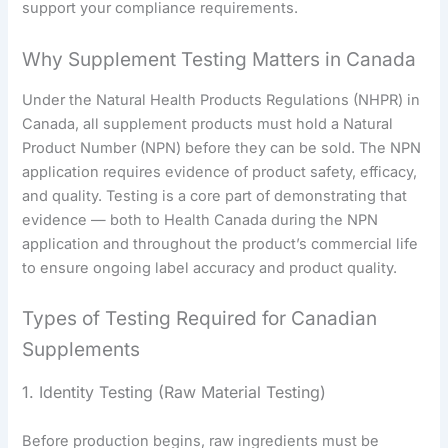
support your compliance requirements.
Why Supplement Testing Matters in Canada
Under the Natural Health Products Regulations (NHPR) in
Canada, all supplement products must hold a Natural
Product Number (NPN) before they can be sold. The NPN
application requires evidence of product safety, efficacy,
and quality. Testing is a core part of demonstrating that
evidence — both to Health Canada during the NPN
application and throughout the product’s commercial life
to ensure ongoing label accuracy and product quality.
Types of Testing Required for Canadian
Supplements
1. Identity Testing (Raw Material Testing)
Before production begins, raw ingredients must be