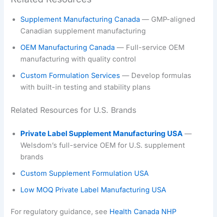
Supplement Manufacturing Canada
— GMP-aligned
Canadian supplement manufacturing
OEM Manufacturing Canada
— Full-service OEM
manufacturing with quality control
Custom Formulation Services
— Develop formulas
with built-in testing and stability plans
Related Resources for U.S. Brands
Private Label Supplement Manufacturing USA
—
Welsdom’s full-service OEM for U.S. supplement
brands
Custom Supplement Formulation USA
Low MOQ Private Label Manufacturing USA
For regulatory guidance, see
Health Canada NHP