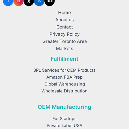
f
X
IG
in
TikTok
Home
About us
Contact
Privacy Policy
Greater Toronto Area
Markets
Fulfillment
3PL Services for OEM Products
Amazon FBA Prep
Global Warehousing
Wholesale Distribution
OEM Manufacturing
For Startups
Private Label USA