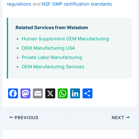
regulations
and
NSF GMP certification standards
.
Related Services from Welsdom
Human Supplement OEM Manufacturing
OEM Manufacturing USA
Private Label Manufacturing
OEM Manufacturing Services
F
M
E
X
W
Li
S
a
a
m
h
n
h
c
st
ai
at
k
ar
PREVIOUS
NEXT
e
o
l
s
e
e
b
d
A
dI