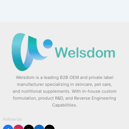
Welsdom is a leading B2B OEM and private label
manufacturer specializing in skincare, pet care,
and nutritional supplements. With in-house custom
formulation, product R&D, and Reverse Engineering
Capabilities.
Follow Us