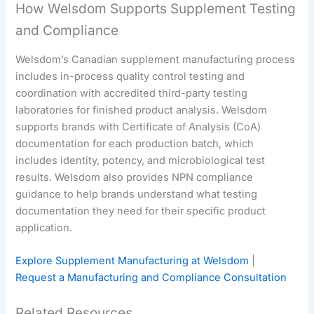
How Welsdom Supports Supplement Testing
and Compliance
Welsdom’s Canadian supplement manufacturing process
includes in-process quality control testing and
coordination with accredited third-party testing
laboratories for finished product analysis. Welsdom
supports brands with Certificate of Analysis (CoA)
documentation for each production batch, which
includes identity, potency, and microbiological test
results. Welsdom also provides NPN compliance
guidance to help brands understand what testing
documentation they need for their specific product
application.
Explore Supplement Manufacturing at Welsdom
|
Request a Manufacturing and Compliance Consultation
Related Resources