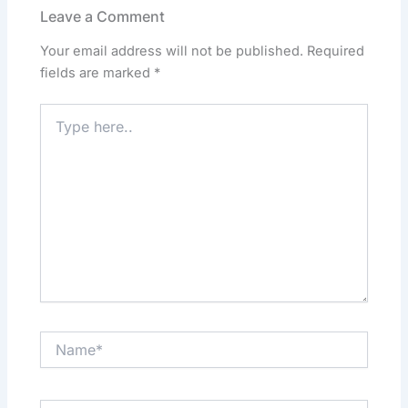
o
o
p
n
Leave a Comment
o
n
p
Your email address will not be published.
Required
k
fields are marked
*
Type
here..
Name*
Email*