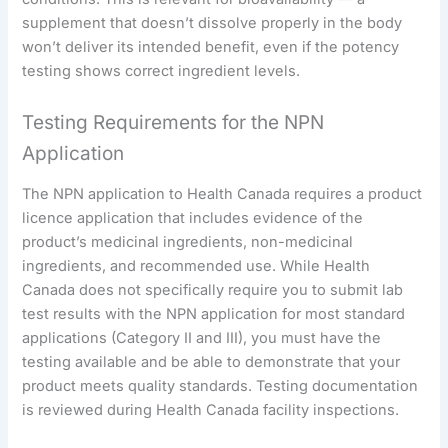
supplement that doesn’t dissolve properly in the body
won’t deliver its intended benefit, even if the potency
testing shows correct ingredient levels.
Testing Requirements for the NPN
Application
The NPN application to Health Canada requires a product
licence application that includes evidence of the
product’s medicinal ingredients, non-medicinal
ingredients, and recommended use. While Health
Canada does not specifically require you to submit lab
test results with the NPN application for most standard
applications (Category II and III), you must have the
testing available and be able to demonstrate that your
product meets quality standards. Testing documentation
is reviewed during Health Canada facility inspections.