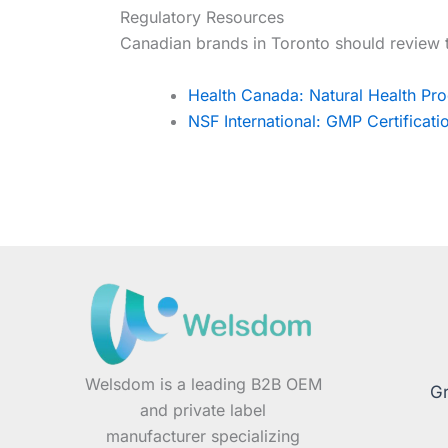
Regulatory Resources
Canadian brands in Toronto should review 
Health Canada: Natural Health Pro
NSF International: GMP Certificat
Welsdom is a leading B2B OEM
Gr
and private label
manufacturer specializing