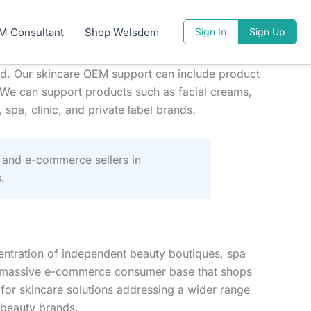
M Consultant
Shop Welsdom
Sign In
Sign Up
d. Our skincare OEM support can include product
 We can support products such as facial creams,
spa, clinic, and private label brands.
 and e-commerce sellers in
.
entration of independent beauty boutiques, spa
d a massive e-commerce consumer base that shops
 for skincare solutions addressing a wider range
 beauty brands.