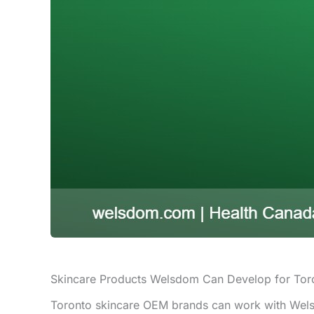
Skincare Products Welsdom Can Develop for Tor
Toronto skincare OEM brands can work with Welsd