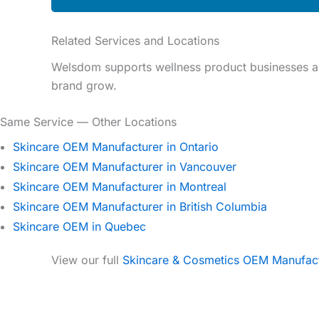
Related Services and Locations
Welsdom supports wellness product businesses ac
brand grow.
Same Service — Other Locations
Skincare OEM Manufacturer in Ontario
Skincare OEM Manufacturer in Vancouver
Skincare OEM Manufacturer in Montreal
Skincare OEM Manufacturer in British Columbia
Skincare OEM in Quebec
View our full
Skincare & Cosmetics OEM Manufac