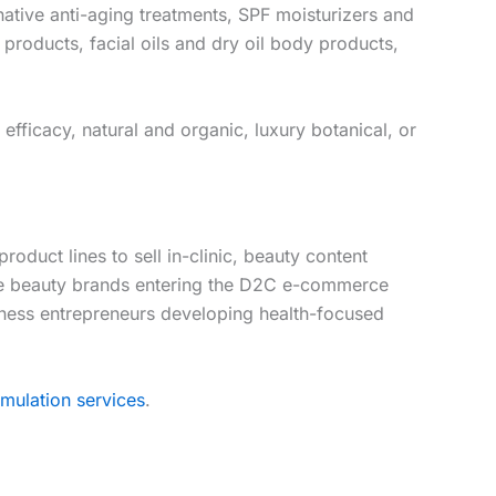
native anti-aging treatments, SPF moisturizers and
roducts, facial oils and dry oil body products,
fficacy, natural and organic, luxury botanical, or
duct lines to sell in-clinic, beauty content
que beauty brands entering the D2C e-commerce
llness entrepreneurs developing health-focused
mulation services
.