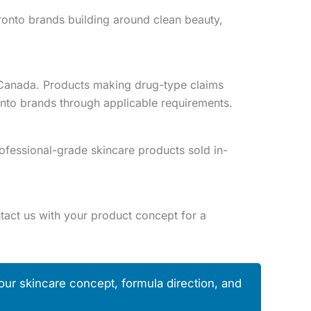
oronto brands building around clean beauty,
h Canada. Products making drug-type claims
onto brands through applicable requirements.
ofessional-grade skincare products sold in-
act us with your product concept for a
our skincare concept, formula direction, and