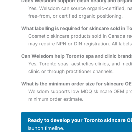
Does Welsdom support clean beauty and organic
Yes. Welsdom can source organic-certified, nat
free-from, or certified organic positioning.
What labelling is required for skincare sold in T
Cosmetic skincare products sold in Canada re
may require NPN or DIN registration. All labe
Can Welsdom help Toronto spa and clinic brand
Yes. Toronto spas, aesthetics clinics, and me
clinic or through practitioner channels.
What is the minimum order size for skincare O
Welsdom supports low MOQ skincare OEM projec
minimum order estimate.
Ready to develop your Toronto skincare O
launch timeline.