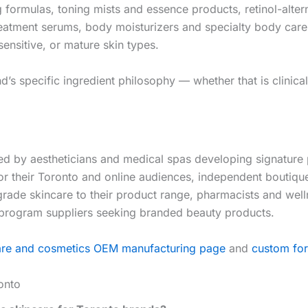
g formulas, toning mists and essence products, retinol-alter
atment serums, body moisturizers and specialty body care p
ensitive, or mature skin types.
 specific ingredient philosophy — whether that is clinical e
by aestheticians and medical spas developing signature pro
for their Toronto and online audiences, independent bouti
-grade skincare to their product range, pharmacists and we
 program suppliers seeking branded beauty products.
are and cosmetics OEM manufacturing page
and
custom for
onto