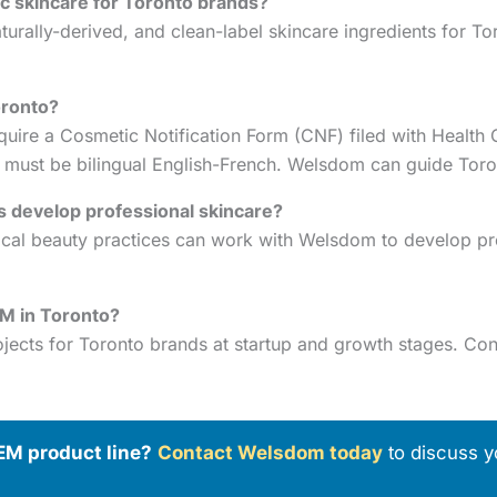
 skincare for Toronto brands?
urally-derived, and clean-label skincare ingredients for T
oronto?
quire a Cosmetic Notification Form (CNF) filed with Healt
ls must be bilingual English-French. Welsdom can guide Tor
s develop professional skincare?
dical beauty practices can work with Welsdom to develop pr
EM in Toronto?
ts for Toronto brands at startup and growth stages. Cont
EM product line?
Contact Welsdom today
to discuss y