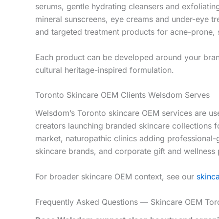
serums, gentle hydrating cleansers and exfoliatin
mineral sunscreens, eye creams and under-eye tre
and targeted treatment products for acne-prone, s
Each product can be developed around your brand’s
cultural heritage-inspired formulation.
Toronto Skincare OEM Clients Welsdom Serves
Welsdom’s Toronto skincare OEM services are used 
creators launching branded skincare collections 
market, naturopathic clinics adding professional
skincare brands, and corporate gift and wellness
For broader skincare OEM context, see our
skinc
Frequently Asked Questions — Skincare OEM Tor