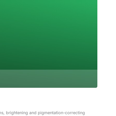
s, brightening and pigmentation-correcting