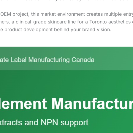
 OEM project, this market environment creates multiple ent
, a clinical-grade skincare line for a Toronto aesthetics cl
e product development behind your brand vision.