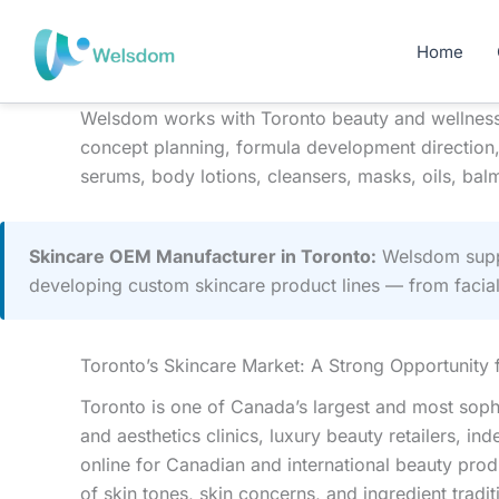
Skip
to
Home
content
Welsdom works with Toronto beauty and wellness 
concept planning, formula development direction,
serums, body lotions, cleansers, masks, oils, balm
Skincare OEM Manufacturer in Toronto:
Welsdom suppo
developing custom skincare product lines — from facia
Toronto’s Skincare Market: A Strong Opportunity
Toronto is one of Canada’s largest and most soph
and aesthetics clinics, luxury beauty retailers,
online for Canadian and international beauty prod
of skin tones, skin concerns, and ingredient tra