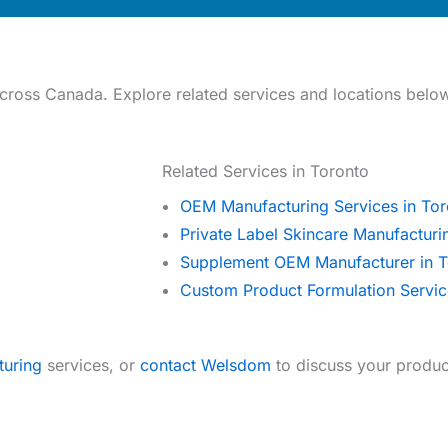
ross Canada. Explore related services and locations belo
Related Services in Toronto
OEM Manufacturing Services in Tor
Private Label Skincare Manufacturi
Supplement OEM Manufacturer in T
Custom Product Formulation Servic
turing
services, or
contact Welsdom
to discuss your produc