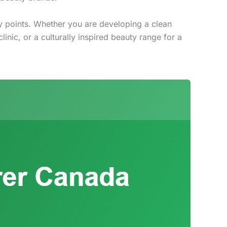
ry points. Whether you are developing a clean
inic, or a culturally inspired beauty range for a