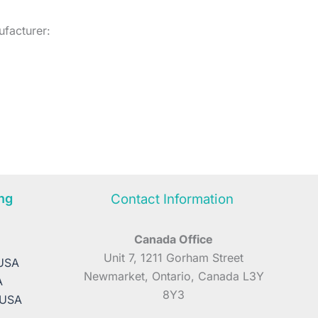
facturer:
ng
Contact Information
Canada Office
A
Unit 7, 1211 Gorham Street
 USA
Newmarket, Ontario, Canada L3Y
A
8Y3
 USA