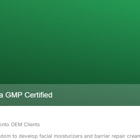
onto OEM Clients
om to develop facial moisturizers and barrier repair cream