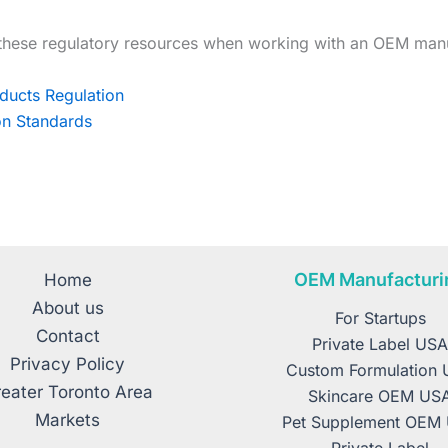
these regulatory resources when working with an OEM manu
ducts Regulation
ion Standards
OEM Manufacturi
Home
About us
For Startups
Contact
Private Label US
Privacy Policy
Custom Formulation
eater Toronto Area
Skincare OEM US
Markets
Pet Supplement OEM