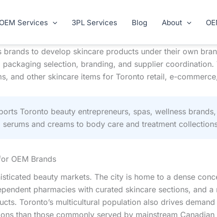
OEM Services
3PL Services
Blog
About
OE
brands to develop skincare products under their own bran
 packaging selection, branding, and supplier coordination.
s, and other skincare items for Toronto retail, e-commerce, 
rts Toronto beauty entrepreneurs, spas, wellness brands,
l serums and creams to body care and treatment collections
 for OEM Brands
isticated beauty markets. The city is home to a dense conc
 independent pharmacies with curated skincare sections, an
ucts. Toronto’s multicultural population also drives demand
ditions than those commonly served by mainstream Canadian