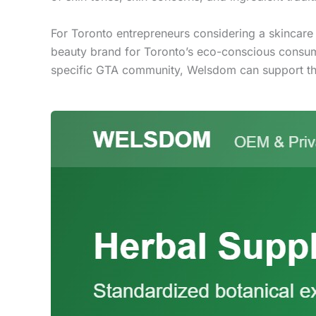
For Toronto entrepreneurs considering a skincare
beauty brand for Toronto’s eco-conscious consumers
specific GTA community, Welsdom can support th