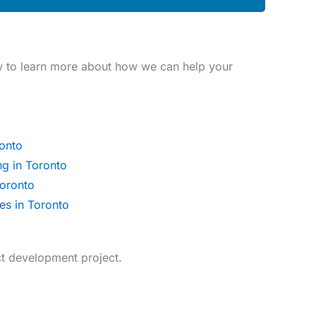
w to learn more about how we can help your
onto
ng in Toronto
oronto
es in Toronto
t development project.