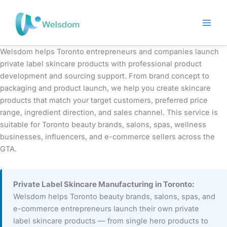
Skip
to
content
Welsdom helps Toronto entrepreneurs and companies launch
private label skincare products with professional product
development and sourcing support. From brand concept to
packaging and product launch, we help you create skincare
products that match your target customers, preferred price
range, ingredient direction, and sales channel. This service is
suitable for Toronto beauty brands, salons, spas, wellness
businesses, influencers, and e-commerce sellers across the
GTA.
Private Label Skincare Manufacturing in Toronto:
Welsdom helps Toronto beauty brands, salons, spas, and
e-commerce entrepreneurs launch their own private
label skincare products — from single hero products to