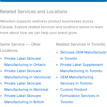
Related Services and Locations
Welsdom supports wellness product businesses across
Canada. Explore related services and locations below to learn
more about how we can help your brand grow.
Same Service — Other
Related Services in Toronto
Locations
Skincare OEM Manufacturer
Private Label Skincare
in Toronto
Manufacturing in Ontario
Private Label Supplement
Private Label Skincare
Manufacturing in Toronto
Manufacturing in Vancouver
OEM Manufacturing
Private Label Skincare
Services in Toronto
Manufacturing in Montreal
Custom Product
Private Label Skincare
Formulation Services in
Manufacturing in British
Toronto