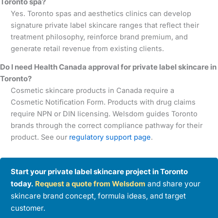
Toronto spa?
Yes. Toronto spas and aesthetics clinics can develop
signature private label skincare ranges that reflect their
treatment philosophy, reinforce brand premium, and
generate retail revenue from existing clients.
Do I need Health Canada approval for private label skincare in
Toronto?
Cosmetic skincare products in Canada require a
Cosmetic Notification Form. Products with drug claims
require NPN or DIN licensing. Welsdom guides Toronto
brands through the correct compliance pathway for their
product. See our
regulatory support page
.
Start your private label skincare project in Toronto
today.
Request a quote from Welsdom
and share your
skincare brand concept, formula ideas, and target
customer.