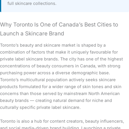
full skincare collections.
Why Toronto Is One of Canada’s Best Cities to
Launch a Skincare Brand
Toronto’s beauty and skincare market is shaped by a
combination of factors that make it uniquely favourable for
private label skincare brands. The city has one of the highest
concentrations of beauty consumers in Canada, with strong
purchasing power across a diverse demographic base.
Toronto’s multicultural population actively seeks skincare
products formulated for a wider range of skin tones and skin
concerns than those served by mainstream North American
beauty brands — creating natural demand for niche and
culturally specific private label skincare.
Toronto is also a hub for content creators, beauty influencers,
and social media-driven brand building. Launching a private