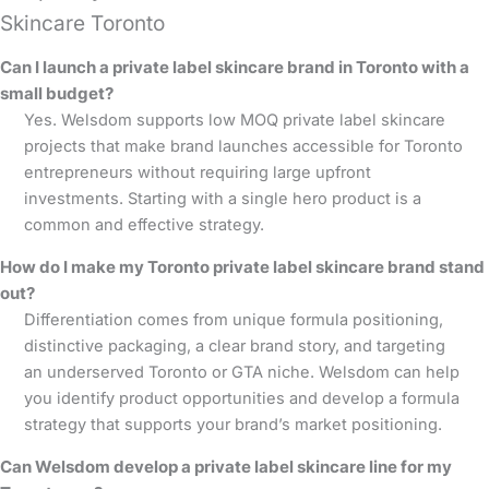
Skincare Toronto
Can I launch a private label skincare brand in Toronto with a
small budget?
Yes. Welsdom supports low MOQ private label skincare
projects that make brand launches accessible for Toronto
entrepreneurs without requiring large upfront
investments. Starting with a single hero product is a
common and effective strategy.
How do I make my Toronto private label skincare brand stand
out?
Differentiation comes from unique formula positioning,
distinctive packaging, a clear brand story, and targeting
an underserved Toronto or GTA niche. Welsdom can help
you identify product opportunities and develop a formula
strategy that supports your brand’s market positioning.
Can Welsdom develop a private label skincare line for my