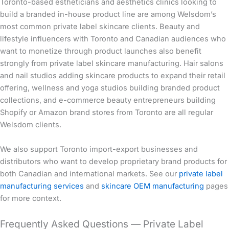
Toronto-based estheticians and aesthetics clinics looking to
build a branded in-house product line are among Welsdom’s
most common private label skincare clients. Beauty and
lifestyle influencers with Toronto and Canadian audiences who
want to monetize through product launches also benefit
strongly from private label skincare manufacturing. Hair salons
and nail studios adding skincare products to expand their retail
offering, wellness and yoga studios building branded product
collections, and e-commerce beauty entrepreneurs building
Shopify or Amazon brand stores from Toronto are all regular
Welsdom clients.
We also support Toronto import-export businesses and
distributors who want to develop proprietary brand products for
both Canadian and international markets. See our
private label
manufacturing services
and
skincare OEM manufacturing
pages
for more context.
Frequently Asked Questions — Private Label