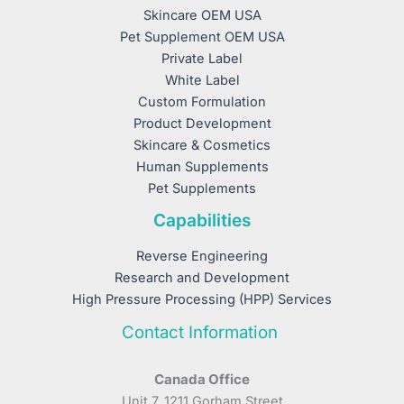
Skincare OEM USA
Pet Supplement OEM USA
Private Label
White Label
Custom Formulation
Product Development
Skincare & Cosmetics
Human Supplements
Pet Supplements
Capabilities
Reverse Engineering
Research and Development
High Pressure Processing (HPP) Services
Contact Information
Canada Office
Unit 7, 1211 Gorham Street