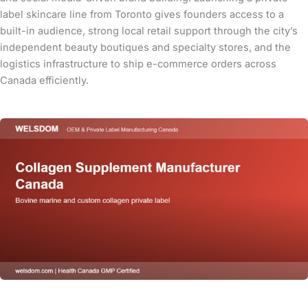
label skincare line from Toronto gives founders access to a
built-in audience, strong local retail support through the city’s
independent beauty boutiques and specialty stores, and the
logistics infrastructure to ship e-commerce orders across
Canada efficiently.