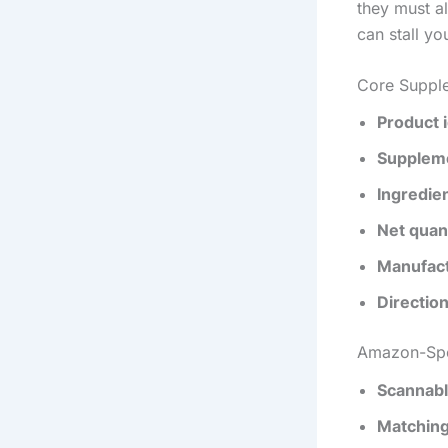
they must al
can stall yo
Core Suppl
Product i
Suppleme
Ingredien
Net quan
Manufact
Directio
Amazon-Spe
Scannabl
Matching