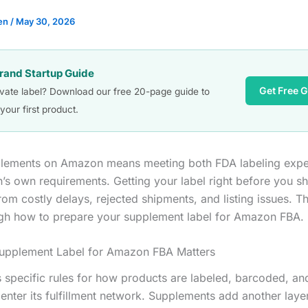
en
/
May 30, 2026
Brand Startup Guide
Get Free 
ivate label? Download our free 20-page guide to
your first product.
plements on Amazon means meeting both FDA labeling expe
s own requirements. Getting your label right before you sh
om costly delays, rejected shipments, and listing issues. T
gh how to prepare your supplement label for Amazon FBA.
upplement Label for Amazon FBA Matters
specific rules for how products are labeled, barcoded, a
 enter its fulfillment network. Supplements add another lay