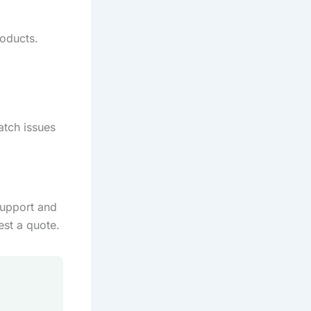
oducts.
atch issues
support and
est a quote.