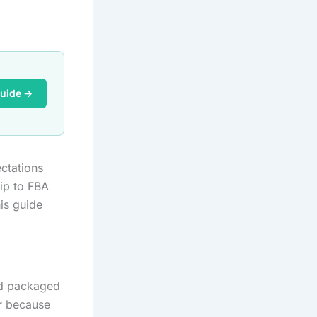
Guide →
ctations
ip to FBA
his guide
nd packaged
er because