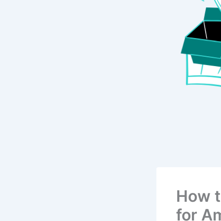
How t
for A