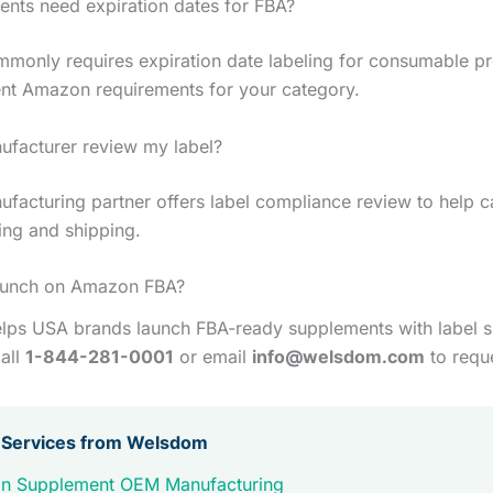
nts need expiration dates for FBA?
only requires expiration date labeling for consumable pr
nt Amazon requirements for your category.
ufacturer review my label?
facturing partner offers label compliance review to help c
ing and shipping.
aunch on Amazon FBA?
ps USA brands launch FBA-ready supplements with label 
all
1-844-281-0001
or email
info@welsdom.com
to requ
 Services from Welsdom
n Supplement OEM Manufacturing