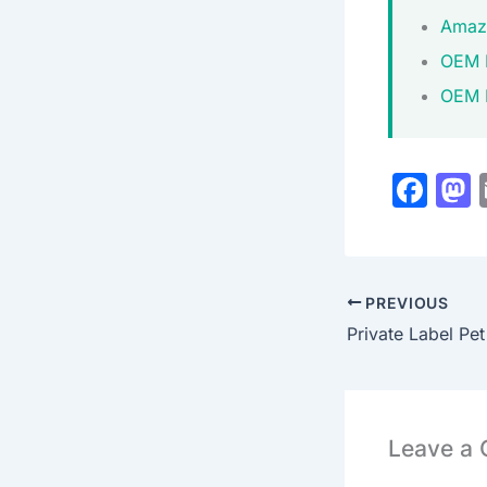
Amazo
OEM 
OEM M
F
a
c
s
e
PREVIOUS
b
o
o
k
Leave a