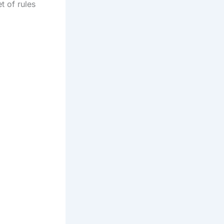
t of rules