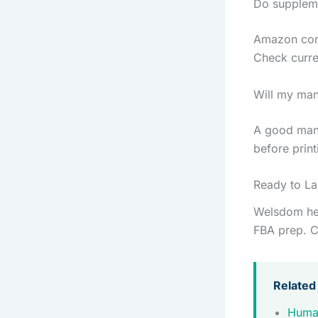
Do suppleme
Amazon comm
Check curre
Will my man
A good manu
before print
Ready to L
Welsdom hel
FBA prep. C
Related
Huma