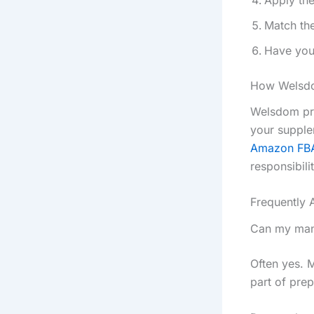
Match the
Have your
How Welsdo
Welsdom pro
your supple
Amazon FB
responsibili
Frequently 
Can my manu
Often yes. 
part of prep