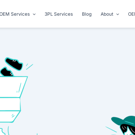
OEM Services
3PL Services
Blog
About
OE