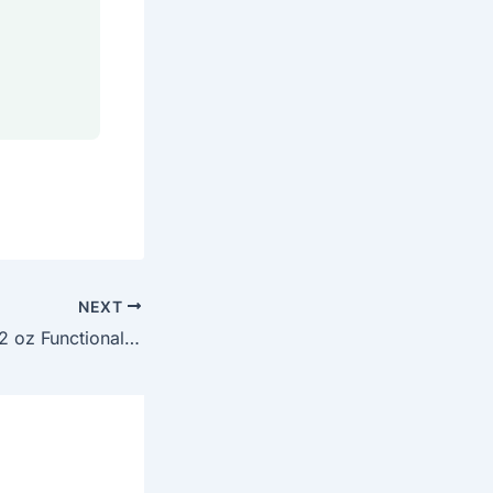
NEXT
How to Launch a 2 oz Functional Wellness Shot