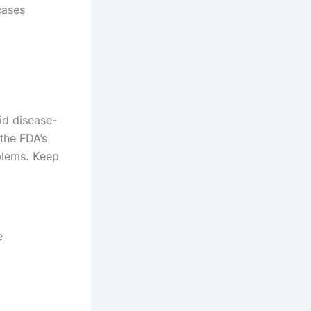
cases
id disease-
the FDA’s
blems. Keep
e