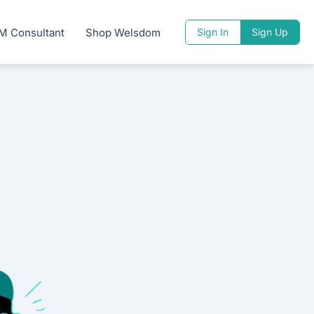
M Consultant
Shop Welsdom
Sign In
Sign Up