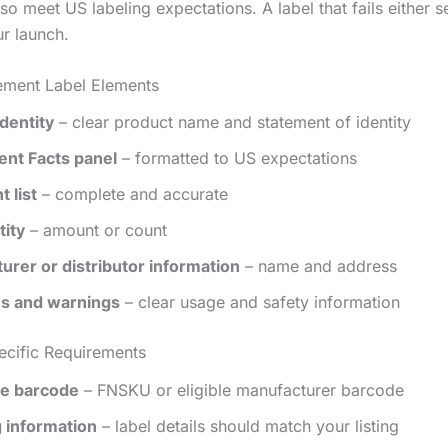
so meet US labeling expectations. A label that fails either se
ur launch.
ement Label Elements
dentity
– clear product name and statement of identity
nt Facts panel
– formatted to US expectations
t list
– complete and accurate
tity
– amount or count
urer or distributor information
– name and address
ns and warnings
– clear usage and safety information
cific Requirements
e barcode
– FNSKU or eligible manufacturer barcode
 information
– label details should match your listing