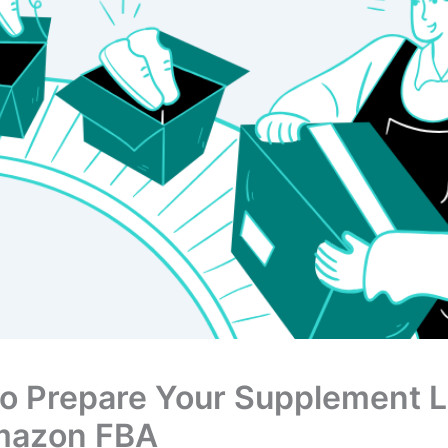
o Prepare Your Supplement L
mazon FBA