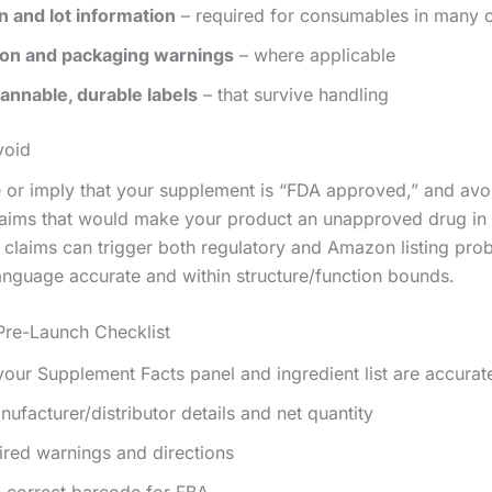
n and lot information
– required for consumables in many 
ion and packaging warnings
– where applicable
annable, durable labels
– that survive handling
void
e or imply that your supplement is “FDA approved,” and avo
laims that would make your product an unapproved drug in 
 claims can trigger both regulatory and Amazon listing pro
anguage accurate and within structure/function bounds.
 Pre-Launch Checklist
our Supplement Facts panel and ingredient list are accurat
nufacturer/distributor details and net quantity
red warnings and directions
e correct barcode for FBA