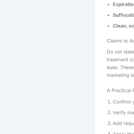
Expiratio
Suffocat
Clean, sc
Claims to A
Do not stat
treatment c
eyes. These
marketing l
A Practical
Confirm y
Verify ma
Add requi
Apply th