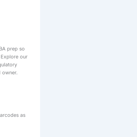
BA prep so
 Explore our
gulatory
d owner.
barcodes as