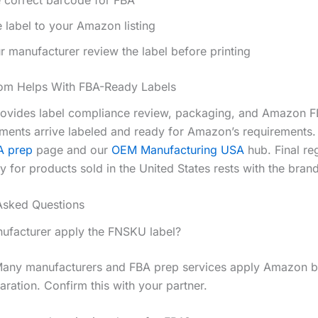
 label to your Amazon listing
 manufacturer review the label before printing
m Helps With FBA-Ready Labels
vides label compliance review, packaging, and Amazon F
ments arrive labeled and ready for Amazon’s requirements.
A prep
page and our
OEM Manufacturing USA
hub. Final re
ty for products sold in the United States rests with the bran
Asked Questions
facturer apply the FNSKU label?
Many manufacturers and FBA prep services apply Amazon 
aration. Confirm this with your partner.