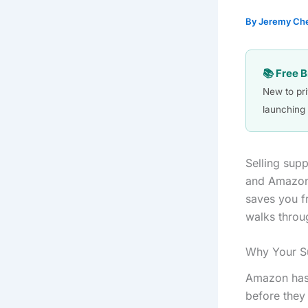
By
Jeremy Ch
📚 Free 
New to pr
launching 
Selling sup
and Amazon’
saves you fr
walks throu
Why Your S
Amazon has 
before they