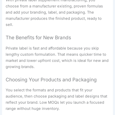
choose from a manufacturer existing, proven formulas
and add your branding, label, and packaging. The
manufacturer produces the finished product, ready to
sell.
The Benefits for New Brands
Private label is fast and affordable because you skip
lengthy custom formulation. That means quicker time to
market and lower upfront cost, which is ideal for new and
growing brands.
Choosing Your Products and Packaging
You select the formats and products that fit your
audience, then choose packaging and label designs that
reflect your brand. Low MOQs let you launch a focused
range without huge inventory.