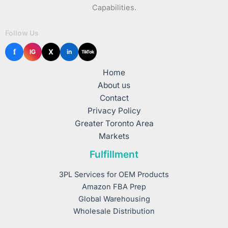
Capabilities.
Follow Us
f
X
IG
in
TikTok
Home
About us
Contact
Privacy Policy
Greater Toronto Area
Markets
Fulfillment
3PL Services for OEM Products
Amazon FBA Prep
Global Warehousing
Wholesale Distribution