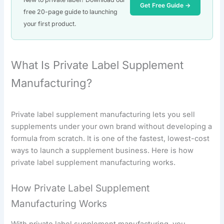
Get Free Guide →
free 20-page guide to launching
your first product.
What Is Private Label Supplement
Manufacturing?
Private label supplement manufacturing lets you sell
supplements under your own brand without developing a
formula from scratch. It is one of the fastest, lowest-cost
ways to launch a supplement business. Here is how
private label supplement manufacturing works.
How Private Label Supplement
Manufacturing Works
With private label supplement manufacturing, you