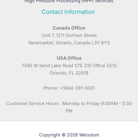
High Pressure Processing (HPP) Services
Contact Information
Canada Office
Unit 7, 1211 Gorham Street
Newmarket, Ontario, Canada L3Y 8Y3
USA Office
7345 W Sand Lake Road STE 210 Office 5515
Orlando, FL 32819
Phone: +1844-281-0001
Customer Service Hours : Monday to Friday 9:00AM - 5:00
PM
Copyright © 2026 Welsdom