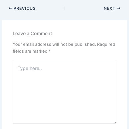
c
st
ai
at
k
ar
PREVIOUS
NEXT
e
o
l
s
e
e
b
d
A
dI
o
o
p
n
Leave a Comment
o
n
p
Your email address will not be published.
Required
k
fields are marked
*
Type
here..