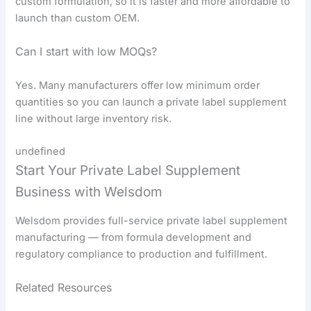
custom formulation, so it is faster and more affordable to
launch than custom OEM.
Can I start with low MOQs?
Yes. Many manufacturers offer low minimum order
quantities so you can launch a private label supplement
line without large inventory risk.
undefined
Start Your Private Label Supplement
Business with Welsdom
Welsdom provides full-service private label supplement
manufacturing — from formula development and
regulatory compliance to production and fulfillment.
Related Resources