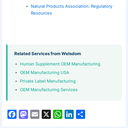
Natural Products Association: Regulatory
Resources
Related Services from Welsdom
Human Supplement OEM Manufacturing
OEM Manufacturing USA
Private Label Manufacturing
OEM Manufacturing Services
F
M
E
X
W
Li
S
a
a
m
h
n
h