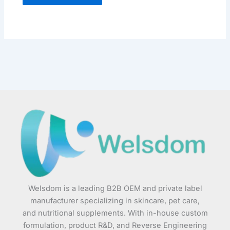
Welsdom is a leading B2B OEM and private label
manufacturer specializing in skincare, pet care,
and nutritional supplements. With in-house custom
formulation, product R&D, and Reverse Engineering