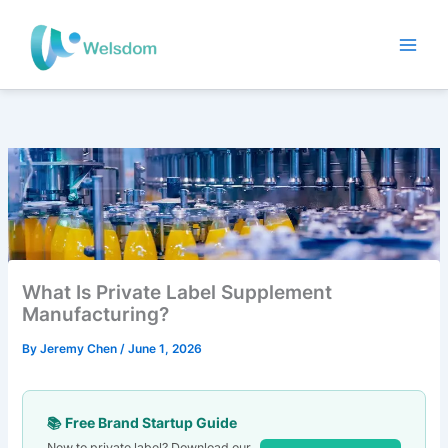
Skip
to
content
What Is Private Label Supplement
Manufacturing?
By
Jeremy Chen
/
June 1, 2026
📚 Free Brand Startup Guide
New to private label? Download our