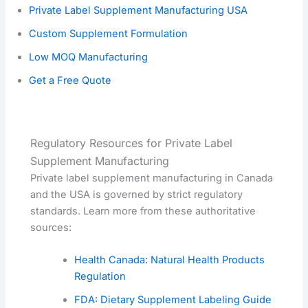
Private Label Supplement Manufacturing USA
Custom Supplement Formulation
Low MOQ Manufacturing
Get a Free Quote
Regulatory Resources for Private Label
Supplement Manufacturing
Private label supplement manufacturing in Canada
and the USA is governed by strict regulatory
standards. Learn more from these authoritative
sources:
Health Canada: Natural Health Products
Regulation
FDA: Dietary Supplement Labeling Guide