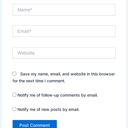
Name*
Email*
Website
Save my name, email, and website in this browser
for the next time I comment.
Notify me of follow-up comments by email.
Notify me of new posts by email.