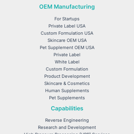
OEM Manufacturing
For Startups
Private Label USA
Custom Formulation USA
Skincare OEM USA
Pet Supplement OEM USA
Private Label
White Label
Custom Formulation
Product Development
Skincare & Cosmetics
Human Supplements
Pet Supplements
Capabilities
Reverse Engineering
Research and Development