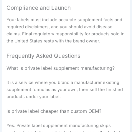
Compliance and Launch
Your labels must include accurate supplement facts and
required disclaimers, and you should avoid disease
claims. Final regulatory responsibility for products sold in
the United States rests with the brand owner.
Frequently Asked Questions
What is private label supplement manufacturing?
It is a service where you brand a manufacturer existing
supplement formulas as your own, then sell the finished
products under your label.
Is private label cheaper than custom OEM?
Yes. Private label supplement manufacturing skips