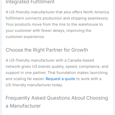
Integrated Fulfillment
A US-friendly manufacturer that also offers North America
fulfillment connects production and shipping seamlessly.
Your products move from the line to the warehouse to
your customer with fewer delays, improving the
customer experience.
Choose the Right Partner for Growth
A US-friendly manufacturer with a Canada-based
network gives US brands quality, speed, compliance, and
support in one partner. That foundation makes launching
and scaling far easier.
Request a quote
to work with a
US-friendly manufacturer today.
Frequently Asked Questions About Choosing
a Manufacturer