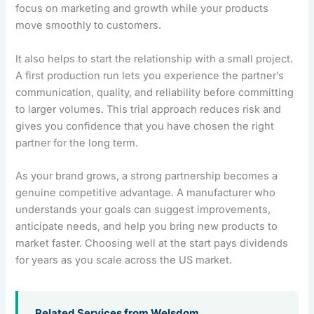
focus on marketing and growth while your products
move smoothly to customers.
It also helps to start the relationship with a small project.
A first production run lets you experience the partner’s
communication, quality, and reliability before committing
to larger volumes. This trial approach reduces risk and
gives you confidence that you have chosen the right
partner for the long term.
As your brand grows, a strong partnership becomes a
genuine competitive advantage. A manufacturer who
understands your goals can suggest improvements,
anticipate needs, and help you bring new products to
market faster. Choosing well at the start pays dividends
for years as you scale across the US market.
Related Services from Welsdom