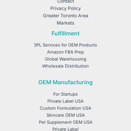
Contact
Privacy Policy
Greater Toronto Area
Markets
Fulfillment
3PL Services for OEM Products
Amazon FBA Prep
Global Warehousing
Wholesale Distribution
OEM Manufacturing
For Startups
Private Label USA
Custom Formulation USA
Skincare OEM USA
Pet Supplement OEM USA
Private Label