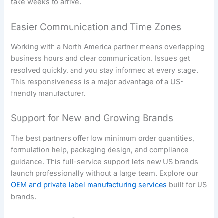
take weeks to arrive.
Easier Communication and Time Zones
Working with a North America partner means overlapping
business hours and clear communication. Issues get
resolved quickly, and you stay informed at every stage.
This responsiveness is a major advantage of a US-
friendly manufacturer.
Support for New and Growing Brands
The best partners offer low minimum order quantities,
formulation help, packaging design, and compliance
guidance. This full-service support lets new US brands
launch professionally without a large team. Explore our
OEM and private label manufacturing services
built for US
brands.