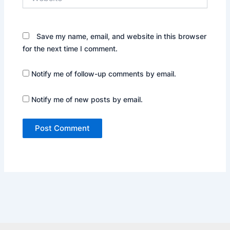
Save my name, email, and website in this browser
for the next time I comment.
Notify me of follow-up comments by email.
Notify me of new posts by email.