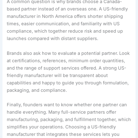
A common question is why brands choose a Canada-
based partner instead of an overseas one. A US-friendly
manufacturer in North America offers shorter shipping
times, easier communication, and familiarity with US
compliance, which together reduce risk and speed up
launches compared with distant suppliers.
Brands also ask how to evaluate a potential partner. Look
at certifications, references, minimum order quantities,
and the range of support services offered. A strong US-
friendly manufacturer will be transparent about
capabilities and happy to guide you through formulation,
packaging, and compliance.
Finally, founders want to know whether one partner can
handle everything. Many full-service partners offer
manufacturing, packaging, and fulfillment together, which
simplifies your operations. Choosing a US-friendly
manufacturer that integrates these services lets you