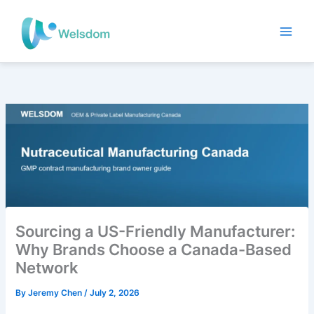
Skip
to
content
Sourcing a US-Friendly Manufacturer:
Why Brands Choose a Canada-Based
Network
By
Jeremy Chen
/
July 2, 2026