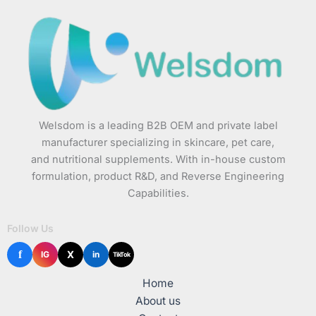
Welsdom is a leading B2B OEM and private label
manufacturer specializing in skincare, pet care,
and nutritional supplements. With in-house custom
formulation, product R&D, and Reverse Engineering
Capabilities.
Follow Us
f
X
IG
in
TikTok
Home
About us