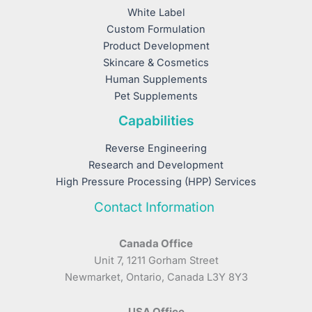
White Label
Custom Formulation
Product Development
Skincare & Cosmetics
Human Supplements
Pet Supplements
Capabilities
Reverse Engineering
Research and Development
High Pressure Processing (HPP) Services
Contact Information
Canada Office
Unit 7, 1211 Gorham Street
Newmarket, Ontario, Canada L3Y 8Y3
USA Office