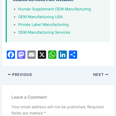
Human Supplement OEM Manufacturing
OEM Manufacturing USA
Private Label Manufacturing
OEM Manufacturing Services
F
M
E
X
W
Li
S
a
a
m
h
n
h
c
st
ai
at
k
ar
PREVIOUS
NEXT
e
o
l
s
e
e
b
d
A
dI
o
o
p
n
Leave a Comment
o
n
p
Your email address will not be published.
Required
k
fields are marked
*