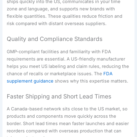
ships quickly into the US, communicates in your time
zone and language, and supports new brands with
flexible quantities. These qualities reduce friction and
risk compared with distant overseas suppliers.
Quality and Compliance Standards
GMP-compliant facilities and familiarity with FDA
requirements are essential. A US-friendly manufacturer
helps you meet US labeling and claim rules, reducing the
chance of recalls or marketplace issues. The
FDA
supplement guidance
shows why this expertise matters.
Faster Shipping and Short Lead Times
A Canada-based network sits close to the US market, so
products and components move quickly across the
border. Short lead times mean faster launches and easier
reorders compared with overseas production that can