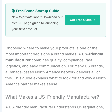
📚 Free Brand Startup Guide
New to private label? Download our
Get Free Guide →
free 20-page guide to launching
your first product.
Choosing where to make your products is one of the
most important decisions a brand makes. A
US-friendly
manufacturer
combines quality, compliance, fast
logistics, and easy communication. For many US brands,
a Canada-based North America network delivers all of
this. This guide explains what to look for and why a North
America partner makes sense.
What Makes a US-Friendly Manufacturer?
A US-friendly manufacturer understands US regulations,