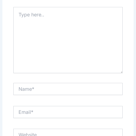
Type
here..
Name*
Email*
Website