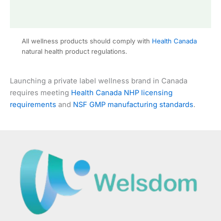
All wellness products should comply with
Health Canada
natural health product regulations.
Launching a private label wellness brand in Canada
requires meeting
Health Canada NHP licensing
requirements
and
NSF GMP manufacturing standards
.