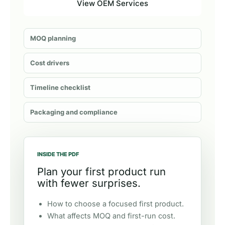
View OEM Services
MOQ planning
Cost drivers
Timeline checklist
Packaging and compliance
INSIDE THE PDF
Plan your first product run
with fewer surprises.
How to choose a focused first product.
What affects MOQ and first-run cost.