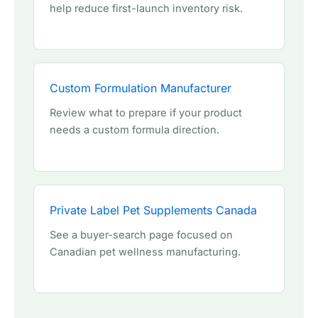
help reduce first-launch inventory risk.
Custom Formulation Manufacturer
Review what to prepare if your product
needs a custom formula direction.
Private Label Pet Supplements Canada
See a buyer-search page focused on
Canadian pet wellness manufacturing.