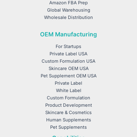
Amazon FBA Prep
Global Warehousing
Wholesale Distribution
OEM Manufacturing
For Startups
Private Label USA
Custom Formulation USA
Skincare OEM USA
Pet Supplement OEM USA
Private Label
White Label
Custom Formulation
Product Development
Skincare & Cosmetics
Human Supplements
Pet Supplements