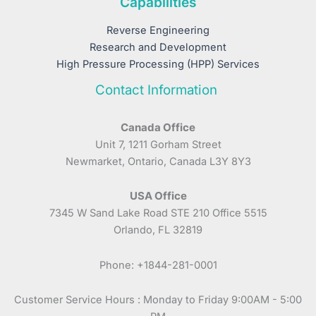
Capabilities
Reverse Engineering
Research and Development
High Pressure Processing (HPP) Services
Contact Information
Canada Office
Unit 7, 1211 Gorham Street
Newmarket, Ontario, Canada L3Y 8Y3
USA Office
7345 W Sand Lake Road STE 210 Office 5515
Orlando, FL 32819
Phone: +1844-281-0001
Customer Service Hours : Monday to Friday 9:00AM - 5:00