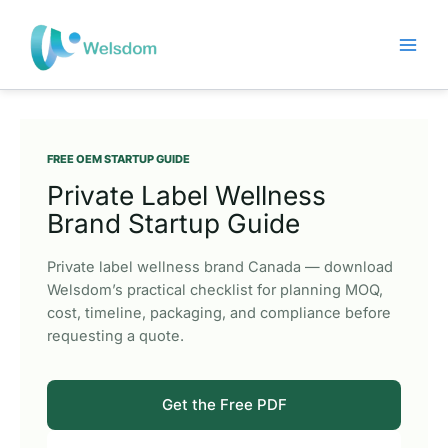
Skip
to
content
FREE OEM STARTUP GUIDE
Private Label Wellness
Brand Startup Guide
Private label wellness brand Canada — download
Welsdom’s practical checklist for planning MOQ,
cost, timeline, packaging, and compliance before
requesting a quote.
Get the Free PDF