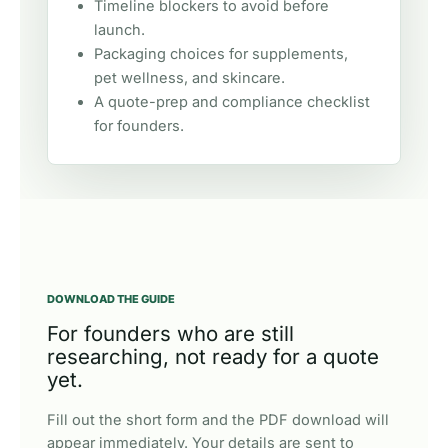
Timeline blockers to avoid before
launch.
Packaging choices for supplements,
pet wellness, and skincare.
A quote-prep and compliance checklist
for founders.
DOWNLOAD THE GUIDE
For founders who are still
researching, not ready for a quote
yet.
Fill out the short form and the PDF download will
appear immediately. Your details are sent to