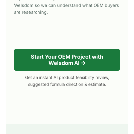
Welsdom so we can understand what OEM buyers
are researching.
Start Your OEM Project with
Welsdom AI →
Get an instant AI product feasibility review,
suggested formula direction & estimate.