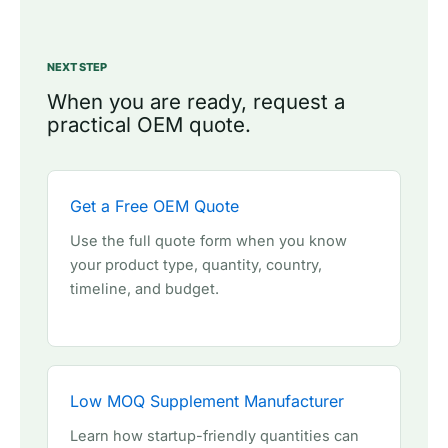
NEXT STEP
When you are ready, request a
practical OEM quote.
Get a Free OEM Quote
Use the full quote form when you know
your product type, quantity, country,
timeline, and budget.
Low MOQ Supplement Manufacturer
Learn how startup-friendly quantities can