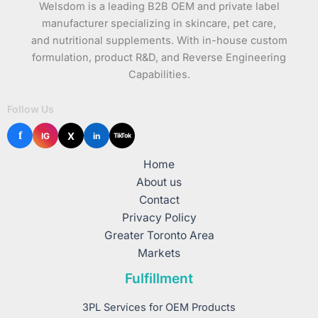
Welsdom is a leading B2B OEM and private label
manufacturer specializing in skincare, pet care,
and nutritional supplements. With in-house custom
formulation, product R&D, and Reverse Engineering
Capabilities.
Follow Us
f
X
IG
in
TikTok
Home
About us
Contact
Privacy Policy
Greater Toronto Area
Markets
Fulfillment
3PL Services for OEM Products