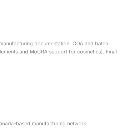
P manufacturing documentation, COA and batch
pplements and MoCRA support for cosmetics). Final
r Canada-based manufacturing network.