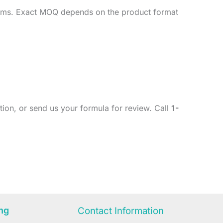
imums. Exact MOQ depends on the product format
ion, or send us your formula for review. Call
1-
ng
Contact Information