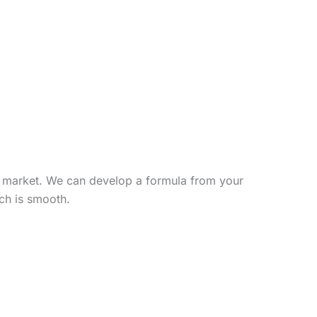
et market. We can develop a formula from your
nch is smooth.