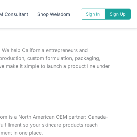
M Consultant
Shop Welsdom
Sign In
Sign Up
 We help California entrepreneurs and
production, custom formulation, packaging,
we make it simple to launch a product line under
sdom is a North American OEM partner: Canada-
ulfillment so your skincare products reach
lment in one place.