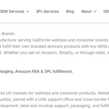
OEM Services
3PL Services
Blog
About
OE
a Brands
ufacturer serving California wellness and consumer brands.
 fulfill their own branded skincare products with low MOQ 
. Whether you sell on Amazon, Shopify, or through retail, 
kaging. Amazon FBA & 3PL fulfillment.
titive US markets for wellness and consumer products. Wel
uction, paired with a USA support office and cross-border f
velopment, label and mockup support, packaging, and fulfil