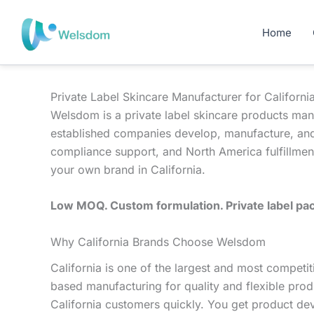
Skip
to
Home
content
Private Label Skincare Manufacturer for Californi
Welsdom is a private label skincare products man
established companies develop, manufacture, and
compliance support, and North America fulfillment
your own brand in California.
Low MOQ. Custom formulation. Private label pac
Why California Brands Choose Welsdom
California is one of the largest and most compe
based manufacturing for quality and flexible prod
California customers quickly. You get product de