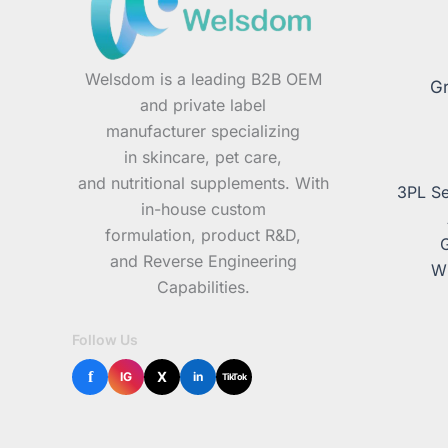
Welsdom is a leading B2B OEM
Gr
and private label
manufacturer specializing
in skincare, pet care,
and nutritional supplements. With
3PL Se
in-house custom
formulation, product R&D,
and Reverse Engineering
Wh
Capabilities.
Follow Us
f
X
IG
in
TikTok