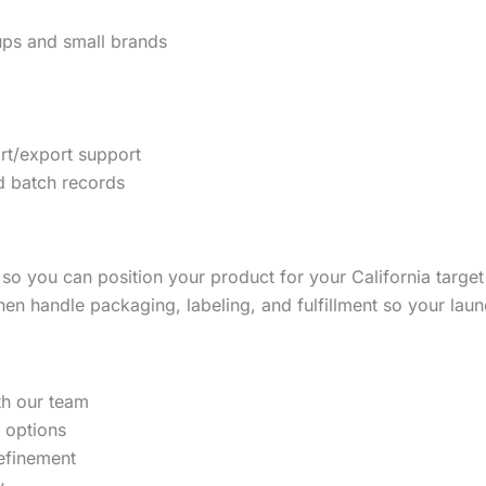
tups and small brands
rt/export support
 batch records
so you can position your product for your California targ
hen handle packaging, labeling, and fulfillment so your lau
th our team
 options
refinement
w