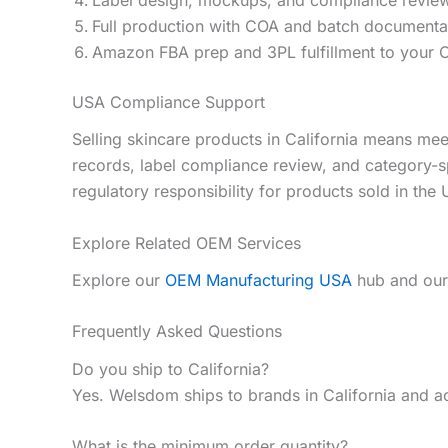
Full production with COA and batch documenta
Amazon FBA prep and 3PL fulfillment to your C
USA Compliance Support
Selling skincare products in California means 
records, label compliance review, and category-s
regulatory responsibility for products sold in the
Explore Related OEM Services
Explore our
OEM Manufacturing USA
hub and ou
Frequently Asked Questions
Do you ship to California?
Yes. Welsdom ships to brands in California and a
What is the minimum order quantity?