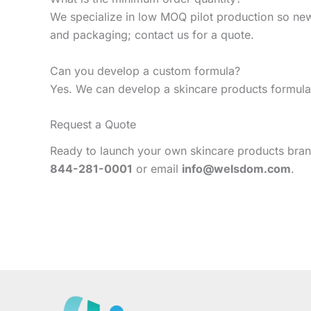
We specialize in low MOQ pilot production so ne
and packaging; contact us for a quote.
Can you develop a custom formula?
Yes. We can develop a skincare products formula 
Request a Quote
Ready to launch your own skincare products brand
844-281-0001
or email
info@welsdom.com
.