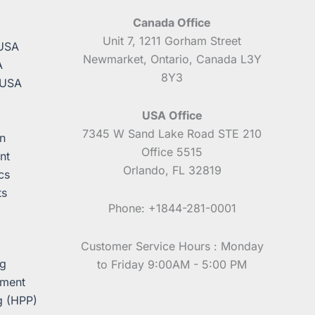
Canada Office
A
Unit 7, 1211 Gorham Street
 USA
Newmarket, Ontario, Canada L3Y
A
8Y3
 USA
USA Office
7345 W Sand Lake Road STE 210
n
Office 5515
nt
Orlando, FL 32819
cs
ts
Phone: +1844-281-0001
Customer Service Hours : Monday
ng
to Friday 9:00AM - 5:00 PM
pment
g (HPP)