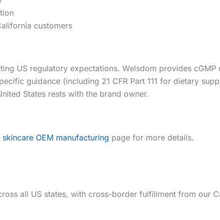
tion
alifornia customers
meeting US regulatory expectations. Welsdom provides cGM
pecific guidance (including 21 CFR Part 111 for dietary su
 United States rests with the brand owner.
r
skincare OEM manufacturing
page for more details.
cross all US states, with cross-border fulfillment from ou