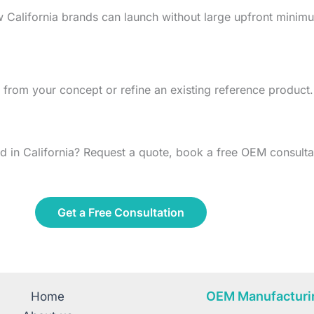
w California brands can launch without large upfront min
from your concept or refine an existing reference product.
 in California? Request a quote, book a free OEM consultat
Get a Free Consultation
OEM Manufacturi
Home