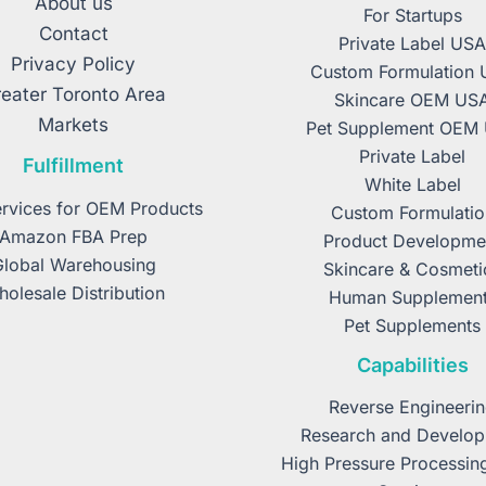
About us
For Startups
Contact
Private Label US
Privacy Policy
Custom Formulation
eater Toronto Area
Skincare OEM US
Markets
Pet Supplement OEM
Private Label
Fulfillment
White Label
rvices for OEM Products
Custom Formulatio
Amazon FBA Prep
Product Developme
Global Warehousing
Skincare & Cosmeti
olesale Distribution
Human Supplemen
Pet Supplements
Capabilities
Reverse Engineeri
Research and Develo
High Pressure Processin