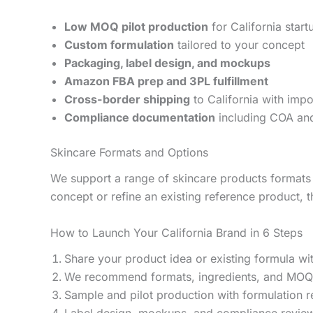
Low MOQ pilot production
for California star
Custom formulation
tailored to your concept
Packaging, label design, and mockups
Amazon FBA prep and 3PL fulfillment
Cross-border shipping
to California with impo
Compliance documentation
including COA and
Skincare Formats and Options
We support a range of skincare products formats 
concept or refine an existing reference product, t
How to Launch Your California Brand in 6 Steps
Share your product idea or existing formula wi
We recommend formats, ingredients, and MOQ
Sample and pilot production with formulation 
Label design, mockups, and compliance revie