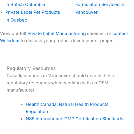
in British Columbia
Formulation Services in
Private Label Pet Products
Vancouver
in Quebec
View our full
Private Label Manufacturing
services, or
contact
Welsdom
to discuss your product development project.
Regulatory Resources
Canadian brands in Vancouver should review these
regulatory resources when working with an OEM
manufacturer:
Health Canada: Natural Health Products
Regulation
NSF International: GMP Certification Standards