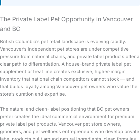
The Private Label Pet Opportunity in Vancouver
and BC
British Columbia’s pet retail landscape is evolving rapidly.
Vancouver’s independent pet stores are under competitive
pressure from national chains, and private label products offer a
clear path to differentiation. A house-brand private label pet
supplement or treat line creates exclusive, higher-margin
inventory that national chain competitors cannot stock — and
that builds loyalty among Vancouver pet owners who value the
store’s curation and expertise.
The natural and clean-label positioning that BC pet owners
prefer creates the ideal commercial environment for premium
private label pet products. Vancouver pet store owners,
groomers, and pet wellness entrepreneurs who develop private
label products built around natural ingredients, clean formulas,