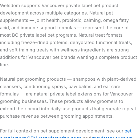
Welsdom supports Vancouver private label pet product
development across multiple categories. Natural pet
supplements — joint health, probiotic, calming, omega fatty
acid, and immune support formulas — represent the core of
most BC private label pet programs. Natural treat formats
including freeze-dried proteins, dehydrated functional treats,
and soft training treats with wellness ingredients are strong
additions for Vancouver pet brands wanting a complete product
line.
Natural pet grooming products — shampoos with plant-derived
cleansers, conditioning sprays, paw balms, and ear care
formulas — are natural private label extensions for Vancouver
grooming businesses. These products allow groomers to
extend their brand into daily-use products that generate repeat
purchase revenue between grooming appointments.
For full context on pet supplement development, see our
pet