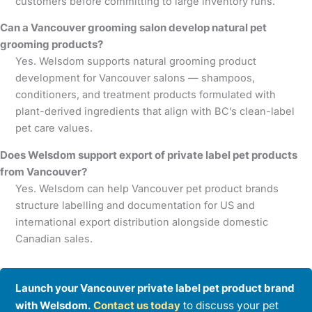
customers before committing to large inventory runs.
Can a Vancouver grooming salon develop natural pet
grooming products?
Yes. Welsdom supports natural grooming product
development for Vancouver salons — shampoos,
conditioners, and treatment products formulated with
plant-derived ingredients that align with BC’s clean-label
pet care values.
Does Welsdom support export of private label pet products
from Vancouver?
Yes. Welsdom can help Vancouver pet product brands
structure labelling and documentation for US and
international export distribution alongside domestic
Canadian sales.
Launch your Vancouver private label pet product brand
with Welsdom.
Contact us today
to discuss your pet