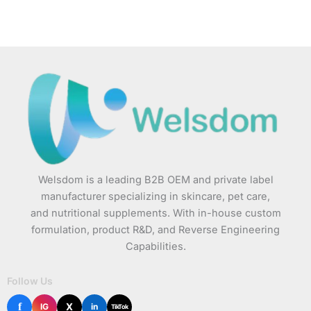
Welsdom is a leading B2B OEM and private label
manufacturer specializing in skincare, pet care,
and nutritional supplements. With in-house custom
formulation, product R&D, and Reverse Engineering
Capabilities.
Follow Us
f
X
IG
in
TikTok