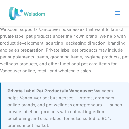
Skip
to
content
Welsdom supports Vancouver businesses that want to launch
private label pet products under their own brand. We help with
product development, sourcing, packaging direction, branding,
and sales preparation. Private label pet products may include
pet supplements, treats, grooming items, hygiene products, pet
wellness products, and other functional pet care items for
Vancouver online, retail, and wholesale sales.
Private Label Pet Products in Vancouver:
Welsdom
helps Vancouver pet businesses — stores, groomers,
online brands, and pet wellness entrepreneurs — launch
private label pet products with natural ingredient
positioning and clean-label formulas suited to BC’s
premium pet market.