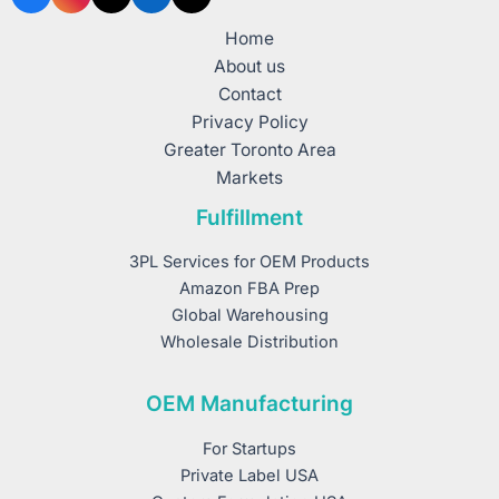
Home
About us
Contact
Privacy Policy
Greater Toronto Area
Markets
Fulfillment
3PL Services for OEM Products
Amazon FBA Prep
Global Warehousing
Wholesale Distribution
OEM Manufacturing
For Startups
Private Label USA