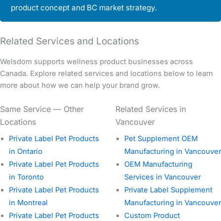
product concept and BC market strategy.
Related Services and Locations
Welsdom supports wellness product businesses across
Canada. Explore related services and locations below to learn
more about how we can help your brand grow.
Same Service — Other
Related Services in
Locations
Vancouver
Private Label Pet Products
Pet Supplement OEM
in Ontario
Manufacturing in Vancouver
Private Label Pet Products
OEM Manufacturing
in Toronto
Services in Vancouver
Private Label Pet Products
Private Label Supplement
in Montreal
Manufacturing in Vancouver
Private Label Pet Products
Custom Product