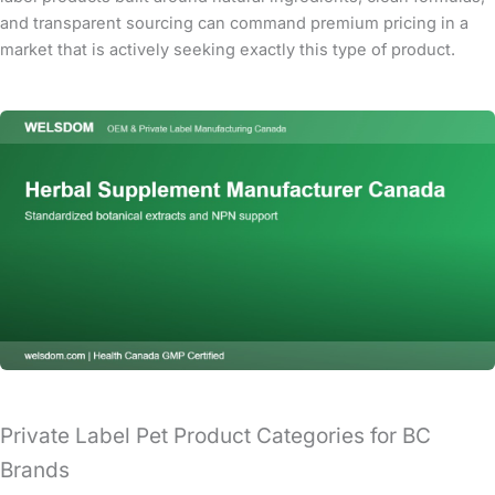
and transparent sourcing can command premium pricing in a
market that is actively seeking exactly this type of product.
Private Label Pet Product Categories for BC
Brands