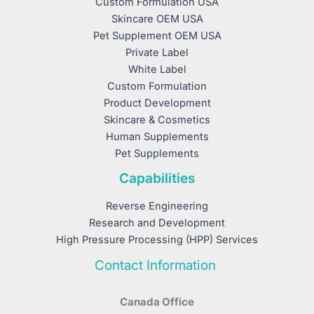
Custom Formulation USA
Skincare OEM USA
Pet Supplement OEM USA
Private Label
White Label
Custom Formulation
Product Development
Skincare & Cosmetics
Human Supplements
Pet Supplements
Capabilities
Reverse Engineering
Research and Development
High Pressure Processing (HPP) Services
Contact Information
Canada Office