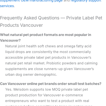
supplement OEM manufacturing page
and
regulatory support
services
.
Frequently Asked Questions — Private Label Pet
Products Vancouver
What natural pet product formats are most popular in
Vancouver?
Natural joint health soft chews and omega fatty acid
liquid drops are consistently the most commercially
accessible private label pet products in Vancouver’s
natural pet retail market. Probiotic powders and calming
supplements are close runners-up given Vancouver’s
urban dog owner demographic.
Can Vancouver online pet brands order small test batches?
Yes. Welsdom supports low MOQ private label pet
product production for Vancouver e-commerce
entrepreneurs who want to test a product with real