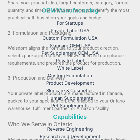
Share your product idea, target customer, category, format,
OEM Manufacturing
quantity, and timeline. Welsdom helps you identify the most
practical path based on your goals and budget.
For Startups
Private Label USA
2. Formulation and Packaging
Custom Formulation USA
Skincare OEM USA
Welsdom aligns the formula to your product direction,
Pet Supplement OEM USA
selects packaging options, reviews label and compliance
Private Label
requirements, and prepares the product for production.
White Label
Custom Formulation
3. Production and Delivery
Product Development
Skincare & Cosmetics
Your private label products are manufactured in Canada,
Human Supplements
packed to your specification, and shipped to your Ontario
Pet Supplements
warehouse, fulfillment partner, or Amazon facility.
Capabilities
Who We Serve in Ontario
Reverse Engineering
Research and Development