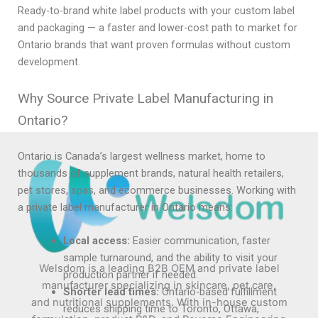
Ready-to-brand white label products with your custom label
and packaging — a faster and lower-cost path to market for
Ontario brands that want proven formulas without custom
development.
Why Source Private Label Manufacturing in
Ontario?
Ontario is Canada’s largest wellness market, home to
thousands of supplement brands, natural health retailers,
pet stores, spas, and ecommerce businesses. Working with
a private label manufacturer in Ontario means:
Local access:
Easier communication, faster
sample turnaround, and the ability to visit your
Welsdom is a leading B2B OEM and private label
production partner if needed.
manufacturer specializing in skincare, pet care,
Shorter lead times:
Ontario-based fulfillment
and nutritional supplements. With in-house custom
reduces shipping time to Toronto, Ottawa,