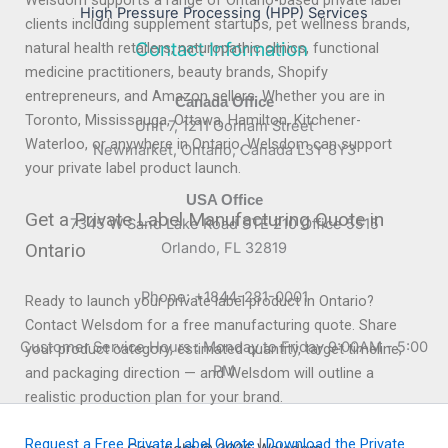
Welsdom supports a range of Ontario-based private label
High Pressure Processing (HPP) Services
clients including supplement startups, pet wellness brands,
Contact Information
natural health retailers, naturopathic clinics, functional
medicine practitioners, beauty brands, Shopify
entrepreneurs, and Amazon sellers. Whether you are in
Canada Office
Toronto, Mississauga, Ottawa, Hamilton, Kitchener-
Unit 7, 1211 Gorham Street
Waterloo, or anywhere in Ontario, Welsdom can support
Newmarket, Ontario, Canada L3Y 8Y3
your private label product launch.
USA Office
Get a Private Label Manufacturing Quote in
7345 W Sand Lake Road STE 210 Office 5515
Ontario
Orlando, FL 32819
Phone: +1844-281-0001
Ready to launch your private label product in Ontario?
Contact Welsdom for a free manufacturing quote. Share
Customer Service Hours : Monday to Friday 9:00AM - 5:00
your product category, estimated quantity, target timeline,
PM
and packaging direction — and Welsdom will outline a
realistic production plan for your brand.
Request a Free Private Label Quote
|
Download the Private