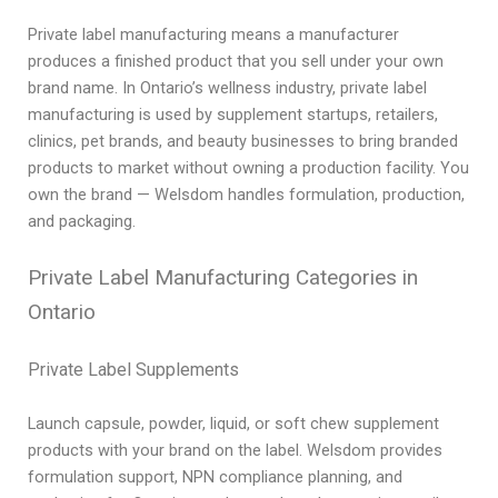
Private label manufacturing means a manufacturer
produces a finished product that you sell under your own
brand name. In Ontario’s wellness industry, private label
manufacturing is used by supplement startups, retailers,
clinics, pet brands, and beauty businesses to bring branded
products to market without owning a production facility. You
own the brand — Welsdom handles formulation, production,
and packaging.
Private Label Manufacturing Categories in
Ontario
Private Label Supplements
Launch capsule, powder, liquid, or soft chew supplement
products with your brand on the label. Welsdom provides
formulation support, NPN compliance planning, and