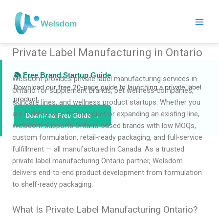
Skip
to
content
Private Label Manufacturing in Ontario
📚 Free Brand Startup Guide
Welsdom provides private label manufacturing services in
Download our free 20-page guide to launching a private label
Ontario for supplement brands, pet wellness companies,
product.
skincare lines, and wellness product startups. Whether you
are building your first product or expanding an existing line,
Download Free Guide →
Welsdom supports Ontario-based brands with low MOQs,
custom formulation, retail-ready packaging, and full-service
fulfillment — all manufactured in Canada. As a trusted
private label manufacturing Ontario partner, Welsdom
delivers end-to-end product development from formulation
to shelf-ready packaging.
What Is Private Label Manufacturing Ontario?