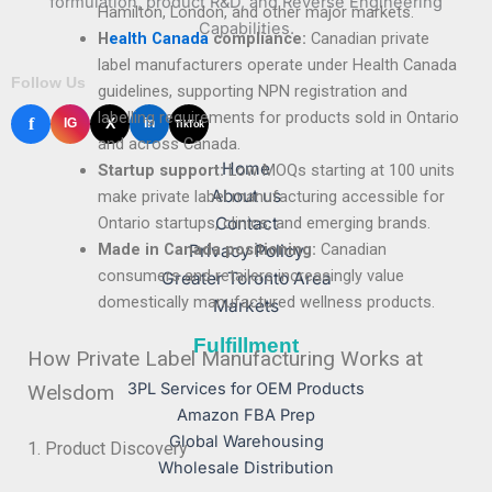
formulation, product R&D, and Reverse Engineering
Hamilton, London, and other major markets.
Capabilities.
H
ealth Canada
compliance:
Canadian private
label manufacturers operate under Health Canada
Follow Us
guidelines, supporting NPN registration and
labelling requirements for products sold in Ontario
f
X
IG
in
TikTok
and across Canada.
Home
Startup support:
Low MOQs starting at 100 units
About us
make private label manufacturing accessible for
Contact
Ontario startups, clinics, and emerging brands.
Made in Canada positioning:
Canadian
Privacy Policy
consumers and retailers increasingly value
Greater Toronto Area
domestically manufactured wellness products.
Markets
Fulfillment
How Private Label Manufacturing Works at
3PL Services for OEM Products
Welsdom
Amazon FBA Prep
Global Warehousing
1. Product Discovery
Wholesale Distribution