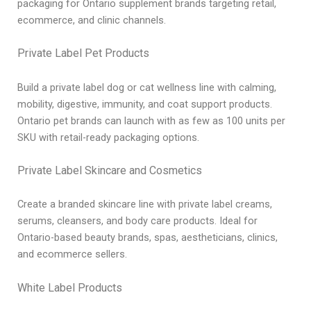
packaging for Ontario supplement brands targeting retail,
ecommerce, and clinic channels.
Private Label Pet Products
Build a private label dog or cat wellness line with calming,
mobility, digestive, immunity, and coat support products.
Ontario pet brands can launch with as few as 100 units per
SKU with retail-ready packaging options.
Private Label Skincare and Cosmetics
Create a branded skincare line with private label creams,
serums, cleansers, and body care products. Ideal for
Ontario-based beauty brands, spas, aestheticians, clinics,
and ecommerce sellers.
White Label Products