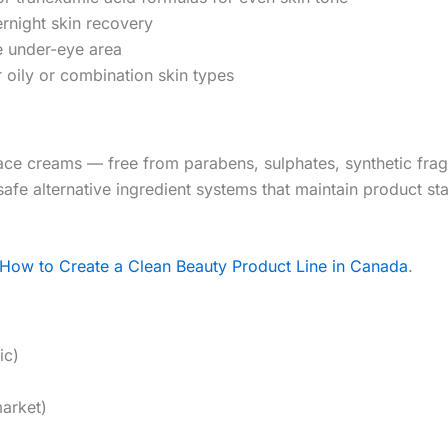
rnight skin recovery
e under-eye area
 oily or combination skin types
ace creams — free from parabens, sulphates, synthetic fr
safe alternative ingredient systems that maintain product s
How to Create a Clean Beauty Product Line in Canada
.
ic)
market)