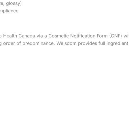
te, glossy)
ompliance
 Health Canada via a Cosmetic Notification Form (CNF) within
g order of predominance. Welsdom provides full ingredient