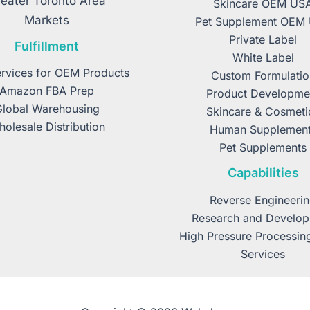
eater Toronto Area
Skincare OEM US
Markets
Pet Supplement OEM
Private Label
Fulfillment
White Label
rvices for OEM Products
Custom Formulatio
Amazon FBA Prep
Product Developme
Global Warehousing
Skincare & Cosmeti
olesale Distribution
Human Supplemen
Pet Supplements
Capabilities
Reverse Engineeri
Research and Develo
High Pressure Processin
Services