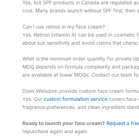
Yes, but SPF products in Canada are regulated as
cost. Many brands launch without SPF first, then 
Can I use retinol in my face cream?
Yes. Retinol (vitamin A) can be used in cosmetic
about sun sensitivity and avoid claims that charac
What is the minimum order quantity for private la
MOQ depends on formula complexity and packaging
are available at lower MOQs. Contact our team for
Does Welsdom provide custom face cream formul
Yes. Our
custom formulation service
covers face c
fragrance preferences, and clean ingredient stan
Ready to launch your face cream?
Request a fr
repurchase again and again.