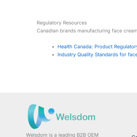
Regulatory Resources
Canadian brands manufacturing face cream
Health Canada: Product Regulato
Industry Quality Standards for fa
Welsdom is a leading B2B OEM