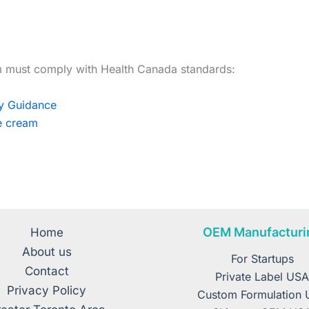
 must comply with Health Canada standards:
ry Guidance
ce cream
OEM Manufacturi
Home
About us
For Startups
Contact
Private Label US
Privacy Policy
Custom Formulation