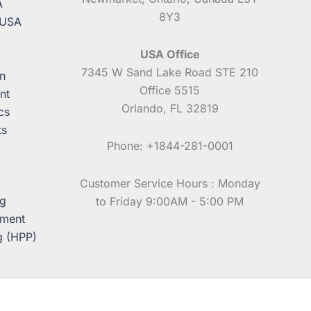
A
8Y3
 USA
USA Office
7345 W Sand Lake Road STE 210
n
Office 5515
nt
Orlando, FL 32819
cs
ts
Phone: +1844-281-0001
Customer Service Hours : Monday
ng
to Friday 9:00AM - 5:00 PM
pment
g (HPP)