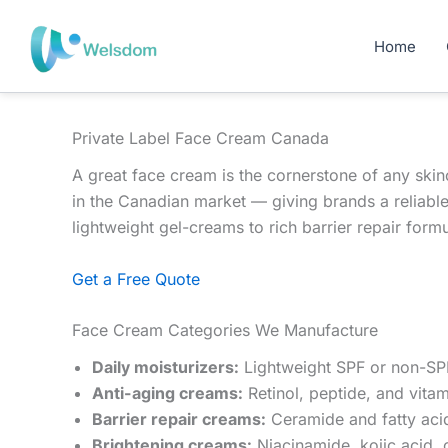
Skip
to
Home
content
Private Label Face Cream Canada
A great face cream is the cornerstone of any ski
in the Canadian market — giving brands a reliabl
lightweight gel-creams to rich barrier repair formu
Get a Free Quote
Face Cream Categories We Manufacture
Daily moisturizers:
Lightweight SPF or non-SPF
Anti-aging creams:
Retinol, peptide, and vitam
Barrier repair creams:
Ceramide and fatty acid
Brightening creams:
Niacinamide, kojic acid, 