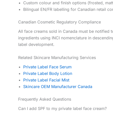
Custom colour and finish options (frosted, mat
Bilingual EN/FR labelling for Canadian retail c
Canadian Cosmetic Regulatory Compliance
All face creams sold in Canada must be notified to
ingredients using INCI nomenclature in descendin
label development.
Related Skincare Manufacturing Services
Private Label Face Serum
Private Label Body Lotion
Private Label Facial Mist
Skincare OEM Manufacturer Canada
Frequently Asked Questions
Can I add SPF to my private label face cream?