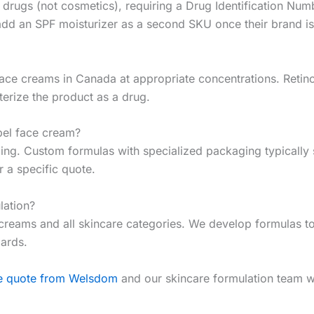
 drugs (not cosmetics), requiring a Drug Identification Num
add an SPF moisturizer as a second SKU once their brand is
 face creams in Canada at appropriate concentrations. Reti
terize the product as a drug.
bel face cream?
. Custom formulas with specialized packaging typically st
 a specific quote.
ation?
reams and all skincare categories. We develop formulas to y
dards.
ee quote from Welsdom
and our skincare formulation team wi