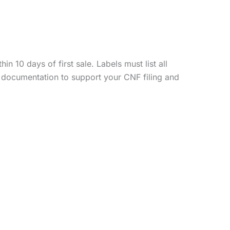
 10 days of first sale. Labels must list all
 documentation to support your CNF filing and