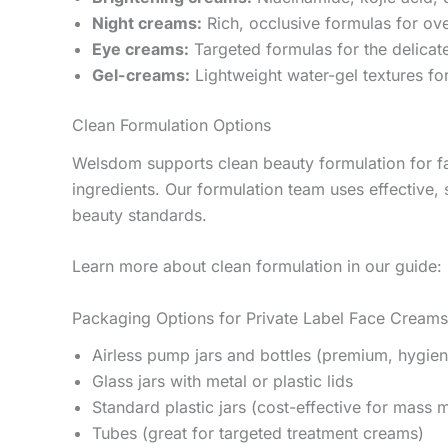
Night creams:
Rich, occlusive formulas for ove
Eye creams:
Targeted formulas for the delicat
Gel-creams:
Lightweight water-gel textures for
Clean Formulation Options
Welsdom supports clean beauty formulation for f
ingredients. Our formulation team uses effective, 
beauty standards.
Learn more about clean formulation in our guide:
Packaging Options for Private Label Face Creams
Airless pump jars and bottles (premium, hygien
Glass jars with metal or plastic lids
Standard plastic jars (cost-effective for mass 
Tubes (great for targeted treatment creams)