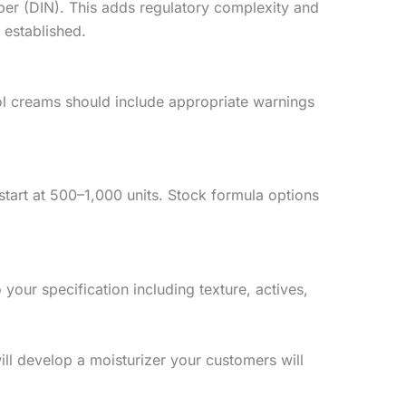
ber (DIN). This adds regulatory complexity and
 established.
nol creams should include appropriate warnings
art at 500–1,000 units. Stock formula options
our specification including texture, actives,
ll develop a moisturizer your customers will