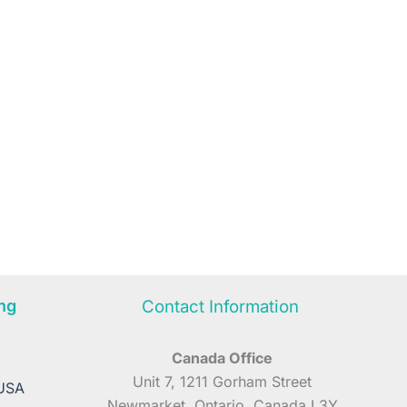
ng
Contact Information
Canada Office
A
Unit 7, 1211 Gorham Street
 USA
Newmarket, Ontario, Canada L3Y