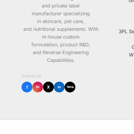
Gr
and private label
manufacturer specializing
in skincare, pet care,
and nutritional supplements. With
3PL Se
in-house custom
formulation, product R&D,
and Reverse Engineering
Wh
Capabilities.
Follow Us
f
X
IG
in
TikTok