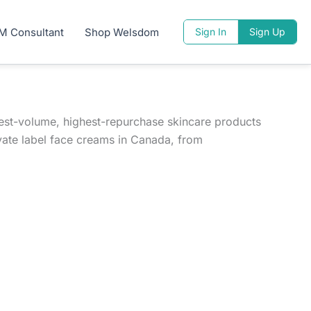
M Consultant
Shop Welsdom
Sign In
Sign Up
hest-volume, highest-repurchase skincare products
vate label face creams in Canada, from