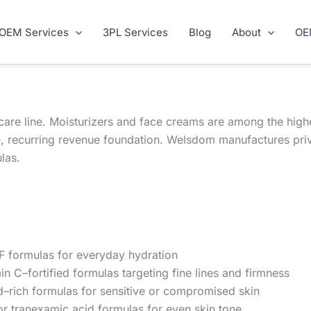
OEM Services
3PL Services
Blog
About
OE
ncare line. Moisturizers and face creams are among the hig
e, recurring revenue foundation. Welsdom manufactures pri
las.
 formulas for everyday hydration
in C–fortified formulas targeting fine lines and firmness
–rich formulas for sensitive or compromised skin
or tranexamic acid formulas for even skin tone