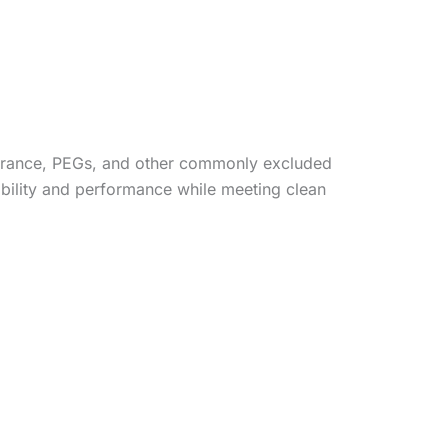
agrance, PEGs, and other commonly excluded
tability and performance while meeting clean