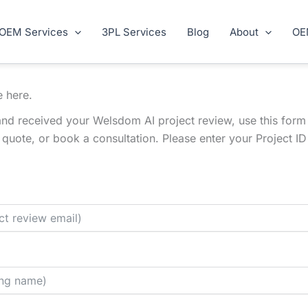
OEM Services
3PL Services
Blog
About
OE
e here.
nd received your Welsdom AI project review, use this form
l quote, or book a consultation. Please enter your Project 