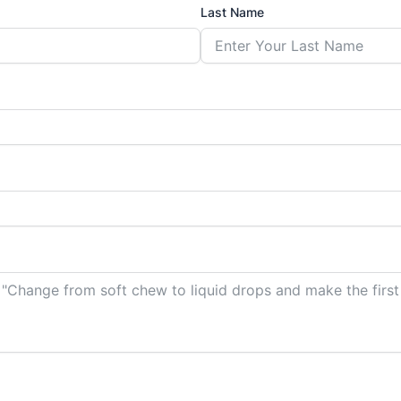
Last Name