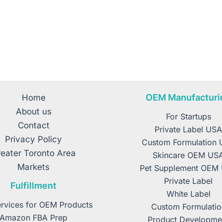
OEM Manufacturi
Home
About us
For Startups
Contact
Private Label US
Privacy Policy
Custom Formulation
eater Toronto Area
Skincare OEM US
Markets
Pet Supplement OEM
Private Label
Fulfillment
White Label
rvices for OEM Products
Custom Formulatio
Amazon FBA Prep
Product Developme