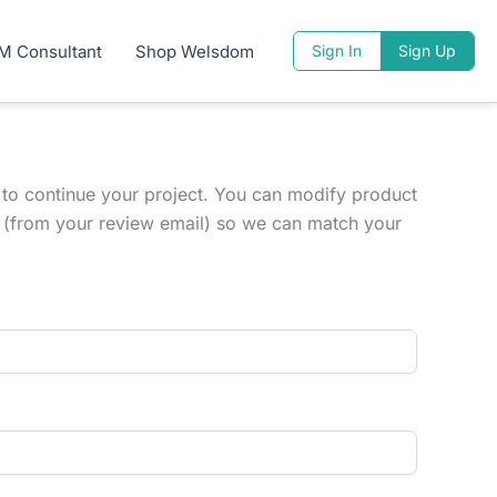
M Consultant
Shop Welsdom
Sign In
Sign Up
 to continue your project. You can modify product
ID (from your review email) so we can match your