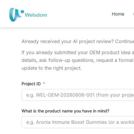
Skip
to
Home
content
Already received your AI project review? Continu
If you already submitted your OEM product idea a
details, ask follow-up questions, request a forma
update to the right project.
Project ID
What is the product name you have in mind?