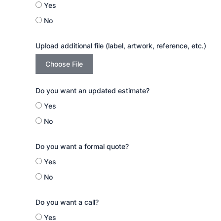
Yes
No
Upload additional file (label, artwork, reference, etc.)
Choose File
Do you want an updated estimate?
Yes
No
Do you want a formal quote?
Yes
No
Do you want a call?
Yes