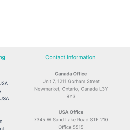
ng
Contact Information
Canada Office
A
Unit 7, 1211 Gorham Street
 USA
Newmarket, Ontario, Canada L3Y
A
8Y3
 USA
USA Office
7345 W Sand Lake Road STE 210
n
Office 5515
nt