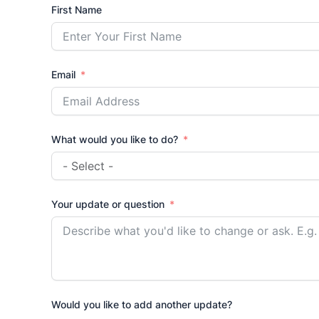
First Name
Email
What would you like to do?
Your update or question
Would you like to add another update?