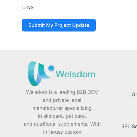
No
Submit My Project Update
Welsdom is a leading B2B OEM
Gr
and private label
manufacturer specializing
in skincare, pet care,
and nutritional supplements. With
3PL Se
in-house custom