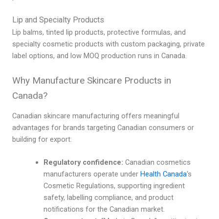
Lip and Specialty Products
Lip balms, tinted lip products, protective formulas, and
specialty cosmetic products with custom packaging, private
label options, and low MOQ production runs in Canada.
Why Manufacture Skincare Products in
Canada?
Canadian skincare manufacturing offers meaningful
advantages for brands targeting Canadian consumers or
building for export:
Regulatory confidence:
Canadian cosmetics
manufacturers operate under
Health Canada
‘s
Cosmetic Regulations, supporting ingredient
safety, labelling compliance, and product
notifications for the Canadian market.