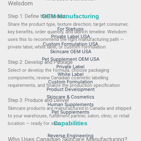
Welsdom
OEM Manufacturing
Step 1: Define the Product
Share the product type, texture direction, target consumer,
For Startups
key benefits, order quantity, and launch timeline. Welsdom
Private Label USA
uses this to recommend the right manufacturing path —
Custom Formulation USA
private label, white label, or custom formulation.
Skincare OEM USA
Pet Supplement OEM USA
Step 2: Develop and Package
Private Label
Select or develop the formula, choose packaging
White Label
components, review Canadian cosmetic labelling
Custom Formulation
requirements, and finalize the production specification.
Product Development
Skincare & Cosmetics
Step 3: Produce and Deliver
Human Supplements
Skincare products are manufactured in Canada and shipped
Pet Supplements
to your warehouse, fulfillment partner, salon, clinic, or retail
Capabilities
location — ready for sale.
Reverse Engineering
Who Uses Canadian Skincare Manufacturing?