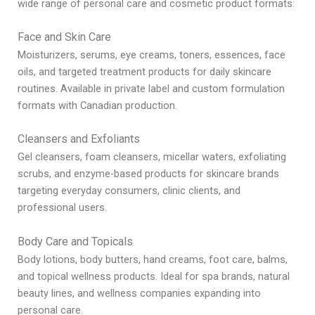
wide range of personal care and cosmetic product formats:
Face and Skin Care
Moisturizers, serums, eye creams, toners, essences, face
oils, and targeted treatment products for daily skincare
routines. Available in private label and custom formulation
formats with Canadian production.
Cleansers and Exfoliants
Gel cleansers, foam cleansers, micellar waters, exfoliating
scrubs, and enzyme-based products for skincare brands
targeting everyday consumers, clinic clients, and
professional users.
Body Care and Topicals
Body lotions, body butters, hand creams, foot care, balms,
and topical wellness products. Ideal for spa brands, natural
beauty lines, and wellness companies expanding into
personal care.