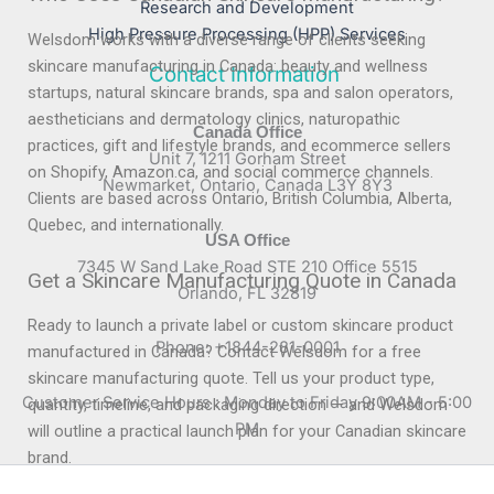
Research and Development
High Pressure Processing (HPP) Services
Welsdom works with a diverse range of clients seeking
skincare manufacturing in Canada: beauty and wellness
Contact Information
startups, natural skincare brands, spa and salon operators,
aestheticians and dermatology clinics, naturopathic
Canada Office
practices, gift and lifestyle brands, and ecommerce sellers
Unit 7, 1211 Gorham Street
on Shopify, Amazon.ca, and social commerce channels.
Newmarket, Ontario, Canada L3Y 8Y3
Clients are based across Ontario, British Columbia, Alberta,
Quebec, and internationally.
USA Office
7345 W Sand Lake Road STE 210 Office 5515
Get a Skincare Manufacturing Quote in Canada
Orlando, FL 32819
Ready to launch a private label or custom skincare product
Phone: +1844-281-0001
manufactured in Canada? Contact Welsdom for a free
skincare manufacturing quote. Tell us your product type,
Customer Service Hours : Monday to Friday 9:00AM - 5:00
quantity, timeline, and packaging direction — and Welsdom
PM
will outline a practical launch plan for your Canadian skincare
brand.