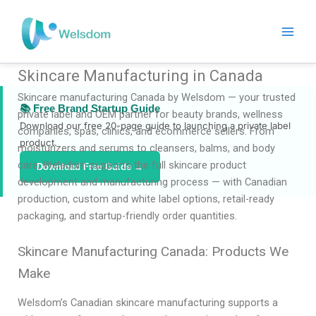
Skip
to
content
Skincare Manufacturing in Canada
Skincare manufacturing Canada by Welsdom — your trusted
📚 Free Brand Startup Guide
private label and OEM partner for beauty brands, wellness
Download our free 20-page guide to launching a private label
companies, spas, clinics, and ecommerce sellers. From
product.
moisturizers and serums to cleansers, balms, and body
care, Welsdom supports the full skincare product
Download Free Guide →
development and manufacturing process — with Canadian
production, custom and white label options, retail-ready
packaging, and startup-friendly order quantities.
Skincare Manufacturing Canada: Products We
Make
Welsdom’s Canadian skincare manufacturing supports a