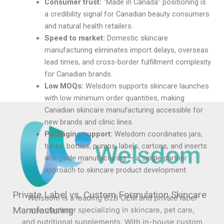
Consumer trust:
“Made in Canada” positioning is
a credibility signal for Canadian beauty consumers
and natural health retailers.
Speed to market:
Domestic skincare
manufacturing eliminates import delays, overseas
lead times, and cross-border fulfillment complexity
for Canadian brands.
Low MOQs:
Welsdom supports skincare launches
with low minimum order quantities, making
Canadian skincare manufacturing accessible for
new brands and clinic lines.
Packaging support:
Welsdom coordinates jars,
tubes, bottles, pumps, labels, cartons, and inserts
alongside manufacturing — a single-partner
approach to skincare product development.
Private Label vs. Custom Formulation Skincare
Welsdom is a leading B2B OEM and private label
Manufacturing
manufacturer specializing in skincare, pet care,
and nutritional supplements. With in-house custom