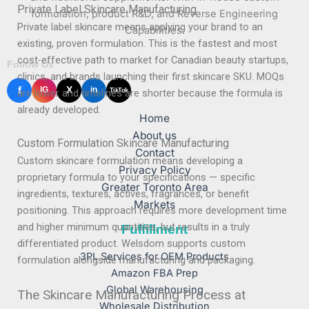
Private Label Skincare Manufacturing
formulation, product R&D, and Reverse Engineering
Private label skincare means applying your brand to an
Capabilities.
existing, proven formulation. This is the fastest and most
cost-effective path to market for Canadian beauty startups,
Follow Us
clinics, and brands launching their first skincare SKU. MOQs
f
X
IG
in
TikTok
are lower and timelines are shorter because the formula is
already developed.
Home
About us
Custom Formulation Skincare Manufacturing
Contact
Custom skincare formulation means developing a
Privacy Policy
proprietary formula to your specifications — specific
Greater Toronto Area
ingredients, textures, actives, fragrances, or benefit
Markets
positioning. This approach requires more development time
and higher minimum quantities, but results in a truly
Fulfillment
differentiated product. Welsdom supports custom
3PL Services for OEM Products
formulation alongside manufacturing and packaging.
Amazon FBA Prep
Global Warehousing
The Skincare Manufacturing Process at
Wholesale Distribution