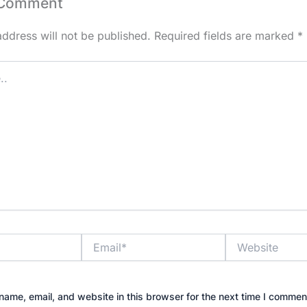
 Comment
address will not be published.
Required fields are marked
*
Email*
Website
ame, email, and website in this browser for the next time I commen