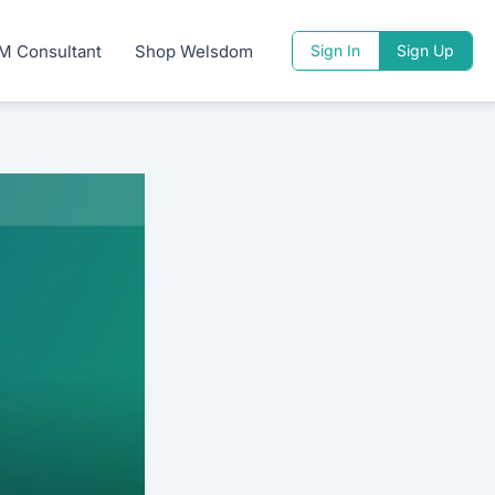
M Consultant
Shop Welsdom
Sign In
Sign Up