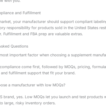
w with you.
liance and Fulfillment
market, your manufacturer should support compliant labelin
tory responsibility for products sold in the United States res
. Fulfillment and FBA prep are valuable extras.
Asked Questions
 most important factor when choosing a supplement manufa
 compliance come first, followed by MOQs, pricing, formula
, and fulfillment support that fit your brand.
oose a manufacturer with low MOQs?
S brand, yes. Low MOQs let you launch and test products w
o large, risky inventory orders.