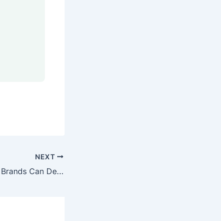
NEXT
How US Skincare Brands Can Develop a Custom Formulation