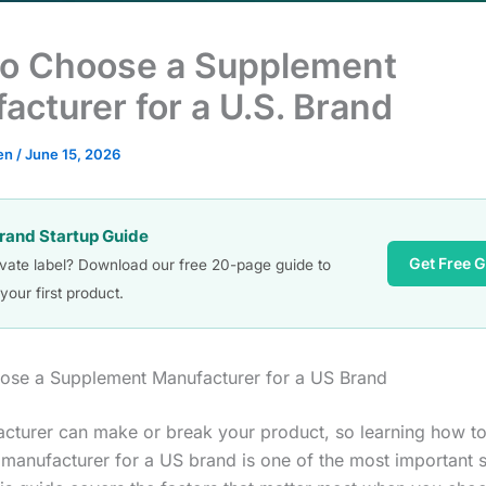
o Choose a Supplement
acturer for a U.S. Brand
en
/
June 15, 2026
Brand Startup Guide
Get Free 
ivate label? Download our free 20-page guide to
your first product.
ose a Supplement Manufacturer for a US Brand
cturer can make or break your product, so learning how t
manufacturer for a US brand is one of the most important 