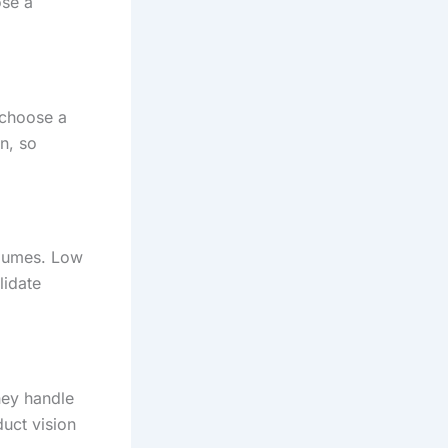
ose a
 choose a
n, so
olumes. Low
lidate
hey handle
uct vision