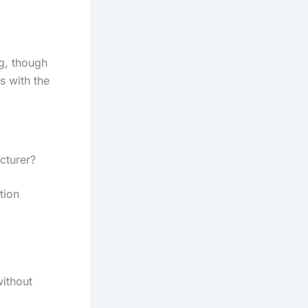
g, though
ts with the
cturer?
tion
ithout