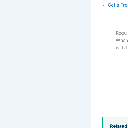
Get a Fr
Regul
When 
with 
Related