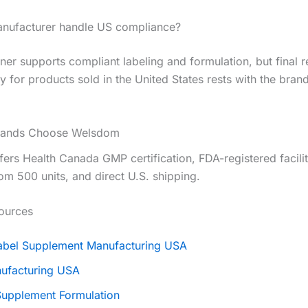
nufacturer handle US compliance?
er supports compliant labeling and formulation, but final r
ty for products sold in the United States rests with the bran
rands Choose Welsdom
ers Health Canada GMP certification, FDA-registered facili
m 500 units, and direct U.S. shipping.
ources
Label Supplement Manufacturing USA
ufacturing USA
upplement Formulation