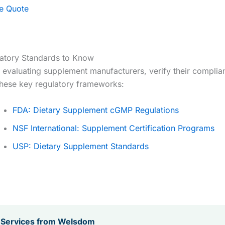
ee Quote
atory Standards to Know
evaluating supplement manufacturers, verify their complia
these key regulatory frameworks:
FDA: Dietary Supplement cGMP Regulations
NSF International: Supplement Certification Programs
USP: Dietary Supplement Standards
 Services from Welsdom