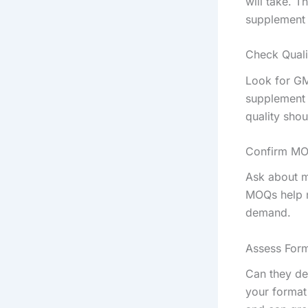
will take. 
supplement 
Check Quali
Look for GM
supplement 
quality sho
Confirm MO
Ask about m
MOQs help n
demand.
Assess Form
Can they de
your format