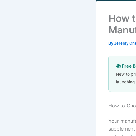
How t
Manuf
By
Jeremy Ch
📚 Free 
New to pr
launching 
How to Cho
Your manufa
supplement 