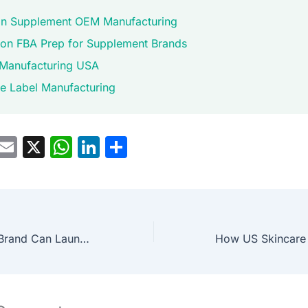
n Supplement OEM Manufacturing
n FBA Prep for Supplement Brands
Manufacturing USA
te Label Manufacturing
M
E
X
W
Li
S
a
m
h
n
h
t
ai
at
k
ar
o
l
s
e
e
d
A
dI
How a Wellness Brand Can Launch a New Product Line
o
p
n
n
p