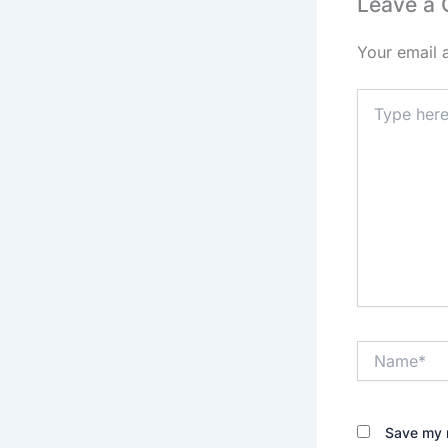
Leave a
Your email 
Type
here..
Name*
Save my n