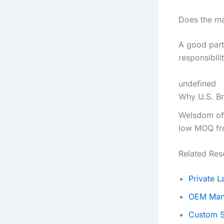
Does the ma
A good partn
responsibili
undefined
Why U.S. B
Welsdom off
low MOQ fro
Related Res
Private 
OEM Man
Custom S