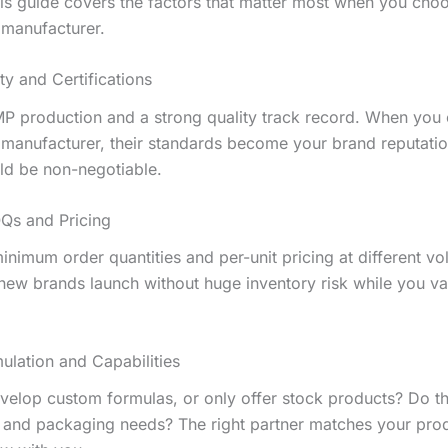
This guide covers the factors that matter most when you cho
manufacturer.
ty and Certifications
P production and a strong quality track record. When you
manufacturer, their standards become your brand reputatio
uld be non-negotiable.
Qs and Pricing
inimum order quantities and per-unit pricing at different v
ew brands launch without huge inventory risk while you va
ulation and Capabilities
velop custom formulas, or only offer stock products? Do t
 and packaging needs? The right partner matches your prod