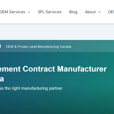
OEM Services
3PL Services
Blog
About
OE