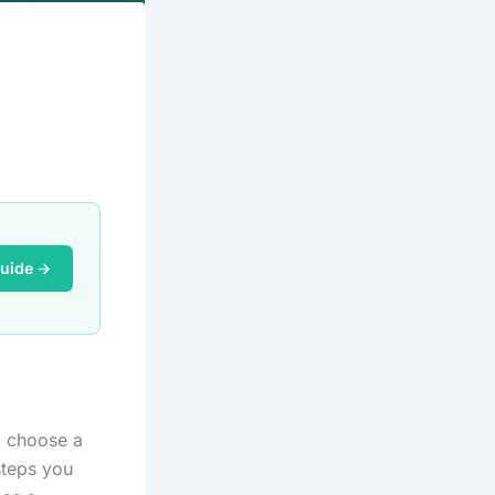
Guide →
o choose a
steps you