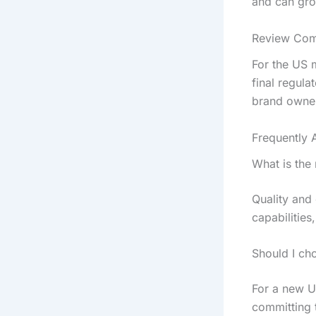
and can gro
Review Comp
For the US 
final regula
brand owner
Frequently 
What is the
Quality and
capabilities
Should I ch
For a new U
committing t