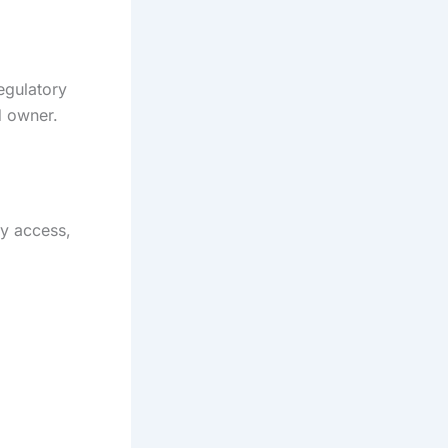
egulatory
d owner.
ty access,