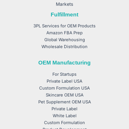
Markets
Fulfillment
3PL Services for OEM Products
Amazon FBA Prep
Global Warehousing
Wholesale Distribution
OEM Manufacturing
For Startups
Private Label USA
Custom Formulation USA
Skincare OEM USA
Pet Supplement OEM USA
Private Label
White Label
Custom Formulation