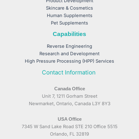
Product Development
Skincare & Cosmetics
Human Supplements
Pet Supplements
Capabilities
Reverse Engineering
Research and Development
High Pressure Processing (HPP) Services
Contact Information
Canada Office
Unit 7, 1211 Gorham Street
Newmarket, Ontario, Canada L3Y 8Y3
USA Office
7345 W Sand Lake Road STE 210 Office 5515
Orlando, FL 32819