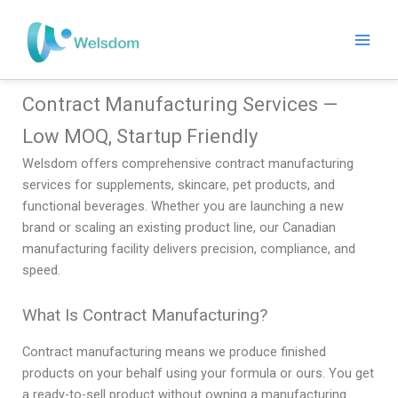
Skip
to
content
Contract Manufacturing Services —
Low MOQ, Startup Friendly
Welsdom offers comprehensive contract manufacturing
services for supplements, skincare, pet products, and
functional beverages. Whether you are launching a new
brand or scaling an existing product line, our Canadian
manufacturing facility delivers precision, compliance, and
speed.
What Is Contract Manufacturing?
Contract manufacturing means we produce finished
products on your behalf using your formula or ours. You get
a ready-to-sell product without owning a manufacturing