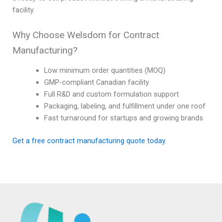
facility.
Why Choose Welsdom for Contract
Manufacturing?
Low minimum order quantities (MOQ)
GMP-compliant Canadian facility
Full R&D and custom formulation support
Packaging, labeling, and fulfillment under one roof
Fast turnaround for startups and growing brands
Get a free contract manufacturing quote today.