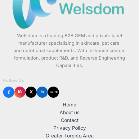
Welsdom is a leading B2B OEM and private label
manufacturer specializing in skincare, pet care,
and nutritional supplements. With in-house custom
formulation, product R&D, and Reverse Engineering
Capabilities.
Follow Us
f
X
IG
in
TikTok
Home
About us
Contact
Privacy Policy
Greater Toronto Area