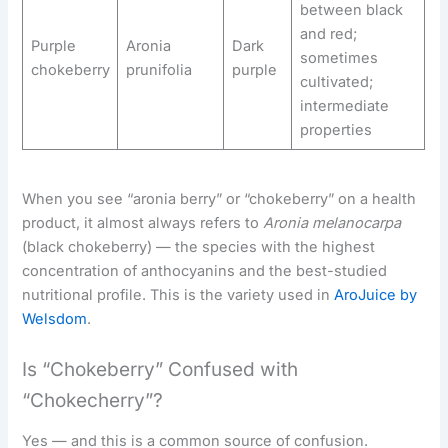
between black
and red;
Purple
Aronia
Dark
sometimes
chokeberry
prunifolia
purple
cultivated;
intermediate
properties
When you see “aronia berry” or “chokeberry” on a health
product, it almost always refers to
Aronia melanocarpa
(black chokeberry) — the species with the highest
concentration of anthocyanins and the best-studied
nutritional profile. This is the variety used in
AroJuice by
Welsdom
.
Is “Chokeberry” Confused with
“Chokecherry”?
Yes — and this is a common source of confusion.