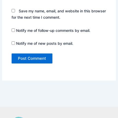
Save my name, email, and website in this browser
for the next time I comment.
Notify me of follow-up comments by email.
Notify me of new posts by email.