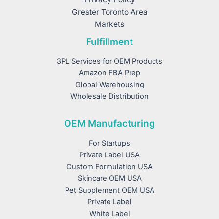
Greater Toronto Area
Markets
Fulfillment
3PL Services for OEM Products
Amazon FBA Prep
Global Warehousing
Wholesale Distribution
OEM Manufacturing
For Startups
Private Label USA
Custom Formulation USA
Skincare OEM USA
Pet Supplement OEM USA
Private Label
White Label