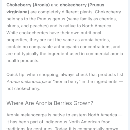
Chokeberry (Aronia)
and
chokecherry (
Prunus
virginiana
)
are completely different plants. Chokecherry
belongs to the Prunus genus (same family as cherries,
plums, and peaches) and is native to North America.
While chokecherries have their own nutritional
properties, they are not the same as aronia berries,
contain no comparable anthocyanin concentrations, and
are not typically the ingredient used in commercial aronia
health products.
Quick tip: when shopping, always check that products list
Aronia melanocarpa
or “aronia berry” in the ingredients —
not chokecherry.
Where Are Aronia Berries Grown?
Aronia melanocarpa is native to eastern North America —
it has been part of Indigenous North American food
traditions for centuries. Today, it is commercially grown