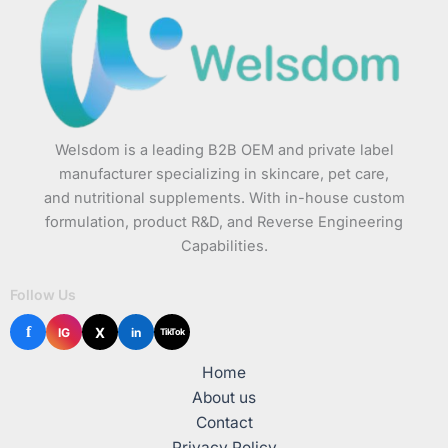
Welsdom is a leading B2B OEM and private label
manufacturer specializing in skincare, pet care,
and nutritional supplements. With in-house custom
formulation, product R&D, and Reverse Engineering
Capabilities.
Follow Us
f
X
IG
in
TikTok
Home
About us
Contact
Privacy Policy