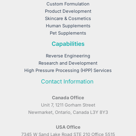
Custom Formulation
Product Development
Skincare & Cosmetics
Human Supplements
Pet Supplements
Capabilities
Reverse Engineering
Research and Development
High Pressure Processing (HPP) Services
Contact Information
Canada Office
Unit 7, 1211 Gorham Street
Newmarket, Ontario, Canada L3Y 8Y3
USA Office
7345 W Sand Lake Road STE 210 Office 5515