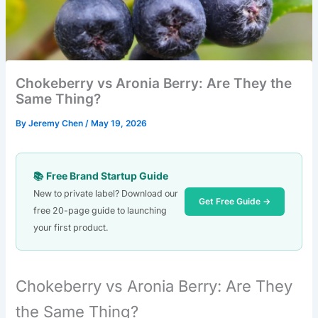
Chokeberry vs Aronia Berry: Are They the
Same Thing?
By
Jeremy Chen
/
May 19, 2026
📚 Free Brand Startup Guide
New to private label? Download our
Get Free Guide →
free 20-page guide to launching
your first product.
Chokeberry vs Aronia Berry: Are They
the Same Thing?