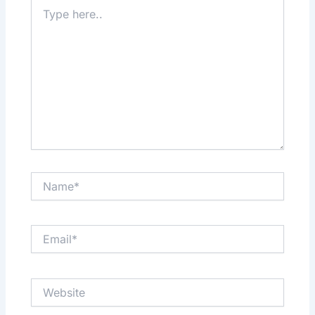
Type
here..
Name*
Email*
Website