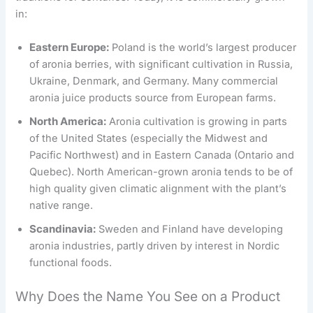
in:
Eastern Europe:
Poland is the world’s largest producer
of aronia berries, with significant cultivation in Russia,
Ukraine, Denmark, and Germany. Many commercial
aronia juice products source from European farms.
North America:
Aronia cultivation is growing in parts
of the United States (especially the Midwest and
Pacific Northwest) and in Eastern Canada (Ontario and
Quebec). North American-grown aronia tends to be of
high quality given climatic alignment with the plant’s
native range.
Scandinavia:
Sweden and Finland have developing
aronia industries, partly driven by interest in Nordic
functional foods.
Why Does the Name You See on a Product