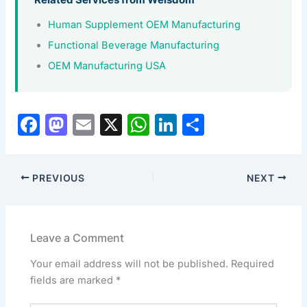
Related Services from Welsdom
Human Supplement OEM Manufacturing
Functional Beverage Manufacturing
OEM Manufacturing USA
F
M
E
X
W
Li
S
a
a
m
h
n
h
c
st
ai
at
k
ar
PREVIOUS
NEXT
e
o
l
s
e
e
b
d
A
dI
o
o
p
n
Leave a Comment
o
n
p
Your email address will not be published.
Required
k
fields are marked
*