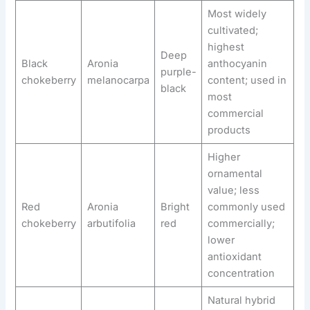
Most widely
cultivated;
highest
Deep
Black
Aronia
anthocyanin
purple-
chokeberry
melanocarpa
content; used in
black
most
commercial
products
Higher
ornamental
value; less
Red
Aronia
Bright
commonly used
chokeberry
arbutifolia
red
commercially;
lower
antioxidant
concentration
Natural hybrid