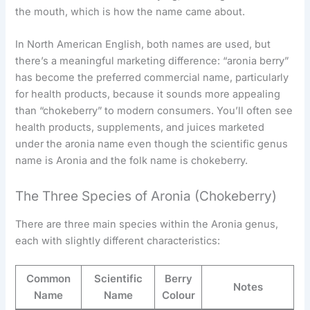
the mouth, which is how the name came about.
In North American English, both names are used, but
there’s a meaningful marketing difference: “aronia berry”
has become the preferred commercial name, particularly
for health products, because it sounds more appealing
than “chokeberry” to modern consumers. You’ll often see
health products, supplements, and juices marketed
under the aronia name even though the scientific genus
name is Aronia and the folk name is chokeberry.
The Three Species of Aronia (Chokeberry)
There are three main species within the Aronia genus,
each with slightly different characteristics:
Common
Scientific
Berry
Notes
Name
Name
Colour