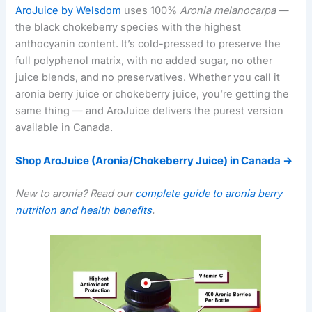
AroJuice by Welsdom
uses 100%
Aronia melanocarpa
—
the black chokeberry species with the highest
anthocyanin content. It’s cold-pressed to preserve the
full polyphenol matrix, with no added sugar, no other
juice blends, and no preservatives. Whether you call it
aronia berry juice or chokeberry juice, you’re getting the
same thing — and AroJuice delivers the purest version
available in Canada.
Shop AroJuice (Aronia/Chokeberry Juice) in Canada →
New to aronia? Read our
complete guide to aronia berry
nutrition and health benefits
.