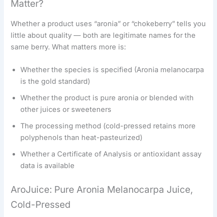
Matter?
Whether a product uses “aronia” or “chokeberry” tells you
little about quality — both are legitimate names for the
same berry. What matters more is:
Whether the species is specified (Aronia melanocarpa
is the gold standard)
Whether the product is pure aronia or blended with
other juices or sweeteners
The processing method (cold-pressed retains more
polyphenols than heat-pasteurized)
Whether a Certificate of Analysis or antioxidant assay
data is available
AroJuice: Pure Aronia Melanocarpa Juice,
Cold-Pressed