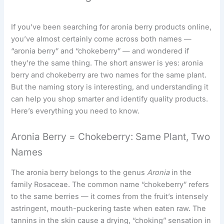
If you’ve been searching for aronia berry products online,
you’ve almost certainly come across both names —
“aronia berry” and “chokeberry” — and wondered if
they’re the same thing. The short answer is yes: aronia
berry and chokeberry are two names for the same plant.
But the naming story is interesting, and understanding it
can help you shop smarter and identify quality products.
Here’s everything you need to know.
Aronia Berry = Chokeberry: Same Plant, Two
Names
The aronia berry belongs to the genus
Aronia
in the
family Rosaceae. The common name “chokeberry” refers
to the same berries — it comes from the fruit’s intensely
astringent, mouth-puckering taste when eaten raw. The
tannins in the skin cause a drying, “choking” sensation in