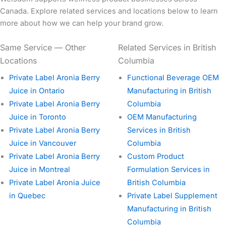
Canada. Explore related services and locations below to learn
more about how we can help your brand grow.
Same Service — Other
Related Services in British
Locations
Columbia
Private Label Aronia Berry
Functional Beverage OEM
Juice in Ontario
Manufacturing in British
Private Label Aronia Berry
Columbia
Juice in Toronto
OEM Manufacturing
Private Label Aronia Berry
Services in British
Juice in Vancouver
Columbia
Private Label Aronia Berry
Custom Product
Juice in Montreal
Formulation Services in
Private Label Aronia Juice
British Columbia
in Quebec
Private Label Supplement
Manufacturing in British
Columbia