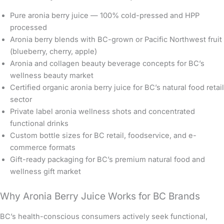
Pure aronia berry juice — 100% cold-pressed and HPP
processed
Aronia berry blends with BC-grown or Pacific Northwest fruit
(blueberry, cherry, apple)
Aronia and collagen beauty beverage concepts for BC’s
wellness beauty market
Certified organic aronia berry juice for BC’s natural food retail
sector
Private label aronia wellness shots and concentrated
functional drinks
Custom bottle sizes for BC retail, foodservice, and e-
commerce formats
Gift-ready packaging for BC’s premium natural food and
wellness gift market
Why Aronia Berry Juice Works for BC Brands
BC’s health-conscious consumers actively seek functional,