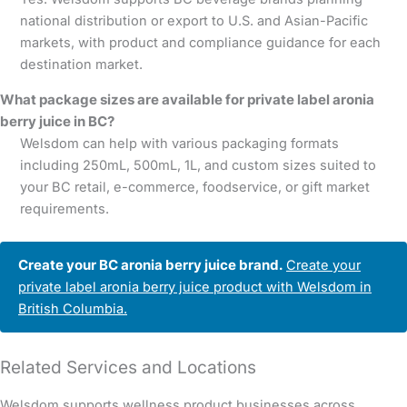
national distribution or export to U.S. and Asian-Pacific
markets, with product and compliance guidance for each
destination market.
What package sizes are available for private label aronia
berry juice in BC?
Welsdom can help with various packaging formats
including 250mL, 500mL, 1L, and custom sizes suited to
your BC retail, e-commerce, foodservice, or gift market
requirements.
Create your BC aronia berry juice brand.
Create your
private label aronia berry juice product with Welsdom in
British Columbia.
Related Services and Locations
Welsdom supports wellness product businesses across