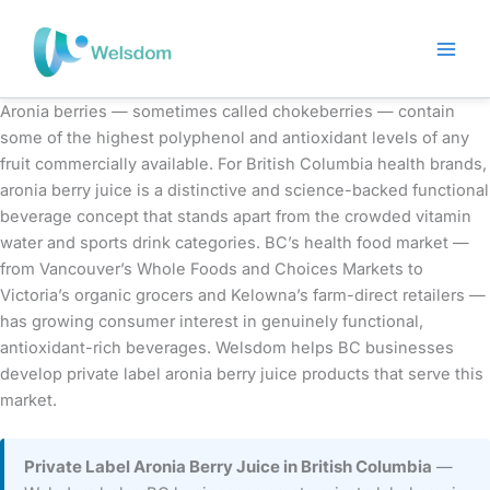
Skip
to
content
Aronia berries — sometimes called chokeberries — contain
some of the highest polyphenol and antioxidant levels of any
fruit commercially available. For British Columbia health brands,
aronia berry juice is a distinctive and science-backed functional
beverage concept that stands apart from the crowded vitamin
water and sports drink categories. BC’s health food market —
from Vancouver’s Whole Foods and Choices Markets to
Victoria’s organic grocers and Kelowna’s farm-direct retailers —
has growing consumer interest in genuinely functional,
antioxidant-rich beverages. Welsdom helps BC businesses
develop private label aronia berry juice products that serve this
market.
Private Label Aronia Berry Juice in British Columbia
—