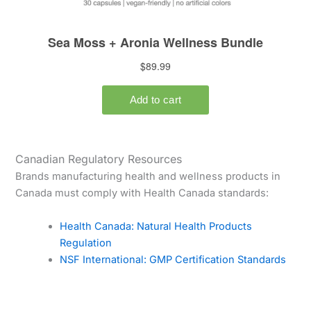
Canadian Regulatory Resources
Brands manufacturing health and wellness products in
Canada must comply with Health Canada standards:
Health Canada: Natural Health Products
Regulation
NSF International: GMP Certification Standards