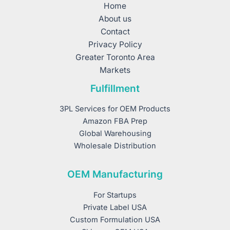
Home
About us
Contact
Privacy Policy
Greater Toronto Area
Markets
Fulfillment
3PL Services for OEM Products
Amazon FBA Prep
Global Warehousing
Wholesale Distribution
OEM Manufacturing
For Startups
Private Label USA
Custom Formulation USA