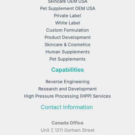
Skincare OEM USA
Pet Supplement OEM USA
Private Label
White Label
Custom Formulation
Product Development
Skincare & Cosmetics
Human Supplements
Pet Supplements
Capabilities
Reverse Engineering
Research and Development
High Pressure Processing (HPP) Services
Contact Information
Canada Office
Unit 7, 1211 Gorham Street