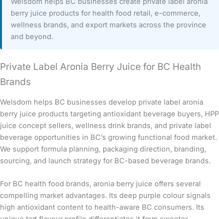
Welsdom helps BC businesses create private label aronia
berry juice products for health food retail, e-commerce,
wellness brands, and export markets across the province
and beyond.
Private Label Aronia Berry Juice for BC Health
Brands
Welsdom helps BC businesses develop private label aronia
berry juice products targeting antioxidant beverage buyers, HPP
juice concept sellers, wellness drink brands, and private label
beverage opportunities in BC’s growing functional food market.
We support formula planning, packaging direction, branding,
sourcing, and launch strategy for BC-based beverage brands.
For BC health food brands, aronia berry juice offers several
compelling market advantages. Its deep purple colour signals
high antioxidant content to health-aware BC consumers. Its