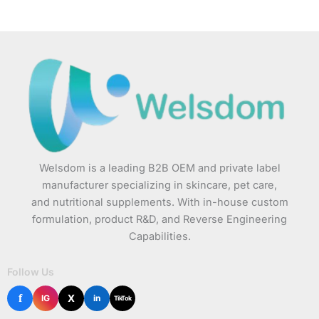
Welsdom is a leading B2B OEM and private label
manufacturer specializing in skincare, pet care,
and nutritional supplements. With in-house custom
formulation, product R&D, and Reverse Engineering
Capabilities.
Follow Us
f
X
IG
in
TikTok