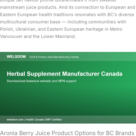
unique tart flavour profile differentiates it from sweeter
mainstream juice products. And its connection to European and
Eastern European health traditions resonates with BC’s diverse
multicultural consumer base — including communities with
Polish, Ukrainian, and Eastern European heritage in Metro
Vancouver and the Lower Mainland.
Aronia Berry Juice Product Options for BC Brands