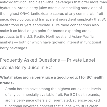
antioxidant-rich, and clean-label beverages that offer more than
hydration. Aronia berry juice offers a compelling story: one of
the highest ORAC (antioxidant) scores of any commercial fruit
juice, deep colour, and transparent ingredient simplicity that BC
health food buyers appreciate. BC’s trade connections also
make it an ideal origin point for brands exporting aronia
products to the U.S. Pacific Northwest and Asian-Pacific
markets — both of which have growing interest in functional
berry beverages.
Frequently Asked Questions — Private Label
Aronia Berry Juice in BC
What makes aronia berry juice a good product for BC health
brands?
Aronia berries have among the highest antioxidant levels
of any commercially available fruit. For BC health brands,
aronia berry juice offers a differentiated, science-backed
functional beverage concept that aligns with BC’s clean-