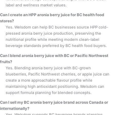
label and wellness market values.
Can I create an HPP aronia berry juice for BC health food
stores?
Yes. Welsdom can help BC businesses source HPP cold-
pressed aronia berry juice production, preserving the
nutritional profile while meeting modern clean-label
beverage standards preferred by BC health food buyers.
Can I blend aronia berry juice with BC or Pacific Northwest
fruits?
Yes. Blending aronia berry juice with BC-grown
blueberries, Pacific Northwest cherries, or apple juice can
create a more approachable flavour profile while
maintaining high antioxidant positioning. Welsdom can
support formula planning for blended concepts.
Can I sell my BC aronia berry juice brand across Canada or
internationally?
Yes. Welsdom supports BC beverage brands planning