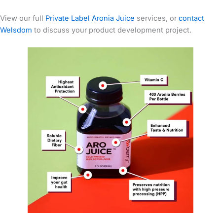
View our full
Private Label Aronia Juice
services, or
contact
Welsdom
to discuss your product development project.