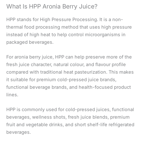
What Is HPP Aronia Berry Juice?
HPP stands for High Pressure Processing. It is a non-
thermal food processing method that uses high pressure
instead of high heat to help control microorganisms in
packaged beverages.
For aronia berry juice, HPP can help preserve more of the
fresh juice character, natural colour, and flavour profile
compared with traditional heat pasteurization. This makes
it suitable for premium cold-pressed juice brands,
functional beverage brands, and health-focused product
lines.
HPP is commonly used for cold-pressed juices, functional
beverages, wellness shots, fresh juice blends, premium
fruit and vegetable drinks, and short shelf-life refrigerated
beverages.