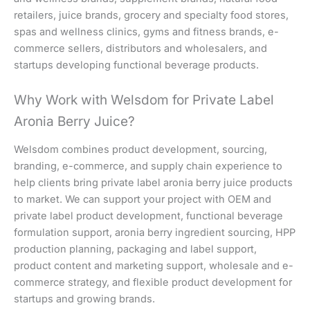
retailers, juice brands, grocery and specialty food stores,
spas and wellness clinics, gyms and fitness brands, e-
commerce sellers, distributors and wholesalers, and
startups developing functional beverage products.
Why Work with Welsdom for Private Label
Aronia Berry Juice?
Welsdom combines product development, sourcing,
branding, e-commerce, and supply chain experience to
help clients bring private label aronia berry juice products
to market. We can support your project with OEM and
private label product development, functional beverage
formulation support, aronia berry ingredient sourcing, HPP
production planning, packaging and label support,
product content and marketing support, wholesale and e-
commerce strategy, and flexible product development for
startups and growing brands.