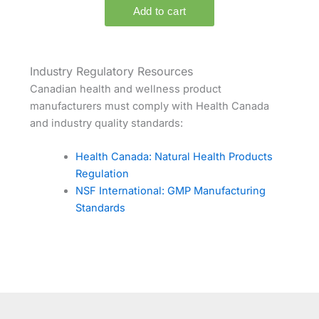
Industry Regulatory Resources
Canadian health and wellness product
manufacturers must comply with Health Canada
and industry quality standards:
Health Canada: Natural Health Products
Regulation
NSF International: GMP Manufacturing
Standards