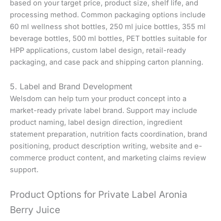
based on your target price, product size, shelf life, and
processing method. Common packaging options include
60 ml wellness shot bottles, 250 ml juice bottles, 355 ml
beverage bottles, 500 ml bottles, PET bottles suitable for
HPP applications, custom label design, retail-ready
packaging, and case pack and shipping carton planning.
5. Label and Brand Development
Welsdom can help turn your product concept into a
market-ready private label brand. Support may include
product naming, label design direction, ingredient
statement preparation, nutrition facts coordination, brand
positioning, product description writing, website and e-
commerce product content, and marketing claims review
support.
Product Options for Private Label Aronia
Berry Juice