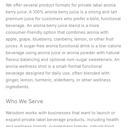
We offer several product formats for private label aronia
berry juice. A 100% aronia berry juice is a strong and tart
premium juice for customers who prefer a bold, functional
beverage. An aronia berry juice blend is a more
consumer-friendly option that combines aronia with
apple, grape, blueberry, cranberry, lemon, or other fruit
juices. A sugar-free aronia functional drink is a low-calorie
beverage using aronia juice or aronia powder with natural
flavour balancing and optional non-sugar sweeteners. An
aronia wellness shot is a small-format functional
beverage designed for daily use, often blended with
ginger, lemon, turmeric, elderberry, or other wellness
ingredients.
Who We Serve
Welsdom works with businesses that want to launch or
expand private label beverage products, including health
and wellness brands, supplement brands, natural food