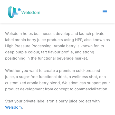
Skip
to
content
Welsdom helps businesses develop and launch private
label aronia berry juice products using HPP, also known as
High Pressure Processing. Aronia berry is known for its
deep purple colour, tart flavour profile, and strong
positioning in the functional beverage market.
Whether you want to create a premium cold-pressed
juice, a sugar-free functional drink, a wellness shot, or a
customized aronia berry blend, Welsdom can support your
product development from concept to commercialization.
Start your private label aronia berry juice project with
Welsdom
.