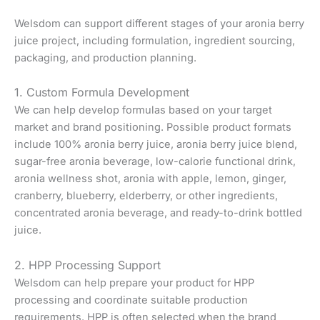
Welsdom can support different stages of your aronia berry
juice project, including formulation, ingredient sourcing,
packaging, and production planning.
1. Custom Formula Development
We can help develop formulas based on your target
market and brand positioning. Possible product formats
include 100% aronia berry juice, aronia berry juice blend,
sugar-free aronia beverage, low-calorie functional drink,
aronia wellness shot, aronia with apple, lemon, ginger,
cranberry, blueberry, elderberry, or other ingredients,
concentrated aronia beverage, and ready-to-drink bottled
juice.
2. HPP Processing Support
Welsdom can help prepare your product for HPP
processing and coordinate suitable production
requirements. HPP is often selected when the brand