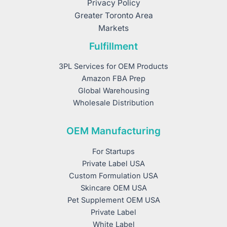
Privacy Policy
Greater Toronto Area
Markets
Fulfillment
3PL Services for OEM Products
Amazon FBA Prep
Global Warehousing
Wholesale Distribution
OEM Manufacturing
For Startups
Private Label USA
Custom Formulation USA
Skincare OEM USA
Pet Supplement OEM USA
Private Label
White Label