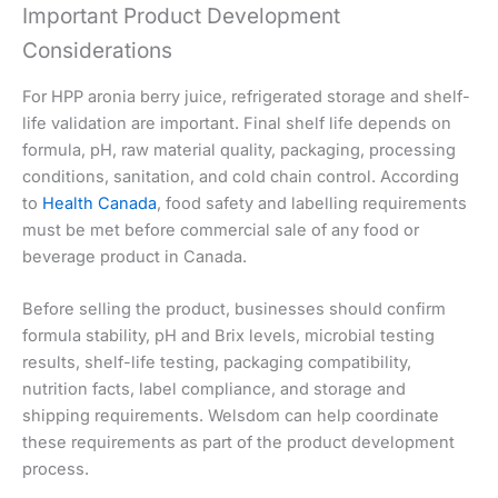
Important Product Development
Considerations
For HPP aronia berry juice, refrigerated storage and shelf-
life validation are important. Final shelf life depends on
formula, pH, raw material quality, packaging, processing
conditions, sanitation, and cold chain control. According
to
Health Canada
, food safety and labelling requirements
must be met before commercial sale of any food or
beverage product in Canada.
Before selling the product, businesses should confirm
formula stability, pH and Brix levels, microbial testing
results, shelf-life testing, packaging compatibility,
nutrition facts, label compliance, and storage and
shipping requirements. Welsdom can help coordinate
these requirements as part of the product development
process.