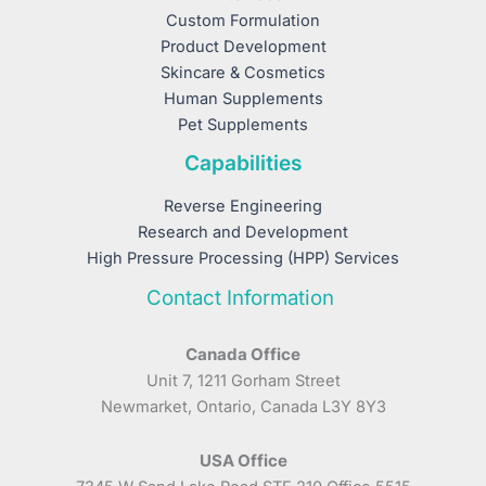
Custom Formulation
Product Development
Skincare & Cosmetics
Human Supplements
Pet Supplements
Capabilities
Reverse Engineering
Research and Development
High Pressure Processing (HPP) Services
Contact Information
Canada Office
Unit 7, 1211 Gorham Street
Newmarket, Ontario, Canada L3Y 8Y3
USA Office