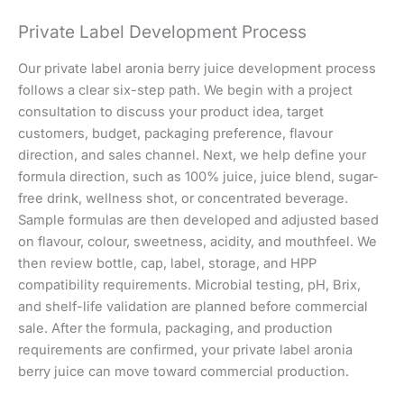
Private Label Development Process
Our private label aronia berry juice development process
follows a clear six-step path. We begin with a project
consultation to discuss your product idea, target
customers, budget, packaging preference, flavour
direction, and sales channel. Next, we help define your
formula direction, such as 100% juice, juice blend, sugar-
free drink, wellness shot, or concentrated beverage.
Sample formulas are then developed and adjusted based
on flavour, colour, sweetness, acidity, and mouthfeel. We
then review bottle, cap, label, storage, and HPP
compatibility requirements. Microbial testing, pH, Brix,
and shelf-life validation are planned before commercial
sale. After the formula, packaging, and production
requirements are confirmed, your private label aronia
berry juice can move toward commercial production.