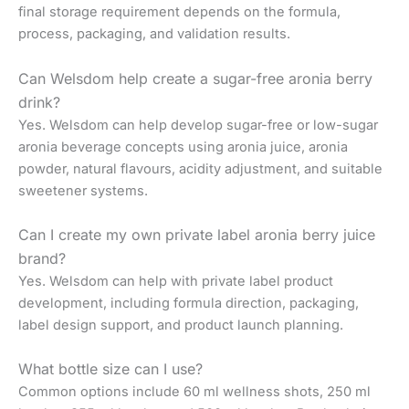
final storage requirement depends on the formula,
process, packaging, and validation results.
Can Welsdom help create a sugar-free aronia berry
drink?
Yes. Welsdom can help develop sugar-free or low-sugar
aronia beverage concepts using aronia juice, aronia
powder, natural flavours, acidity adjustment, and suitable
sweetener systems.
Can I create my own private label aronia berry juice
brand?
Yes. Welsdom can help with private label product
development, including formula direction, packaging,
label design support, and product launch planning.
What bottle size can I use?
Common options include 60 ml wellness shots, 250 ml