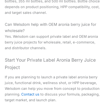
bottles, 355 ml bottles, and 500 ml bottles. Bottle choice
depends on product positioning, HPP compatibility, cost,
and target sales channel.
Can Welsdom help with OEM aronia berry juice for
wholesale?
Yes. Welsdom can support private label and OEM aronia
berry juice projects for wholesale, retail, e-commerce,
and distributor channels.
Start Your Private Label Aronia Berry Juice
Project
If you are planning to launch a private label aronia berry
juice, functional drink, wellness shot, or HPP beverage,
Welsdom can help you move from concept to production
planning.
Contact us
to discuss your formula, packaging,
target market, and launch plan.