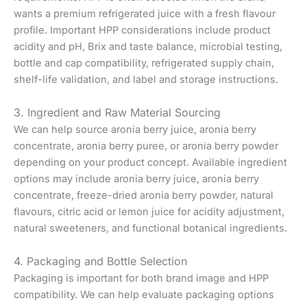
wants a premium refrigerated juice with a fresh flavour
profile. Important HPP considerations include product
acidity and pH, Brix and taste balance, microbial testing,
bottle and cap compatibility, refrigerated supply chain,
shelf-life validation, and label and storage instructions.
3. Ingredient and Raw Material Sourcing
We can help source aronia berry juice, aronia berry
concentrate, aronia berry puree, or aronia berry powder
depending on your product concept. Available ingredient
options may include aronia berry juice, aronia berry
concentrate, freeze-dried aronia berry powder, natural
flavours, citric acid or lemon juice for acidity adjustment,
natural sweeteners, and functional botanical ingredients.
4. Packaging and Bottle Selection
Packaging is important for both brand image and HPP
compatibility. We can help evaluate packaging options