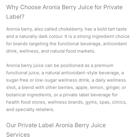
Why Choose Aronia Berry Juice for Private
Label?
Aronia berry, also called chokeberry, has a bold tart taste
and a naturally dark colour. It is a strong ingredient choice
for brands targeting the functional beverage, antioxidant
drink, wellness, and natural food markets.
Aronia berry juice can be positioned as a premium
functional juice, a natural antioxidant-style beverage, a
sugar-free or low-sugar wellness drink, a daily wellness
shot, a blend with other berries, apple, lemon, ginger, or
botanical ingredients, or a private label beverage for
health food stores, wellness brands, gyms, spas, clinics,
and specialty retailers.
Our Private Label Aronia Berry Juice
Services