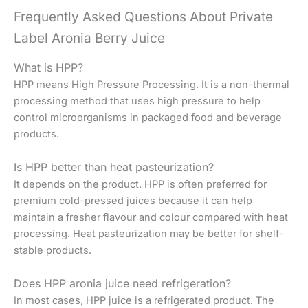
Frequently Asked Questions About Private
Label Aronia Berry Juice
What is HPP?
HPP means High Pressure Processing. It is a non-thermal
processing method that uses high pressure to help
control microorganisms in packaged food and beverage
products.
Is HPP better than heat pasteurization?
It depends on the product. HPP is often preferred for
premium cold-pressed juices because it can help
maintain a fresher flavour and colour compared with heat
processing. Heat pasteurization may be better for shelf-
stable products.
Does HPP aronia juice need refrigeration?
In most cases, HPP juice is a refrigerated product. The