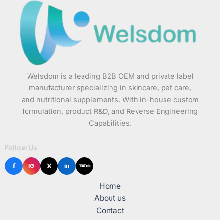
Welsdom is a leading B2B OEM and private label
manufacturer specializing in skincare, pet care,
and nutritional supplements. With in-house custom
formulation, product R&D, and Reverse Engineering
Capabilities.
Follow Us
f
X
IG
in
TikTok
Home
About us
Contact