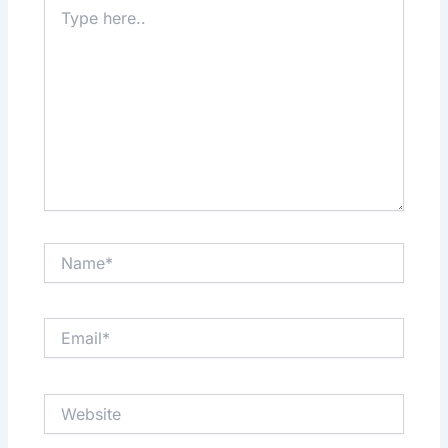
Type
here..
Name*
Email*
Website