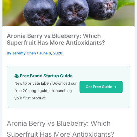
Aronia Berry vs Blueberry: Which
Superfruit Has More Antioxidants?
By
Jeremy Chen
/
June 6, 2026
📚 Free Brand Startup Guide
New to private label? Download our
Get Free Guide →
free 20-page guide to launching
your first product.
Aronia Berry vs Blueberry: Which
Superfruit Has More Antioxidants?