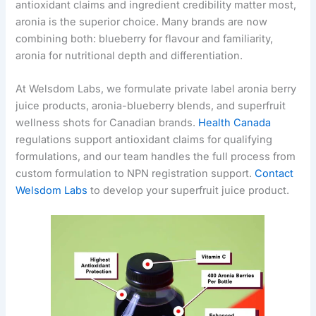
antioxidant claims and ingredient credibility matter most,
aronia is the superior choice. Many brands are now
combining both: blueberry for flavour and familiarity,
aronia for nutritional depth and differentiation.
At Welsdom Labs, we formulate private label aronia berry
juice products, aronia-blueberry blends, and superfruit
wellness shots for Canadian brands.
Health Canada
regulations support antioxidant claims for qualifying
formulations, and our team handles the full process from
custom formulation to NPN registration support.
Contact
Welsdom Labs
to develop your superfruit juice product.