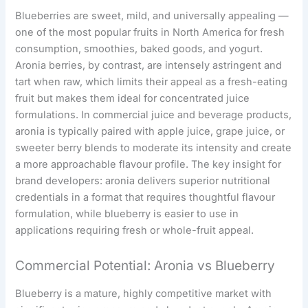
Blueberries are sweet, mild, and universally appealing —
one of the most popular fruits in North America for fresh
consumption, smoothies, baked goods, and yogurt.
Aronia berries, by contrast, are intensely astringent and
tart when raw, which limits their appeal as a fresh-eating
fruit but makes them ideal for concentrated juice
formulations. In commercial juice and beverage products,
aronia is typically paired with apple juice, grape juice, or
sweeter berry blends to moderate its intensity and create
a more approachable flavour profile. The key insight for
brand developers: aronia delivers superior nutritional
credentials in a format that requires thoughtful flavour
formulation, while blueberry is easier to use in
applications requiring fresh or whole-fruit appeal.
Commercial Potential: Aronia vs Blueberry
Blueberry is a mature, highly competitive market with