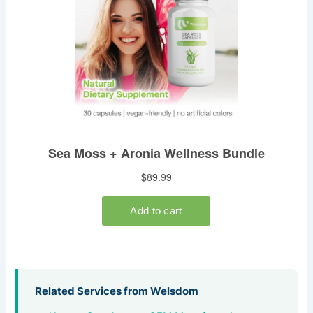
Related Services from Welsdom