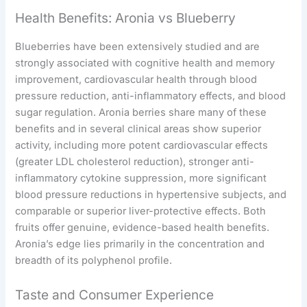
Health Benefits: Aronia vs Blueberry
Blueberries have been extensively studied and are
strongly associated with cognitive health and memory
improvement, cardiovascular health through blood
pressure reduction, anti-inflammatory effects, and blood
sugar regulation. Aronia berries share many of these
benefits and in several clinical areas show superior
activity, including more potent cardiovascular effects
(greater LDL cholesterol reduction), stronger anti-
inflammatory cytokine suppression, more significant
blood pressure reductions in hypertensive subjects, and
comparable or superior liver-protective effects. Both
fruits offer genuine, evidence-based health benefits.
Aronia’s edge lies primarily in the concentration and
breadth of its polyphenol profile.
Taste and Consumer Experience