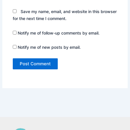
Save my name, email, and website in this browser
for the next time I comment.
Notify me of follow-up comments by email.
Notify me of new posts by email.