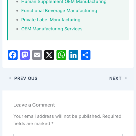
Human Supplement OEM Manufacturing
Functional Beverage Manufacturing
Private Label Manufacturing
OEM Manufacturing Services
F
M
E
X
W
Li
S
a
a
m
h
n
h
c
st
ai
at
k
ar
PREVIOUS
NEXT
e
o
l
s
e
e
b
d
A
dI
o
o
p
n
Leave a Comment
o
n
p
Your email address will not be published.
Required
k
fields are marked
*