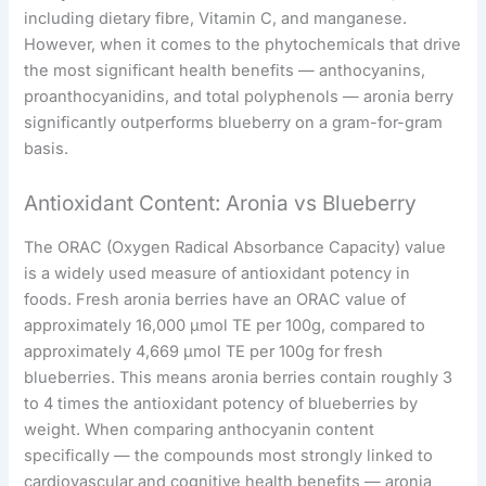
including dietary fibre, Vitamin C, and manganese.
However, when it comes to the phytochemicals that drive
the most significant health benefits — anthocyanins,
proanthocyanidins, and total polyphenols — aronia berry
significantly outperforms blueberry on a gram-for-gram
basis.
Antioxidant Content: Aronia vs Blueberry
The ORAC (Oxygen Radical Absorbance Capacity) value
is a widely used measure of antioxidant potency in
foods. Fresh aronia berries have an ORAC value of
approximately 16,000 μmol TE per 100g, compared to
approximately 4,669 μmol TE per 100g for fresh
blueberries. This means aronia berries contain roughly 3
to 4 times the antioxidant potency of blueberries by
weight. When comparing anthocyanin content
specifically — the compounds most strongly linked to
cardiovascular and cognitive health benefits — aronia