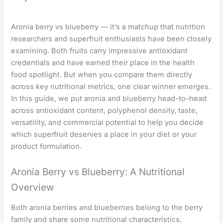
Aronia berry vs blueberry — it’s a matchup that nutrition
researchers and superfruit enthusiasts have been closely
examining. Both fruits carry impressive antioxidant
credentials and have earned their place in the health
food spotlight. But when you compare them directly
across key nutritional metrics, one clear winner emerges.
In this guide, we put aronia and blueberry head-to-head
across antioxidant content, polyphenol density, taste,
versatility, and commercial potential to help you decide
which superfruit deserves a place in your diet or your
product formulation.
Aronia Berry vs Blueberry: A Nutritional
Overview
Both aronia berries and blueberries belong to the berry
family and share some nutritional characteristics,