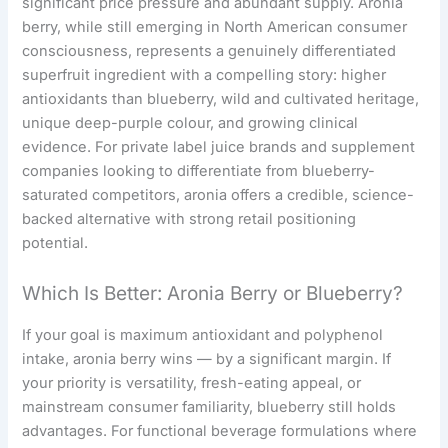
significant price pressure and abundant supply. Aronia
berry, while still emerging in North American consumer
consciousness, represents a genuinely differentiated
superfruit ingredient with a compelling story: higher
antioxidants than blueberry, wild and cultivated heritage,
unique deep-purple colour, and growing clinical
evidence. For private label juice brands and supplement
companies looking to differentiate from blueberry-
saturated competitors, aronia offers a credible, science-
backed alternative with strong retail positioning
potential.
Which Is Better: Aronia Berry or Blueberry?
If your goal is maximum antioxidant and polyphenol
intake, aronia berry wins — by a significant margin. If
your priority is versatility, fresh-eating appeal, or
mainstream consumer familiarity, blueberry still holds
advantages. For functional beverage formulations where