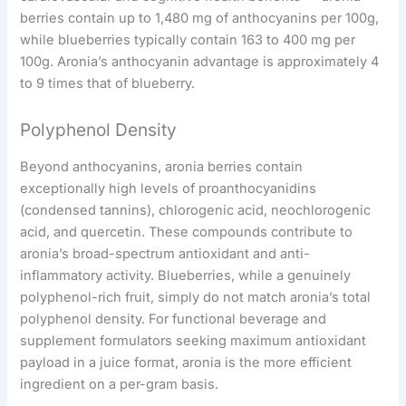
berries contain up to 1,480 mg of anthocyanins per 100g,
while blueberries typically contain 163 to 400 mg per
100g. Aronia’s anthocyanin advantage is approximately 4
to 9 times that of blueberry.
Polyphenol Density
Beyond anthocyanins, aronia berries contain
exceptionally high levels of proanthocyanidins
(condensed tannins), chlorogenic acid, neochlorogenic
acid, and quercetin. These compounds contribute to
aronia’s broad-spectrum antioxidant and anti-
inflammatory activity. Blueberries, while a genuinely
polyphenol-rich fruit, simply do not match aronia’s total
polyphenol density. For functional beverage and
supplement formulators seeking maximum antioxidant
payload in a juice format, aronia is the more efficient
ingredient on a per-gram basis.