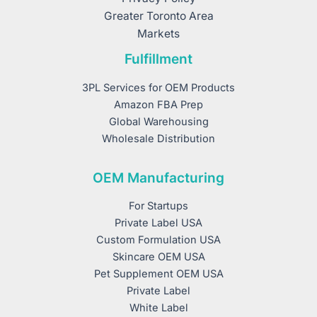
Greater Toronto Area
Markets
Fulfillment
3PL Services for OEM Products
Amazon FBA Prep
Global Warehousing
Wholesale Distribution
OEM Manufacturing
For Startups
Private Label USA
Custom Formulation USA
Skincare OEM USA
Pet Supplement OEM USA
Private Label
White Label