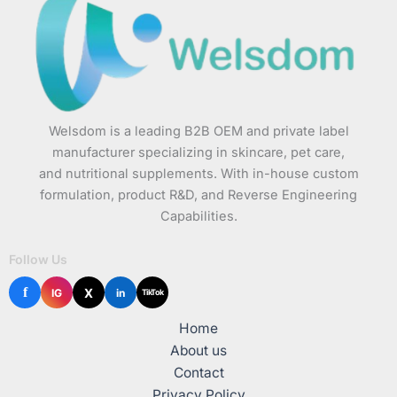
Welsdom is a leading B2B OEM and private label
manufacturer specializing in skincare, pet care,
and nutritional supplements. With in-house custom
formulation, product R&D, and Reverse Engineering
Capabilities.
Follow Us
f
X
IG
in
TikTok
Home
About us
Contact
Privacy Policy