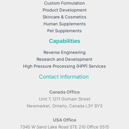
Custom Formulation
Product Development
Skincare & Cosmetics
Human Supplements
Pet Supplements
Capabilities
Reverse Engineering
Research and Development
High Pressure Processing (HPP) Services
Contact Information
Canada Office
Unit 7, 1211 Gorham Street
Newmarket, Ontario, Canada L3Y 8Y3
USA Office
7345 W Sand Lake Road STE 210 Office 5515