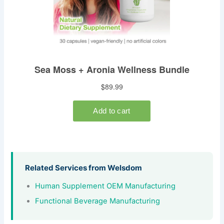
Related Services from Welsdom
Human Supplement OEM Manufacturing
Functional Beverage Manufacturing