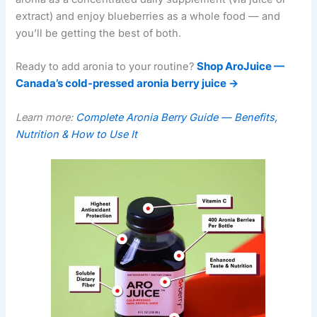
extract) and enjoy blueberries as a whole food — and
you’ll be getting the best of both.
Ready to add aronia to your routine?
Shop AroJuice —
Canada’s cold-pressed aronia berry juice →
Learn more:
Complete Aronia Berry Guide — Benefits,
Nutrition & How to Use It