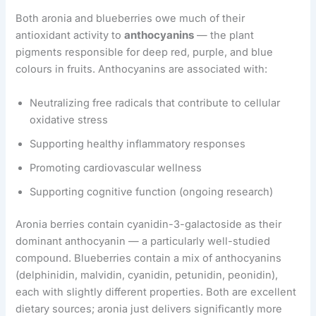
Both aronia and blueberries owe much of their
antioxidant activity to
anthocyanins
— the plant
pigments responsible for deep red, purple, and blue
colours in fruits. Anthocyanins are associated with:
Neutralizing free radicals that contribute to cellular
oxidative stress
Supporting healthy inflammatory responses
Promoting cardiovascular wellness
Supporting cognitive function (ongoing research)
Aronia berries contain cyanidin-3-galactoside as their
dominant anthocyanin — a particularly well-studied
compound. Blueberries contain a mix of anthocyanins
(delphinidin, malvidin, cyanidin, petunidin, peonidin),
each with slightly different properties. Both are excellent
dietary sources; aronia just delivers significantly more