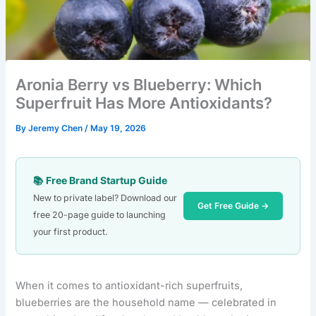
Aronia Berry vs Blueberry: Which
Superfruit Has More Antioxidants?
By
Jeremy Chen
/
May 19, 2026
📚 Free Brand Startup Guide
New to private label? Download our
Get Free Guide →
free 20-page guide to launching
your first product.
When it comes to antioxidant-rich superfruits,
blueberries are the household name — celebrated in