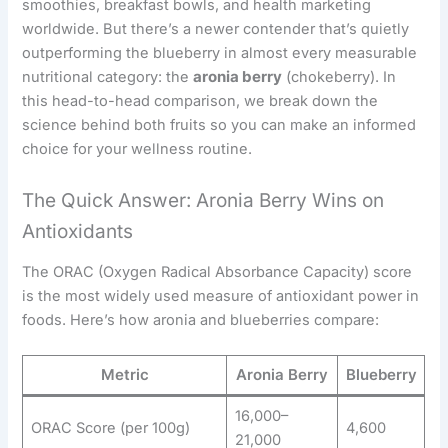
smoothies, breakfast bowls, and health marketing
worldwide. But there’s a newer contender that’s quietly
outperforming the blueberry in almost every measurable
nutritional category: the
aronia berry
(chokeberry). In
this head-to-head comparison, we break down the
science behind both fruits so you can make an informed
choice for your wellness routine.
The Quick Answer: Aronia Berry Wins on
Antioxidants
The ORAC (Oxygen Radical Absorbance Capacity) score
is the most widely used measure of antioxidant power in
foods. Here’s how aronia and blueberries compare:
Metric
Aronia Berry
Blueberry
16,000–
ORAC Score (per 100g)
4,600
21,000