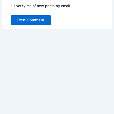
Notify me of new posts by email.