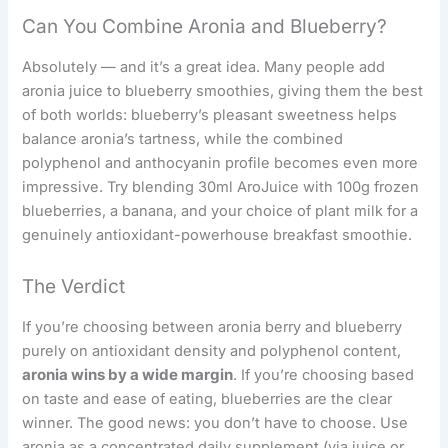
Can You Combine Aronia and Blueberry?
Absolutely — and it’s a great idea. Many people add
aronia juice to blueberry smoothies, giving them the best
of both worlds: blueberry’s pleasant sweetness helps
balance aronia’s tartness, while the combined
polyphenol and anthocyanin profile becomes even more
impressive. Try blending 30ml AroJuice with 100g frozen
blueberries, a banana, and your choice of plant milk for a
genuinely antioxidant-powerhouse breakfast smoothie.
The Verdict
If you’re choosing between aronia berry and blueberry
purely on antioxidant density and polyphenol content,
aronia wins by a wide margin
. If you’re choosing based
on taste and ease of eating, blueberries are the clear
winner. The good news: you don’t have to choose. Use
aronia as a concentrated daily supplement (via juice or