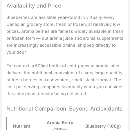
Availability and Price
Blueberries are available year-round in virtually every
Canadian grocery store, fresh or frozen, at relatively low
prices. Aronia berries are far less widely available in fresh
or frozen form — but aronia juice and aronia supplements
are increasingly accessible online, shipped directly to
your door.
For context, a 500ml bottle of cold-pressed aronia juice
delivers the nutritional equivalent of a very large quantity
of fresh berries in a convenient, shelf-stable format. The
cost per serving compares favourably when you consider
the antioxidant density being delivered.
Nutritional Comparison: Beyond Antioxidants
Aronia Berry
Nutrient
Blueberry (100g)
(100g)