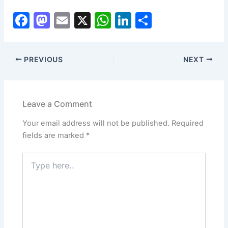
F
M
E
X
W
Li
S
a
a
m
h
n
h
c
st
ai
at
k
ar
PREVIOUS
NEXT
e
o
l
s
e
e
b
d
A
dI
o
o
p
n
Leave a Comment
o
n
p
Your email address will not be published.
Required
k
fields are marked
*
Type
here..