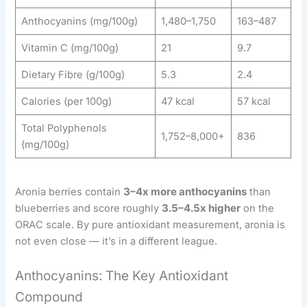
Anthocyanins (mg/100g)
1,480–1,750
163–487
Vitamin C (mg/100g)
21
9.7
Dietary Fibre (g/100g)
5.3
2.4
Calories (per 100g)
47 kcal
57 kcal
Total Polyphenols
1,752–8,000+
836
(mg/100g)
Aronia berries contain
3–4x more anthocyanins
than
blueberries and score roughly
3.5–4.5x higher
on the
ORAC scale. By pure antioxidant measurement, aronia is
not even close — it’s in a different league.
Anthocyanins: The Key Antioxidant
Compound