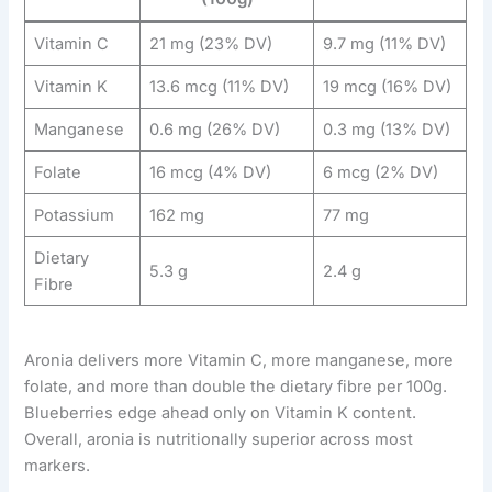
Vitamin C
21 mg (23% DV)
9.7 mg (11% DV)
Vitamin K
13.6 mcg (11% DV)
19 mcg (16% DV)
Manganese
0.6 mg (26% DV)
0.3 mg (13% DV)
Folate
16 mcg (4% DV)
6 mcg (2% DV)
Potassium
162 mg
77 mg
Dietary
5.3 g
2.4 g
Fibre
Aronia delivers more Vitamin C, more manganese, more
folate, and more than double the dietary fibre per 100g.
Blueberries edge ahead only on Vitamin K content.
Overall, aronia is nutritionally superior across most
markers.