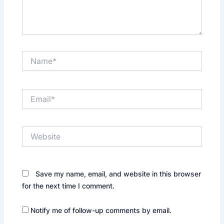
Name*
Email*
Website
Save my name, email, and website in this browser
for the next time I comment.
Notify me of follow-up comments by email.