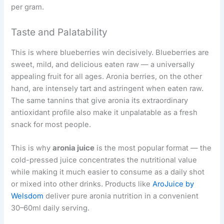
per gram.
Taste and Palatability
This is where blueberries win decisively. Blueberries are
sweet, mild, and delicious eaten raw — a universally
appealing fruit for all ages. Aronia berries, on the other
hand, are intensely tart and astringent when eaten raw.
The same tannins that give aronia its extraordinary
antioxidant profile also make it unpalatable as a fresh
snack for most people.
This is why
aronia juice
is the most popular format — the
cold-pressed juice concentrates the nutritional value
while making it much easier to consume as a daily shot
or mixed into other drinks. Products like
AroJuice by
Welsdom
deliver pure aronia nutrition in a convenient
30–60ml daily serving.